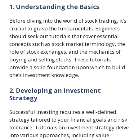
1. Understanding the Basics
Before diving into the world of stock trading, it’s
crucial to grasp the fundamentals. Beginners
should seek out tutorials that cover essential
concepts such as stock market terminology, the
role of stock exchanges, and the mechanics of
buying and selling stocks. These tutorials
provide a solid foundation upon which to build
one’s investment knowledge.
2. Developing an Investment
Strategy
Successful investing requires a well-defined
strategy tailored to your financial goals and risk
tolerance. Tutorials on investment strategy delve
into various approaches, including value