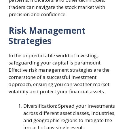
traders can navigate the stock market with
precision and confidence.
Risk Management
Strategies
In the unpredictable world of investing,
safeguarding your capital is paramount.
Effective risk management strategies are the
cornerstone of a successful investment
approach, ensuring you can weather market
volatility and protect your financial assets.
Diversification: Spread your investments
across different asset classes, industries,
and geographic regions to mitigate the
impact of any single event.