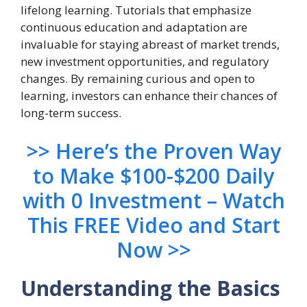
lifelong learning. Tutorials that emphasize
continuous education and adaptation are
invaluable for staying abreast of market trends,
new investment opportunities, and regulatory
changes. By remaining curious and open to
learning, investors can enhance their chances of
long-term success.
>> Here’s the Proven Way
to Make $100-$200 Daily
with 0 Investment – Watch
This FREE Video and Start
Now >>
Understanding the Basics