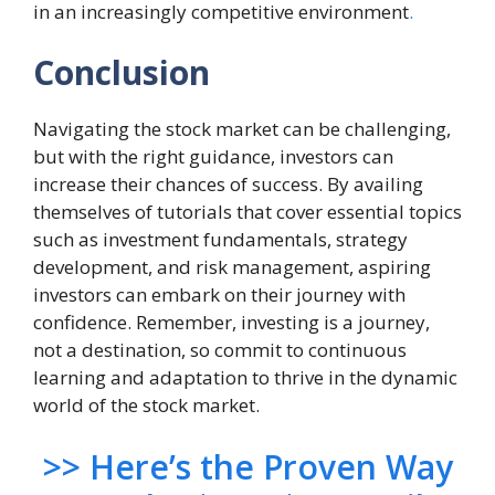
in an increasingly competitive environment
.
Conclusion
Navigating the stock market can be challenging,
but with the right guidance, investors can
increase their chances of success. By availing
themselves of tutorials that cover essential topics
such as investment fundamentals, strategy
development, and risk management, aspiring
investors can embark on their journey with
confidence. Remember, investing is a journey,
not a destination, so commit to continuous
learning and adaptation to thrive in the dynamic
world of the stock market.
>> Here’s the Proven Way