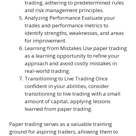
trading, adhering to predetermined rules
and risk management principles.
Analyzing Performance Evaluate your
trades and performance metrics to
identify strengths, weaknesses, and areas
for improvement.
Learning from Mistakes Use paper trading
as a learning opportunity to refine your
approach and avoid costly mistakes in
real-world trading.
Transitioning to Live Trading Once
confident in your abilities, consider
transitioning to live trading with a small
amount of capital, applying lessons
learned from paper trading.
Paper trading serves as a valuable training
ground for aspiring traders, allowing them to