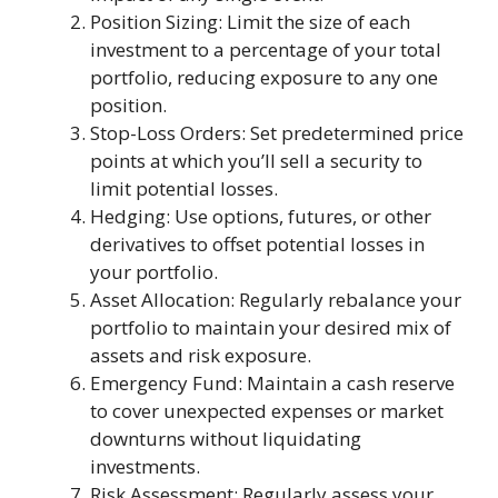
Position Sizing: Limit the size of each
investment to a percentage of your total
portfolio, reducing exposure to any one
position.
Stop-Loss Orders: Set predetermined price
points at which you’ll sell a security to
limit potential losses.
Hedging: Use options, futures, or other
derivatives to offset potential losses in
your portfolio.
Asset Allocation: Regularly rebalance your
portfolio to maintain your desired mix of
assets and risk exposure.
Emergency Fund: Maintain a cash reserve
to cover unexpected expenses or market
downturns without liquidating
investments.
Risk Assessment: Regularly assess your