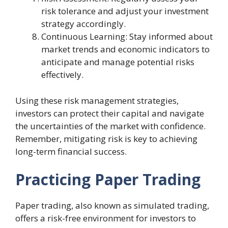
risk tolerance and adjust your investment
strategy accordingly.
Continuous Learning: Stay informed about
market trends and economic indicators to
anticipate and manage potential risks
effectively.
Using these risk management strategies,
investors can protect their capital and navigate
the uncertainties of the market with confidence.
Remember, mitigating risk is key to achieving
long-term financial success.
Practicing Paper Trading
Paper trading, also known as simulated trading,
offers a risk-free environment for investors to