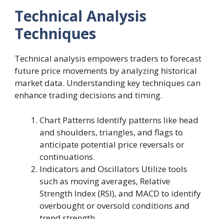
Technical Analysis
Techniques
Technical analysis empowers traders to forecast
future price movements by analyzing historical
market data. Understanding key techniques can
enhance trading decisions and timing.
Chart Patterns Identify patterns like head
and shoulders, triangles, and flags to
anticipate potential price reversals or
continuations.
Indicators and Oscillators Utilize tools
such as moving averages, Relative
Strength Index (RSI), and MACD to identify
overbought or oversold conditions and
trend strength.