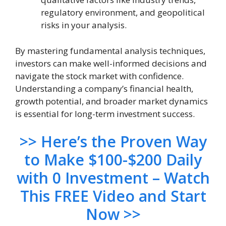
regulatory environment, and geopolitical
risks in your analysis.
By mastering fundamental analysis techniques,
investors can make well-informed decisions and
navigate the stock market with confidence.
Understanding a company’s financial health,
growth potential, and broader market dynamics
is essential for long-term investment success.
>> Here’s the Proven Way
to Make $100-$200 Daily
with 0 Investment – Watch
This FREE Video and Start
Now >>