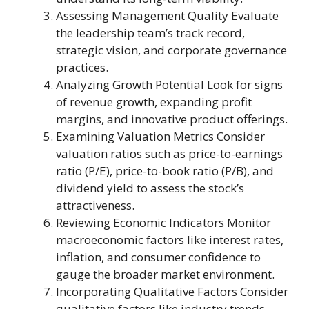
Assessing Management Quality Evaluate
the leadership team’s track record,
strategic vision, and corporate governance
practices.
Analyzing Growth Potential Look for signs
of revenue growth, expanding profit
margins, and innovative product offerings.
Examining Valuation Metrics Consider
valuation ratios such as price-to-earnings
ratio (P/E), price-to-book ratio (P/B), and
dividend yield to assess the stock’s
attractiveness.
Reviewing Economic Indicators Monitor
macroeconomic factors like interest rates,
inflation, and consumer confidence to
gauge the broader market environment.
Incorporating Qualitative Factors Consider
qualitative factors like industry trends,