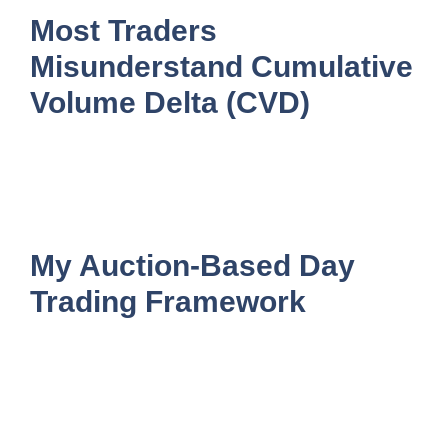
Most Traders
Misunderstand Cumulative
Volume Delta (CVD)
My Auction-Based Day
Trading Framework