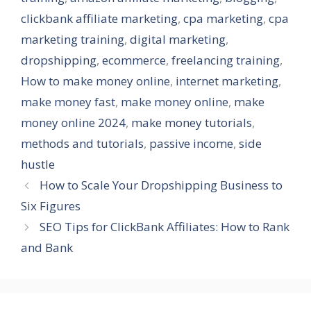
clickbank affiliate marketing
,
cpa marketing
,
cpa
marketing training
,
digital marketing
,
dropshipping
,
ecommerce
,
freelancing training
,
How to make money online
,
internet marketing
,
make money fast
,
make money online
,
make
money online 2024
,
make money tutorials
,
methods and tutorials
,
passive income
,
side
hustle
How to Scale Your Dropshipping Business to
Six Figures
SEO Tips for ClickBank Affiliates: How to Rank
and Bank