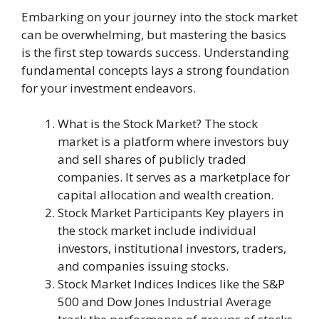
Embarking on your journey into the stock market
can be overwhelming, but mastering the basics
is the first step towards success. Understanding
fundamental concepts lays a strong foundation
for your investment endeavors.
What is the Stock Market? The stock
market is a platform where investors buy
and sell shares of publicly traded
companies. It serves as a marketplace for
capital allocation and wealth creation.
Stock Market Participants Key players in
the stock market include individual
investors, institutional investors, traders,
and companies issuing stocks.
Stock Market Indices Indices like the S&P
500 and Dow Jones Industrial Average