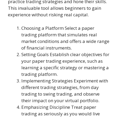
practice trading strategies and hone their skills.
This invaluable tool allows beginners to gain
experience without risking real capital.
Choosing a Platform Select a paper
trading platform that simulates real
market conditions and offers a wide range
of financial instruments.
Setting Goals Establish clear objectives for
your paper trading experience, such as
learning a specific strategy or mastering a
trading platform.
Implementing Strategies Experiment with
different trading strategies, from day
trading to swing trading, and observe
their impact on your virtual portfolio.
Emphasizing Discipline Treat paper
trading as seriously as you would live