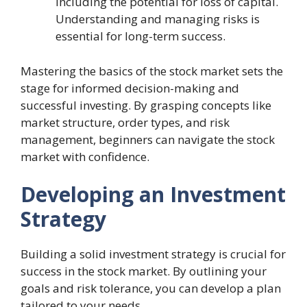
including the potential for loss of capital.
Understanding and managing risks is
essential for long-term success.
Mastering the basics of the stock market sets the
stage for informed decision-making and
successful investing. By grasping concepts like
market structure, order types, and risk
management, beginners can navigate the stock
market with confidence.
Developing an Investment
Strategy
Building a solid investment strategy is crucial for
success in the stock market. By outlining your
goals and risk tolerance, you can develop a plan
tailored to your needs.