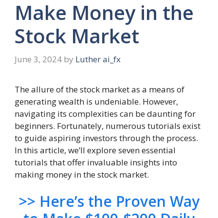
Make Money in the
Stock Market
June 3, 2024
by
Luther ai_fx
The allure of the stock market as a means of
generating wealth is undeniable. However,
navigating its complexities can be daunting for
beginners. Fortunately, numerous tutorials exist
to guide aspiring investors through the process.
In this article, we’ll explore seven essential
tutorials that offer invaluable insights into
making money in the stock market.
>> Here’s the Proven Way