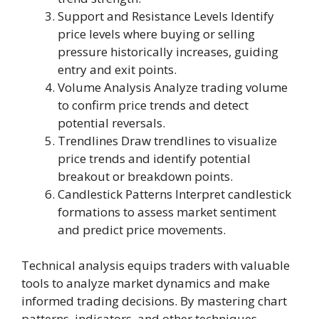
Support and Resistance Levels Identify
price levels where buying or selling
pressure historically increases, guiding
entry and exit points.
Volume Analysis Analyze trading volume
to confirm price trends and detect
potential reversals.
Trendlines Draw trendlines to visualize
price trends and identify potential
breakout or breakdown points.
Candlestick Patterns Interpret candlestick
formations to assess market sentiment
and predict price movements.
Technical analysis equips traders with valuable
tools to analyze market dynamics and make
informed trading decisions. By mastering chart
patterns, indicators, and other techniques,