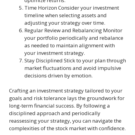
optimize returns.
Time Horizon Consider your investment
timeline when selecting assets and
adjusting your strategy over time.
Regular Review and Rebalancing Monitor
your portfolio periodically and rebalance
as needed to maintain alignment with
your investment strategy.
Stay Disciplined Stick to your plan through
market fluctuations and avoid impulsive
decisions driven by emotion.
Crafting an investment strategy tailored to your
goals and risk tolerance lays the groundwork for
long-term financial success. By following a
disciplined approach and periodically
reassessing your strategy, you can navigate the
complexities of the stock market with confidence.