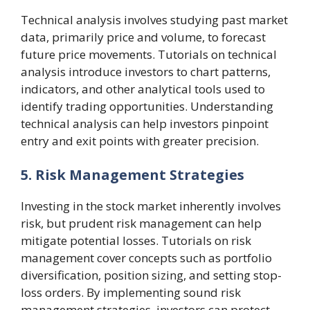
Technical analysis involves studying past market
data, primarily price and volume, to forecast
future price movements. Tutorials on technical
analysis introduce investors to chart patterns,
indicators, and other analytical tools used to
identify trading opportunities. Understanding
technical analysis can help investors pinpoint
entry and exit points with greater precision.
5. Risk Management Strategies
Investing in the stock market inherently involves
risk, but prudent risk management can help
mitigate potential losses. Tutorials on risk
management cover concepts such as portfolio
diversification, position sizing, and setting stop-
loss orders. By implementing sound risk
management strategies, investors can protect