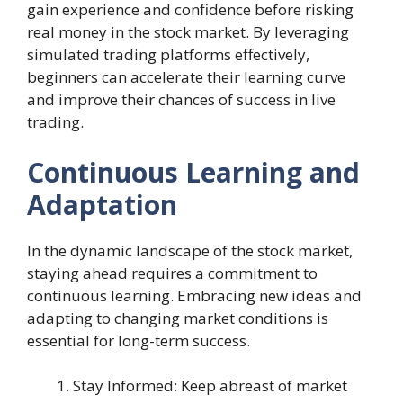
gain experience and confidence before risking
real money in the stock market. By leveraging
simulated trading platforms effectively,
beginners can accelerate their learning curve
and improve their chances of success in live
trading.
Continuous Learning and
Adaptation
In the dynamic landscape of the stock market,
staying ahead requires a commitment to
continuous learning. Embracing new ideas and
adapting to changing market conditions is
essential for long-term success.
Stay Informed: Keep abreast of market