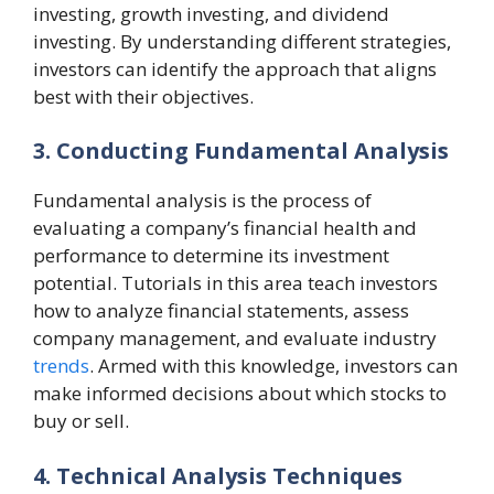
investing, growth investing, and dividend
investing. By understanding different strategies,
investors can identify the approach that aligns
best with their objectives.
3. Conducting Fundamental Analysis
Fundamental analysis is the process of
evaluating a company’s financial health and
performance to determine its investment
potential. Tutorials in this area teach investors
how to analyze financial statements, assess
company management, and evaluate industry
trends
. Armed with this knowledge, investors can
make informed decisions about which stocks to
buy or sell.
4. Technical Analysis Techniques