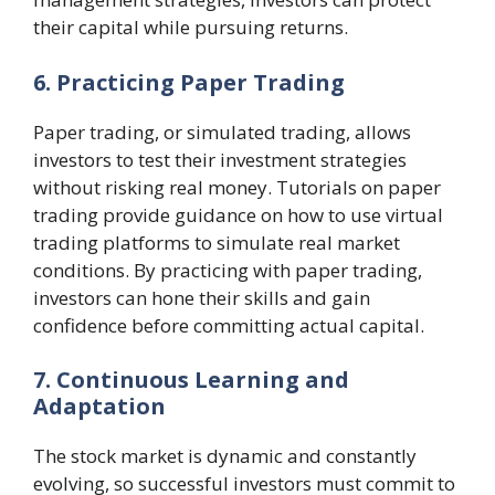
their capital while pursuing returns.
6. Practicing Paper Trading
Paper trading, or simulated trading, allows
investors to test their investment strategies
without risking real money. Tutorials on paper
trading provide guidance on how to use virtual
trading platforms to simulate real market
conditions. By practicing with paper trading,
investors can hone their skills and gain
confidence before committing actual capital.
7. Continuous Learning and
Adaptation
The stock market is dynamic and constantly
evolving, so successful investors must commit to