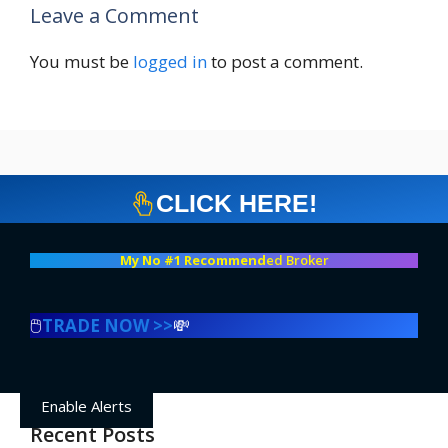
Leave a Comment
You must be
logged in
to post a comment.
CLICK HERE!
My No #1 Recommend
ed Broker
🖱️
TRADE NOW >>
💸
Enable Alerts
Recent Posts