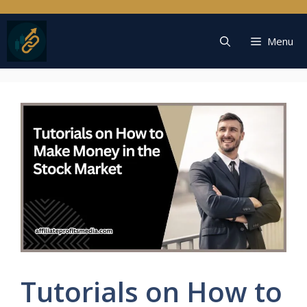
Skip
to
content
Menu
Tutorials on How to