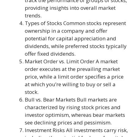
track the performance of groups of stocks,
providing insights into overall market
trends.
Types of Stocks Common stocks represent
ownership in a company and offer
potential for capital appreciation and
dividends, while preferred stocks typically
offer fixed dividends.
Market Order vs. Limit Order A market
order executes at the prevailing market
price, while a limit order specifies a price
at which you’re willing to buy or sell a
stock.
Bull vs. Bear Markets Bull markets are
characterized by rising stock prices and
investor optimism, whereas bear markets
see declining prices and pessimism.
Investment Risks All investments carry risk,