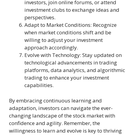
investors, join online forums, or attend
investment clubs to exchange ideas and
perspectives.
Adapt to Market Conditions: Recognize
when market conditions shift and be
willing to adjust your investment
approach accordingly.
Evolve with Technology: Stay updated on
technological advancements in trading
platforms, data analytics, and algorithmic
trading to enhance your investment
capabilities.
By embracing continuous learning and
adaptation, investors can navigate the ever-
changing landscape of the stock market with
confidence and agility. Remember, the
willingness to learn and evolve is key to thriving