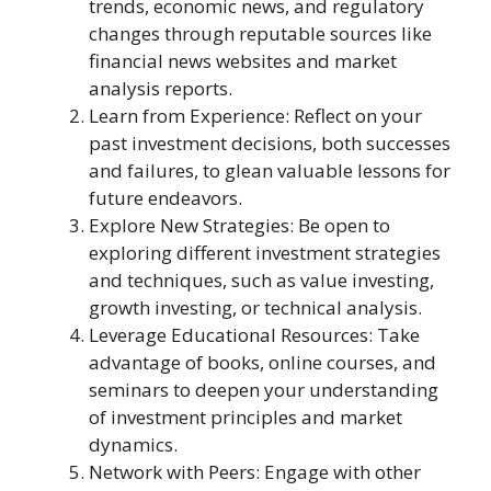
trends, economic news, and regulatory
changes through reputable sources like
financial news websites and market
analysis reports.
Learn from Experience: Reflect on your
past investment decisions, both successes
and failures, to glean valuable lessons for
future endeavors.
Explore New Strategies: Be open to
exploring different investment strategies
and techniques, such as value investing,
growth investing, or technical analysis.
Leverage Educational Resources: Take
advantage of books, online courses, and
seminars to deepen your understanding
of investment principles and market
dynamics.
Network with Peers: Engage with other