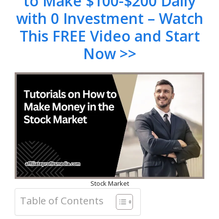
to Make $100-$200 Daily
with 0 Investment – Watch
This FREE Video and Start
Now >>
Stock Market
Table of Contents