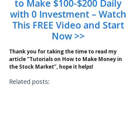
to Make $100-$200 Daily
with 0 Investment – Watch
This FREE Video and Start
Now >>
Thank you for taking the time to read my
article “Tutorials on How to Make Money in
the Stock Market”, hope it helps!
Related posts: