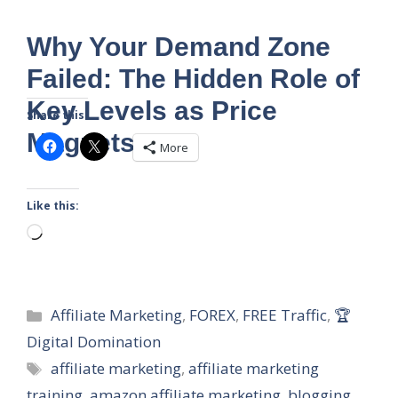
Why Your Demand Zone
Failed: The Hidden Role of
Key Levels as Price
Share this:
Magnets
More
Like this:
Loading…
Categories
Affiliate Marketing
,
FOREX
,
FREE Traffic
,
🏆
Digital Domination
Tags
affiliate marketing
,
affiliate marketing
training
,
amazon affiliate marketing
,
blogging
,