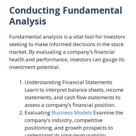
Conducting Fundamental
Analysis
Fundamental analysis is a vital tool for investors
seeking to make informed decisions in the stock
market. By evaluating a company’s financial
health and performance, investors can gauge its
investment potential.
Understanding Financial Statements
Learn to interpret balance sheets, income
statements, and cash flow statements to
assess a company’s financial position.
Evaluating
Business Models
Examine the
company’s industry, competitive
positioning, and growth prospects to
understand its long-term viability.