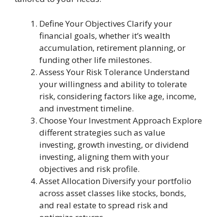
Define Your Objectives Clarify your
financial goals, whether it’s wealth
accumulation, retirement planning, or
funding other life milestones.
Assess Your Risk Tolerance Understand
your willingness and ability to tolerate
risk, considering factors like age, income,
and investment timeline.
Choose Your Investment Approach Explore
different strategies such as value
investing, growth investing, or dividend
investing, aligning them with your
objectives and risk profile.
Asset Allocation Diversify your portfolio
across asset classes like stocks, bonds,
and real estate to spread risk and