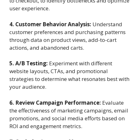
to checkout, to identify bottlenecks and optimize
user experience.
4. Customer Behavior Analysis:
Understand
customer preferences and purchasing patterns
through data on product views, add-to-cart
actions, and abandoned carts.
5. A/B Testing:
Experiment with different
website layouts, CTAs, and promotional
strategies to determine what resonates best with
your audience.
6. Review Campaign Performance:
Evaluate
the effectiveness of marketing campaigns, email
promotions, and social media efforts based on
ROI and engagement metrics.