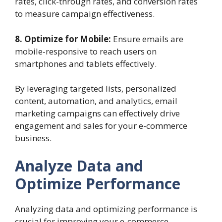
rates, click-through rates, and conversion rates
to measure campaign effectiveness.
8. Optimize for Mobile:
Ensure emails are
mobile-responsive to reach users on
smartphones and tablets effectively.
By leveraging targeted lists, personalized
content, automation, and analytics, email
marketing campaigns can effectively drive
engagement and sales for your e-commerce
business.
Analyze Data and
Optimize Performance
Analyzing data and optimizing performance is
crucial for improving your e-commerce