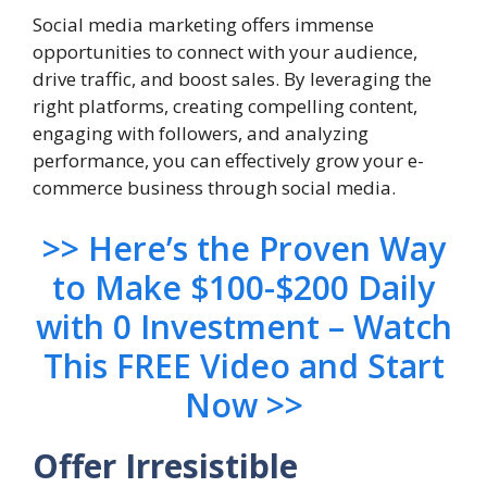
Social media marketing offers immense
opportunities to connect with your audience,
drive traffic, and boost sales. By leveraging the
right platforms, creating compelling content,
engaging with followers, and analyzing
performance, you can effectively grow your e-
commerce business through social media.
>> Here’s the Proven Way
to Make $100-$200 Daily
with 0 Investment – Watch
This FREE Video and Start
Now >>
Offer Irresistible