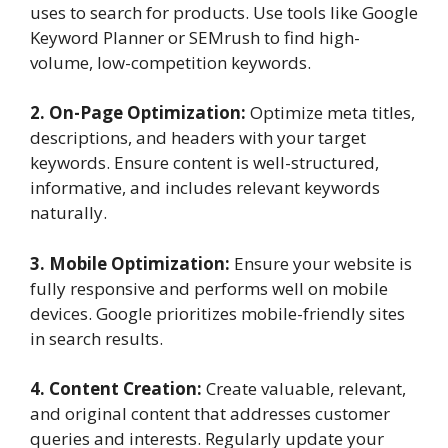
uses to search for products. Use tools like Google
Keyword Planner or SEMrush to find high-
volume, low-competition keywords.
2. On-Page Optimization:
Optimize meta titles,
descriptions, and headers with your target
keywords. Ensure content is well-structured,
informative, and includes relevant keywords
naturally.
3. Mobile Optimization:
Ensure your website is
fully responsive and performs well on mobile
devices. Google prioritizes mobile-friendly sites
in search results.
4. Content Creation:
Create valuable, relevant,
and original content that addresses customer
queries and interests. Regularly update your