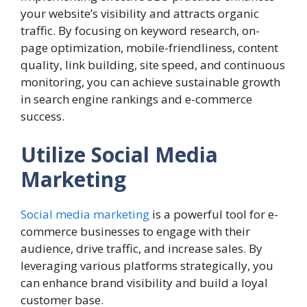
your website’s visibility and attracts organic
traffic. By focusing on keyword research, on-
page optimization, mobile-friendliness, content
quality, link building, site speed, and continuous
monitoring, you can achieve sustainable growth
in search engine rankings and e-commerce
success.
Utilize Social Media
Marketing
Social media marketing
is a powerful tool for e-
commerce businesses to engage with their
audience, drive traffic, and increase sales. By
leveraging various platforms strategically, you
can enhance brand visibility and build a loyal
customer base.