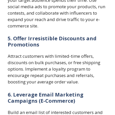
your target audience spends their time. Use
social media ads to promote your products, run
contests, and collaborate with influencers to
expand your reach and drive traffic to your e-
commerce site.
5. Offer Irresistible Discounts and
Promotions
Attract customers with limited-time offers,
discounts on bulk purchases, or free shipping
options. Implement a loyalty program to
encourage repeat purchases and referrals,
boosting your average order value.
6. Leverage Email Marketing
Campaigns
(E-Commerce)
Build an email list of interested customers and