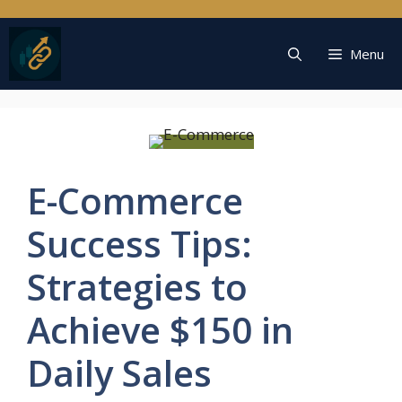
Skip
to
content
Menu
E-Commerce
Success Tips:
Strategies to
Achieve $150 in
Daily Sales