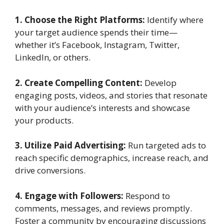
1. Choose the Right Platforms:
Identify where
your target audience spends their time—
whether it’s Facebook, Instagram, Twitter,
LinkedIn, or others.
2. Create Compelling Content:
Develop
engaging posts, videos, and stories that resonate
with your audience’s interests and showcase
your products.
3. Utilize Paid Advertising:
Run targeted ads to
reach specific demographics, increase reach, and
drive conversions.
4. Engage with Followers:
Respond to
comments, messages, and reviews promptly.
Foster a community by encouraging discussions