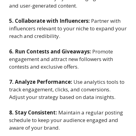
and user-generated content.
5. Collaborate with Influencers:
Partner with
influencers relevant to your niche to expand your
reach and credibility.
6. Run Contests and Giveaways:
Promote
engagement and attract new followers with
contests and exclusive offers.
7. Analyze Performance:
Use analytics tools to
track engagement, clicks, and conversions.
Adjust your strategy based on data insights.
8. Stay Consistent:
Maintain a regular posting
schedule to keep your audience engaged and
aware of your brand.