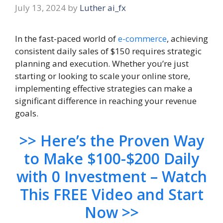
July 13, 2024
by
Luther ai_fx
In the fast-paced world of
e-commerce
, achieving
consistent daily sales of $150 requires strategic
planning and execution. Whether you’re just
starting or looking to scale your online store,
implementing effective strategies can make a
significant difference in reaching your revenue
goals.
>> Here’s the Proven Way
to Make $100-$200 Daily
with 0 Investment – Watch
This FREE Video and Start
Now >>