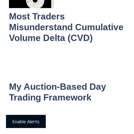
Most Traders
Misunderstand Cumulative
Volume Delta (CVD)
My Auction-Based Day
Trading Framework
Enable Alerts