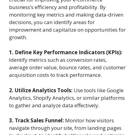
business’s efficiency and profitability. By
monitoring key metrics and making data-driven
decisions, you can identify areas for
improvement and capitalize on opportunities for
growth.
1. Define Key Performance Indicators (KPIs):
Identify metrics such as conversion rates,
average order value, bounce rates, and customer
acquisition costs to track performance.
2. Utilize Analytics Tools:
Use tools like Google
Analytics, Shopify Analytics, or similar platforms
to gather and analyze data effectively.
3. Track Sales Funnel:
Monitor how visitors
navigate through your site, from landing pages