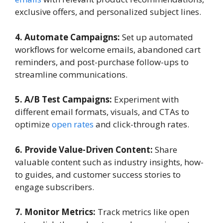
exclusive offers, and personalized subject lines.
4. Automate Campaigns:
Set up automated
workflows for welcome emails, abandoned cart
reminders, and post-purchase follow-ups to
streamline communications.
5. A/B Test Campaigns:
Experiment with
different email formats, visuals, and CTAs to
optimize
open rates
and click-through rates.
6. Provide Value-Driven Content:
Share
valuable content such as industry insights, how-
to guides, and customer success stories to
engage subscribers.
7. Monitor Metrics:
Track metrics like open