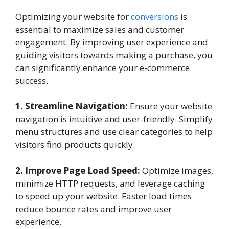
Optimizing your website for
conversions
is
essential to maximize sales and customer
engagement. By improving user experience and
guiding visitors towards making a purchase, you
can significantly enhance your e-commerce
success.
1. Streamline Navigation:
Ensure your website
navigation is intuitive and user-friendly. Simplify
menu structures and use clear categories to help
visitors find products quickly.
2. Improve Page Load Speed:
Optimize images,
minimize HTTP requests, and leverage caching
to speed up your website. Faster load times
reduce bounce rates and improve user
experience.