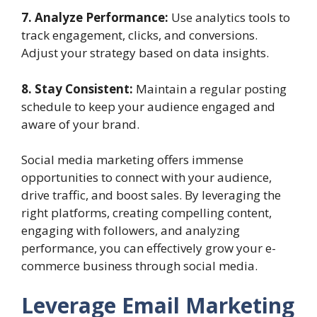
7. Analyze Performance:
Use analytics tools to
track engagement, clicks, and conversions.
Adjust your strategy based on data insights.
8. Stay Consistent:
Maintain a regular posting
schedule to keep your audience engaged and
aware of your brand.
Social media marketing offers immense
opportunities to connect with your audience,
drive traffic, and boost sales. By leveraging the
right platforms, creating compelling content,
engaging with followers, and analyzing
performance, you can effectively grow your e-
commerce business through social media.
Leverage Email Marketing