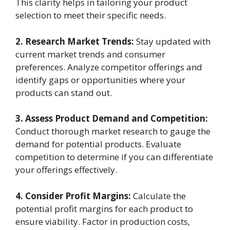
This clarity helps in tailoring your product
selection to meet their specific needs.
2. Research Market Trends:
Stay updated with
current market trends and consumer
preferences. Analyze competitor offerings and
identify gaps or opportunities where your
products can stand out.
3. Assess Product Demand and Competition:
Conduct thorough market research to gauge the
demand for potential products. Evaluate
competition to determine if you can differentiate
your offerings effectively.
4. Consider Profit Margins:
Calculate the
potential profit margins for each product to
ensure viability. Factor in production costs,