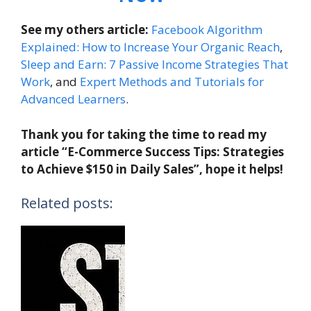
See my others article:
Facebook Algorithm
Explained: How to Increase Your Organic Reach
,
Sleep and Earn: 7 Passive Income Strategies That
Work
, and
Expert Methods and Tutorials for
Advanced Learners
.
Thank you for taking the time to read my
article “E-Commerce Success Tips: Strategies
to Achieve $150 in Daily Sales”, hope it helps!
Related posts: