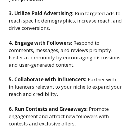
3. Utilize Paid Advertising:
Run targeted ads to
reach specific demographics, increase reach, and
drive conversions.
4. Engage with Followers:
Respond to
comments, messages, and reviews promptly.
Foster a community by encouraging discussions
and user-generated content.
5. Collaborate with Influencers:
Partner with
influencers relevant to your niche to expand your
reach and credibility.
6. Run Contests and Giveaways:
Promote
engagement and attract new followers with
contests and exclusive offers.