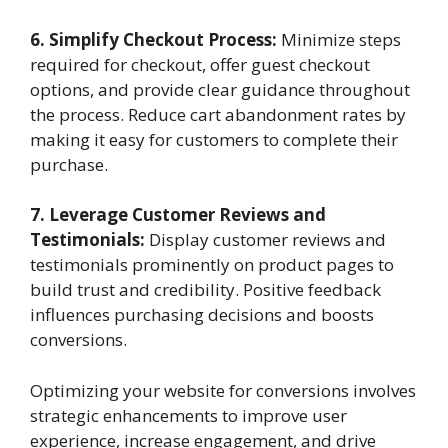
6. Simplify Checkout Process:
Minimize steps
required for checkout, offer guest checkout
options, and provide clear guidance throughout
the process. Reduce cart abandonment rates by
making it easy for customers to complete their
purchase.
7. Leverage Customer Reviews and
Testimonials:
Display customer reviews and
testimonials prominently on product pages to
build trust and credibility. Positive feedback
influences purchasing decisions and boosts
conversions.
Optimizing your website for conversions involves
strategic enhancements to improve user
experience, increase engagement, and drive