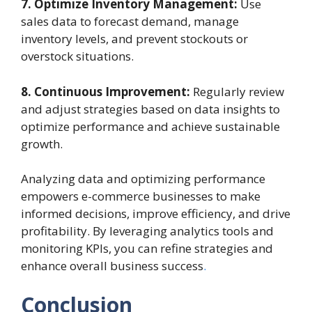
7. Optimize Inventory Management:
Use
sales data to forecast demand, manage
inventory levels, and prevent stockouts or
overstock situations.
8. Continuous Improvement:
Regularly review
and adjust strategies based on data insights to
optimize performance and achieve sustainable
growth.
Analyzing data and optimizing performance
empowers e-commerce businesses to make
informed decisions, improve efficiency, and drive
profitability. By leveraging analytics tools and
monitoring KPIs, you can refine strategies and
enhance overall business success
.
Conclusion