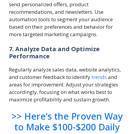
send personalized offers, product
recommendations, and newsletters. Use
automation tools to segment your audience
based on their preferences and behavior for
more targeted marketing campaigns.
7. Analyze Data and Optimize
Performance
Regularly analyze sales data, website analytics,
and customer feedback to identify
trends
and
areas for improvement. Adjust your strategies
accordingly, focusing on what works best to
maximize profitability and sustain growth.
>> Here’s the Proven Way
to Make $100-$200 Daily