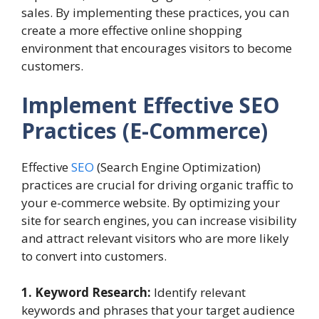
sales. By implementing these practices, you can
create a more effective online shopping
environment that encourages visitors to become
customers.
Implement Effective SEO
Practices
(E-Commerce)
Effective
SEO
(Search Engine Optimization)
practices are crucial for driving organic traffic to
your e-commerce website. By optimizing your
site for search engines, you can increase visibility
and attract relevant visitors who are more likely
to convert into customers.
1. Keyword Research:
Identify relevant
keywords and phrases that your target audience