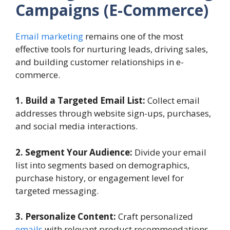
Campaigns
(E-Commerce)
Email marketing
remains one of the most
effective tools for nurturing leads, driving sales,
and building customer relationships in e-
commerce.
1. Build a Targeted Email List:
Collect email
addresses through website sign-ups, purchases,
and social media interactions.
2. Segment Your Audience:
Divide your email
list into segments based on demographics,
purchase history, or engagement level for
targeted messaging.
3. Personalize Content:
Craft personalized
emails
with relevant product recommendations,