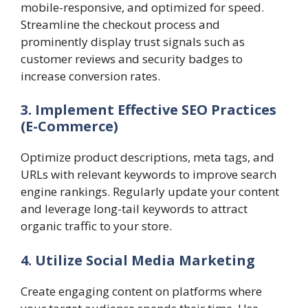
mobile-responsive, and optimized for speed.
Streamline the checkout process and
prominently display trust signals such as
customer reviews and security badges to
increase conversion rates.
3. Implement Effective SEO Practices
(E-Commerce)
Optimize product descriptions, meta tags, and
URLs with relevant keywords to improve search
engine rankings. Regularly update your content
and leverage long-tail keywords to attract
organic traffic to your store.
4. Utilize Social Media Marketing
Create engaging content on platforms where