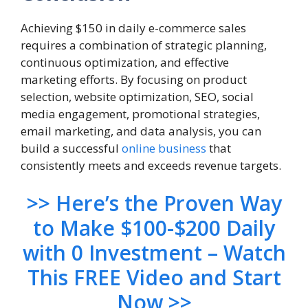
Achieving $150 in daily e-commerce sales
requires a combination of strategic planning,
continuous optimization, and effective
marketing efforts. By focusing on product
selection, website optimization, SEO, social
media engagement, promotional strategies,
email marketing, and data analysis, you can
build a successful
online business
that
consistently meets and exceeds revenue targets.
>> Here’s the Proven Way
to Make $100-$200 Daily
with 0 Investment – Watch
This FREE Video and Start
Now >>