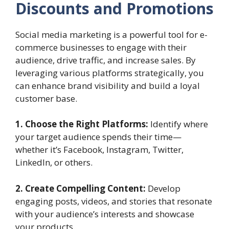
Discounts and Promotions
Social media marketing is a powerful tool for e-
commerce businesses to engage with their
audience, drive traffic, and increase sales. By
leveraging various platforms strategically, you
can enhance brand visibility and build a loyal
customer base.
1. Choose the Right Platforms:
Identify where
your target audience spends their time—
whether it’s Facebook, Instagram, Twitter,
LinkedIn, or others.
2. Create Compelling Content:
Develop
engaging posts, videos, and stories that resonate
with your audience’s interests and showcase
your products.