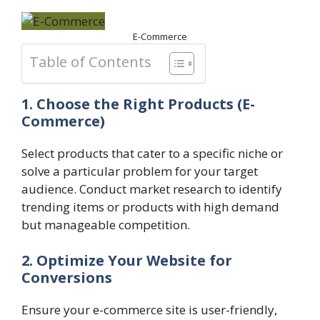
E-Commerce
Table of Contents
1. Choose the Right Products
(E-
Commerce)
Select products that cater to a specific niche or
solve a particular problem for your target
audience. Conduct market research to identify
trending items or products with high demand
but manageable competition.
2. Optimize Your Website for
Conversions
Ensure your e-commerce site is user-friendly,