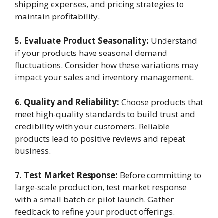
shipping expenses, and pricing strategies to
maintain profitability.
5. Evaluate Product Seasonality:
Understand
if your products have seasonal demand
fluctuations. Consider how these variations may
impact your sales and inventory management.
6. Quality and Reliability:
Choose products that
meet high-quality standards to build trust and
credibility with your customers. Reliable
products lead to positive reviews and repeat
business.
7. Test Market Response:
Before committing to
large-scale production, test market response
with a small batch or pilot launch. Gather
feedback to refine your product offerings.