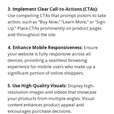
3. Implement Clear Call-to-Actions (CTAs):
Use compelling CTAs that prompt visitors to take
action, such as “Buy Now,” “Learn More,” or “Sign
Up.” Place CTAs prominently on product pages
and throughout the site.
4. Enhance Mobile Responsiveness:
Ensure
your website is fully responsive across all
devices, providing a seamless browsing
experience for mobile users who make up a
significant portion of online shoppers.
5. Use High-Quality Visuals:
Display high-
resolution images and videos that showcase
your products from multiple angles. Visual
content enhances product appeal and
encourages purchase decisions.