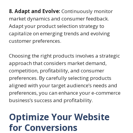
8. Adapt and Evolve:
Continuously monitor
market dynamics and consumer feedback.
Adapt your product selection strategy to
capitalize on emerging trends and evolving
customer preferences.
Choosing the right products involves a strategic
approach that considers market demand,
competition, profitability, and consumer
preferences. By carefully selecting products
aligned with your target audience’s needs and
preferences, you can enhance your e-commerce
business’s success and profitability.
Optimize Your Website
for Conversions