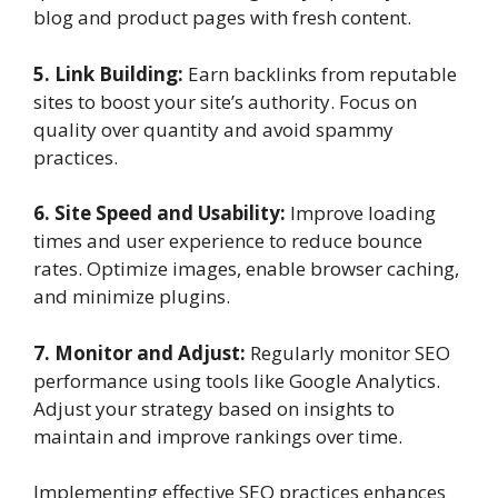
blog and product pages with fresh content.
5. Link Building:
Earn backlinks from reputable
sites to boost your site’s authority. Focus on
quality over quantity and avoid spammy
practices.
6. Site Speed and Usability:
Improve loading
times and user experience to reduce bounce
rates. Optimize images, enable browser caching,
and minimize plugins.
7. Monitor and Adjust:
Regularly monitor SEO
performance using tools like Google Analytics.
Adjust your strategy based on insights to
maintain and improve rankings over time.
Implementing effective SEO practices enhances