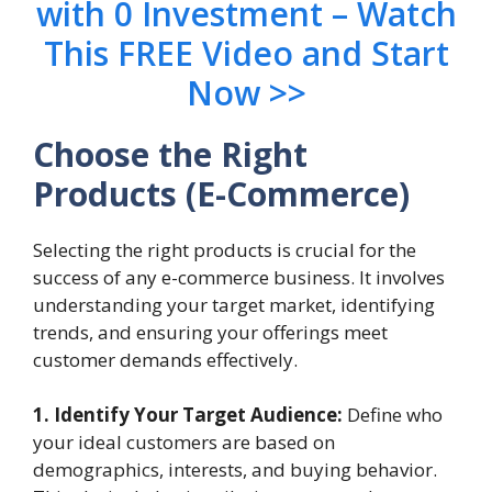
with 0 Investment – Watch
This FREE Video and Start
Now >>
Choose the Right
Products
(E-Commerce)
Selecting the right products is crucial for the
success of any e-commerce business. It involves
understanding your target market, identifying
trends, and ensuring your offerings meet
customer demands effectively.
1. Identify Your Target Audience:
Define who
your ideal customers are based on
demographics, interests, and buying behavior.