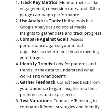
Track Key Metrics
: Monitor metrics like
engagement, conversion rates, and ROI to
gauge campaign performance.
Use Analytics Tools
: Utilize tools like
Google Analytics and social media
insights to gather data and track progress.
Compare Against Goals
: Assess
performance against your initial
objectives to determine if you’re meeting
your targets.
Identify Trends
: Look for patterns and
trends in the data to understand what
works and what doesn’t.
Gather Feedback
: Collect feedback from
your audience to gain insights into their
preferences and experiences.
Test Variations
: Conduct A/B testing to
compare different strategies and identify