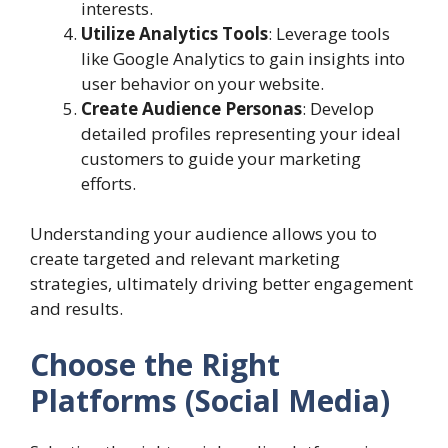
interests.
Utilize Analytics Tools
: Leverage tools
like Google Analytics to gain insights into
user behavior on your website.
Create Audience Personas
: Develop
detailed profiles representing your ideal
customers to guide your marketing
efforts.
Understanding your audience allows you to
create targeted and relevant marketing
strategies, ultimately driving better engagement
and results.
Choose the Right
Platforms (Social Media)