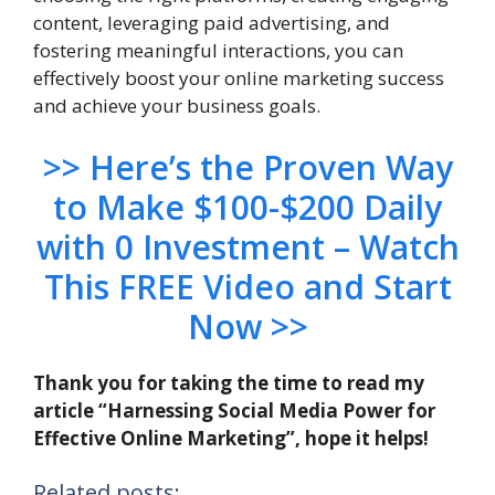
content, leveraging paid advertising, and
fostering meaningful interactions, you can
effectively boost your online marketing success
and achieve your business goals.
>> Here’s the Proven Way
to Make $100-$200 Daily
with 0 Investment – Watch
This FREE Video and Start
Now >>
Thank you for taking the time to read my
article “Harnessing Social Media Power for
Effective Online Marketing”, hope it helps!
Related posts: