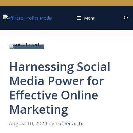
Skip
to
content
Menu
Harnessing Social
Media Power for
Effective Online
Marketing
August 10, 2024
by
Luther ai_fx