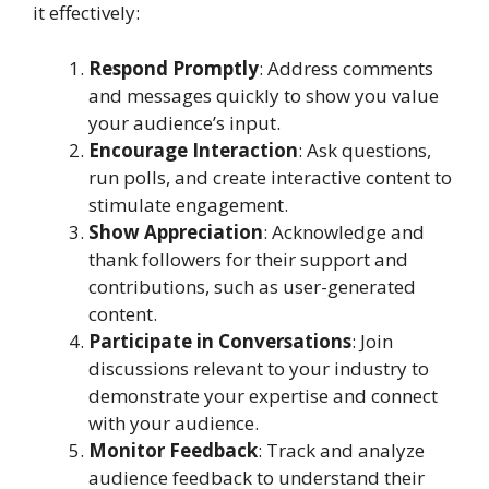
it effectively:
Respond Promptly
: Address comments
and messages quickly to show you value
your audience’s input.
Encourage Interaction
: Ask questions,
run polls, and create interactive content to
stimulate engagement.
Show Appreciation
: Acknowledge and
thank followers for their support and
contributions, such as user-generated
content.
Participate in Conversations
: Join
discussions relevant to your industry to
demonstrate your expertise and connect
with your audience.
Monitor Feedback
: Track and analyze
audience feedback to understand their