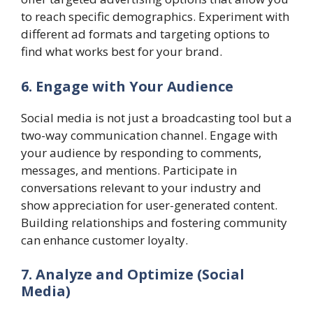
to reach specific demographics. Experiment with
different ad formats and targeting options to
find what works best for your brand.
6. Engage with Your Audience
Social media is not just a broadcasting tool but a
two-way communication channel. Engage with
your audience by responding to comments,
messages, and mentions. Participate in
conversations relevant to your industry and
show appreciation for user-generated content.
Building relationships and fostering community
can enhance customer loyalty.
7. Analyze and Optimize (Social
Media)