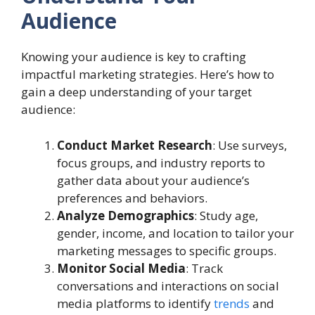
Audience
Knowing your audience is key to crafting
impactful marketing strategies. Here’s how to
gain a deep understanding of your target
audience:
Conduct Market Research
: Use surveys,
focus groups, and industry reports to
gather data about your audience’s
preferences and behaviors.
Analyze Demographics
: Study age,
gender, income, and location to tailor your
marketing messages to specific groups.
Monitor Social Media
: Track
conversations and interactions on social
media platforms to identify
trends
and