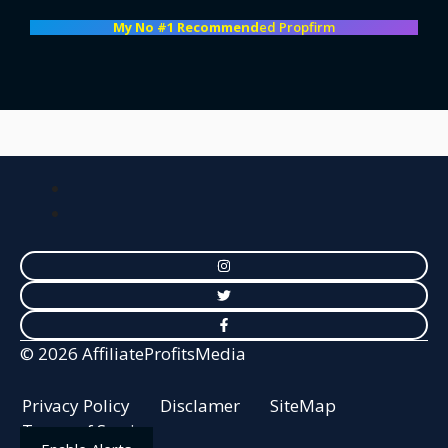
My No #1 Recommend
ed Propfirm
© 2026 AffiliateProfitsMedia
Privacy Policy
Disclamer
SiteMap
Terms of Service