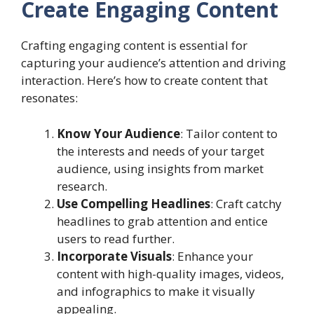
Create Engaging Content
Crafting engaging content is essential for
capturing your audience’s attention and driving
interaction. Here’s how to create content that
resonates:
Know Your Audience
: Tailor content to
the interests and needs of your target
audience, using insights from market
research.
Use Compelling Headlines
: Craft catchy
headlines to grab attention and entice
users to read further.
Incorporate Visuals
: Enhance your
content with high-quality images, videos,
and infographics to make it visually
appealing.