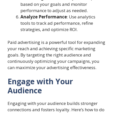
based on your goals and monitor
performance to adjust as needed.
Analyze Performance
: Use analytics
tools to track ad performance, refine
strategies, and optimize ROI.
Paid advertising is a powerful tool for expanding
your reach and achieving specific marketing
goals. By targeting the right audience and
continuously optimizing your campaigns, you
can maximize your advertising effectiveness.
Engage with Your
Audience
Engaging with your audience builds stronger
connections and fosters loyalty. Here’s how to do