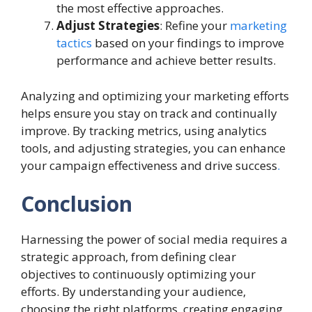
the most effective approaches.
Adjust Strategies
: Refine your
marketing
tactics
based on your findings to improve
performance and achieve better results.
Analyzing and optimizing your marketing efforts
helps ensure you stay on track and continually
improve. By tracking metrics, using analytics
tools, and adjusting strategies, you can enhance
your campaign effectiveness and drive success
.
Conclusion
Harnessing the power of social media requires a
strategic approach, from defining clear
objectives to continuously optimizing your
efforts. By understanding your audience,
choosing the right platforms, creating engaging