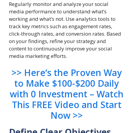
Regularly monitor and analyze your social
media performance to understand what’s
working and what’s not. Use analytics tools to
track key metrics such as engagement rates,
click-through rates, and conversion rates. Based
on your findings, refine your strategy and
content to continuously improve your social
media marketing efforts.
>> Here’s the Proven Way
to Make $100-$200 Daily
with 0 Investment – Watch
This FREE Video and Start
Now >>
Define Clear Objectives