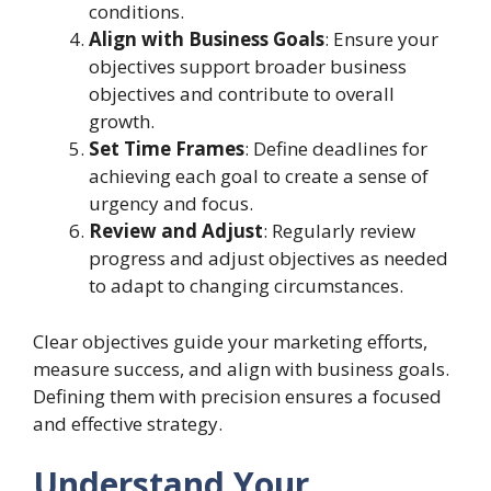
conditions.
Align with Business Goals
: Ensure your
objectives support broader business
objectives and contribute to overall
growth.
Set Time Frames
: Define deadlines for
achieving each goal to create a sense of
urgency and focus.
Review and Adjust
: Regularly review
progress and adjust objectives as needed
to adapt to changing circumstances.
Clear objectives guide your marketing efforts,
measure success, and align with business goals.
Defining them with precision ensures a focused
and effective strategy.
Understand Your