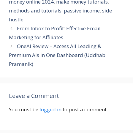
money online 2024
,
make money tutorials
,
methods and tutorials
,
passive income
,
side
hustle
From Inbox to Profit: Effective Email
Marketing for Affiliates
OneAI Review – Access All Leading &
Premium AIs in One Dashboard (Uddhab
Pramanik)
Leave a Comment
You must be
logged in
to post a comment.