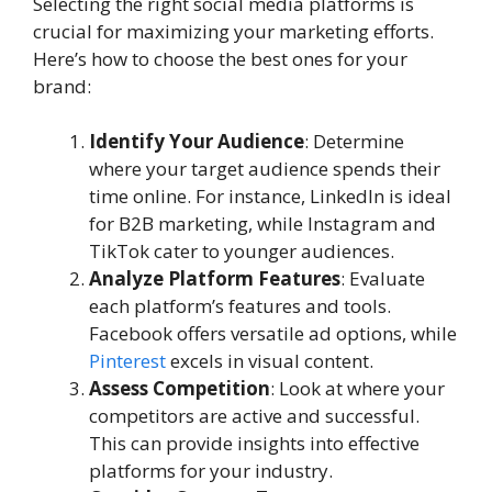
Selecting the right social media platforms is
crucial for maximizing your marketing efforts.
Here’s how to choose the best ones for your
brand:
Identify Your Audience
: Determine
where your target audience spends their
time online. For instance, LinkedIn is ideal
for B2B marketing, while Instagram and
TikTok cater to younger audiences.
Analyze Platform Features
: Evaluate
each platform’s features and tools.
Facebook offers versatile ad options, while
Pinterest
excels in visual content.
Assess Competition
: Look at where your
competitors are active and successful.
This can provide insights into effective
platforms for your industry.