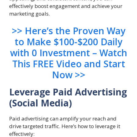
effectively boost engagement and achieve your
marketing goals.
>> Here’s the Proven Way
to Make $100-$200 Daily
with 0 Investment – Watch
This FREE Video and Start
Now >>
Leverage Paid Advertising
(Social Media)
Paid advertising can amplify your reach and
drive targeted traffic. Here’s how to leverage it
effectively: