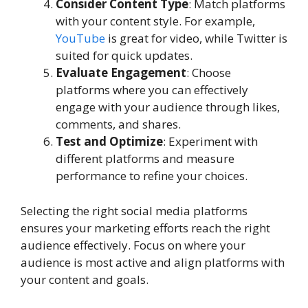
Consider Content Type
: Match platforms
with your content style. For example,
YouTube
is great for video, while Twitter is
suited for quick updates.
Evaluate Engagement
: Choose
platforms where you can effectively
engage with your audience through likes,
comments, and shares.
Test and Optimize
: Experiment with
different platforms and measure
performance to refine your choices.
Selecting the right social media platforms
ensures your marketing efforts reach the right
audience effectively. Focus on where your
audience is most active and align platforms with
your content and goals.