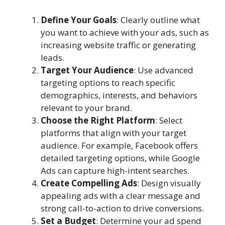
Define Your Goals
: Clearly outline what
you want to achieve with your ads, such as
increasing website traffic or generating
leads.
Target Your Audience
: Use advanced
targeting options to reach specific
demographics, interests, and behaviors
relevant to your brand.
Choose the Right Platform
: Select
platforms that align with your target
audience. For example, Facebook offers
detailed targeting options, while Google
Ads can capture high-intent searches.
Create Compelling Ads
: Design visually
appealing ads with a clear message and
strong call-to-action to drive conversions.
Set a Budget
: Determine your ad spend