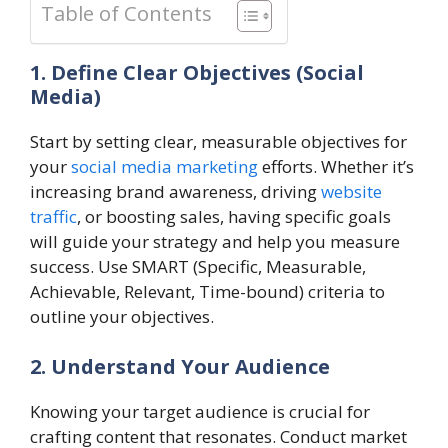
Table of Contents
1. Define Clear Objectives (Social
Media)
Start by setting clear, measurable objectives for
your
social media marketing
efforts. Whether it’s
increasing brand awareness, driving
website
traffic
, or boosting sales, having specific goals
will guide your strategy and help you measure
success. Use SMART (Specific, Measurable,
Achievable, Relevant, Time-bound) criteria to
outline your objectives.
2. Understand Your Audience
Knowing your target audience is crucial for
crafting content that resonates. Conduct market