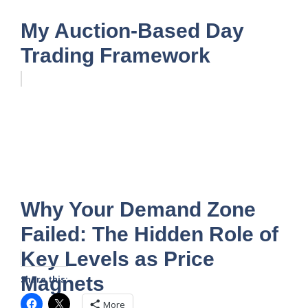
My Auction-Based Day
Trading Framework
Why Your Demand Zone
Failed: The Hidden Role of
Key Levels as Price
Magnets
Share this:
More