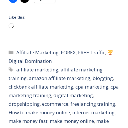
Like this:
Loading…
Categories
Affiliate Marketing
,
FOREX
,
FREE Traffic
,
Digital Domination
Tags
affiliate marketing
,
affiliate marketing
training
,
amazon affiliate marketing
,
blogging
,
clickbank affiliate marketing
,
cpa marketing
,
cpa
marketing training
,
digital marketing
,
dropshipping
,
ecommerce
,
freelancing training
,
How to make money online
,
internet marketing
,
make money fast
,
make money online
,
make