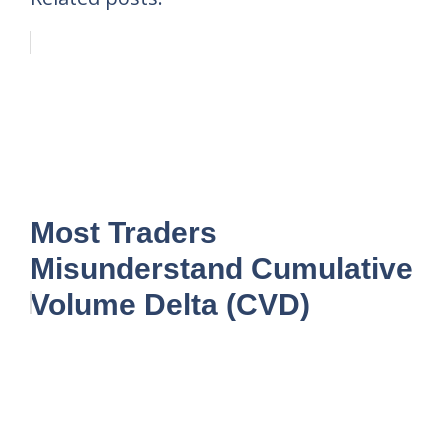
Most Traders
Misunderstand Cumulative
Volume Delta (CVD)