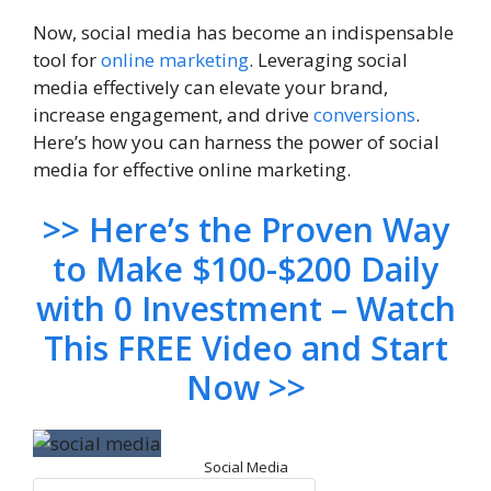
Now, social media has become an indispensable
tool for
online marketing
. Leveraging social
media effectively can elevate your brand,
increase engagement, and drive
conversions
.
Here’s how you can harness the power of social
media for effective online marketing.
>> Here’s the Proven Way
to Make $100-$200 Daily
with 0 Investment – Watch
This FREE Video and Start
Now >>
Social Media