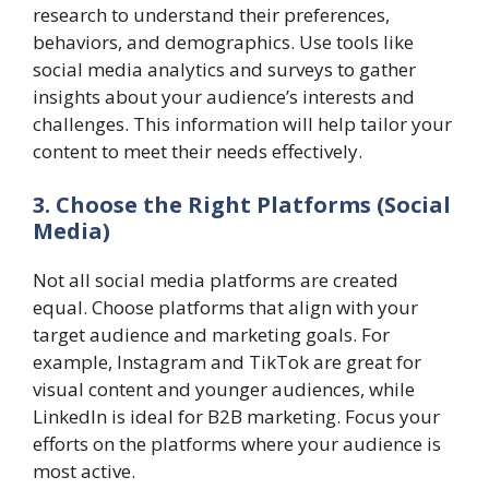
research to understand their preferences,
behaviors, and demographics. Use tools like
social media analytics and surveys to gather
insights about your audience’s interests and
challenges. This information will help tailor your
content to meet their needs effectively.
3. Choose the Right Platforms (Social
Media)
Not all social media platforms are created
equal. Choose platforms that align with your
target audience and marketing goals. For
example, Instagram and TikTok are great for
visual content and younger audiences, while
LinkedIn is ideal for B2B marketing. Focus your
efforts on the platforms where your audience is
most active.