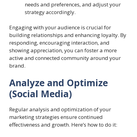
needs and preferences, and adjust your
strategy accordingly.
Engaging with your audience is crucial for
building relationships and enhancing loyalty. By
responding, encouraging interaction, and
showing appreciation, you can foster a more
active and connected community around your
brand.
Analyze and Optimize
(Social Media)
Regular analysis and optimization of your
marketing strategies ensure continued
effectiveness and growth. Here’s how to do it: