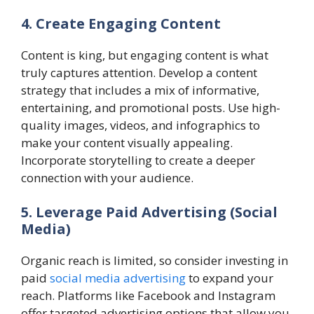
4. Create Engaging Content
Content is king, but engaging content is what
truly captures attention. Develop a content
strategy that includes a mix of informative,
entertaining, and promotional posts. Use high-
quality images, videos, and infographics to
make your content visually appealing.
Incorporate storytelling to create a deeper
connection with your audience.
5. Leverage Paid Advertising (Social
Media)
Organic reach is limited, so consider investing in
paid
social media advertising
to expand your
reach. Platforms like Facebook and Instagram
offer targeted advertising options that allow you