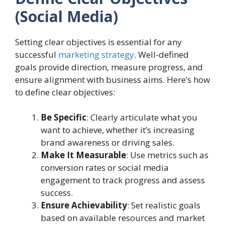
(Social Media)
Setting clear objectives is essential for any
successful
marketing strategy
. Well-defined
goals provide direction, measure progress, and
ensure alignment with business aims. Here’s how
to define clear objectives:
Be Specific
: Clearly articulate what you
want to achieve, whether it’s increasing
brand awareness or driving sales.
Make It Measurable
: Use metrics such as
conversion rates or social media
engagement to track progress and assess
success.
Ensure Achievability
: Set realistic goals
based on available resources and market