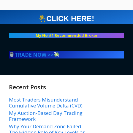
CLICK HERE!
My No #1 Recommend
ed Broker
TRADE NOW >>
Recent Posts
Most Traders Misunderstand
Cumulative Volume Delta (CVD)
My Auction-Based Day Trading
Framework
Why Your Demand Zone Failed:
The Hidden Role of Key Levels as