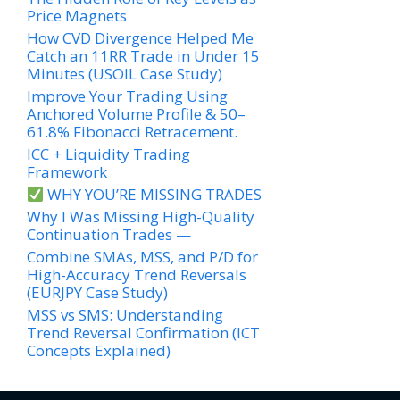
Price Magnets
How CVD Divergence Helped Me
Catch an 11RR Trade in Under 15
Minutes (USOIL Case Study)
Improve Your Trading Using
Anchored Volume Profile & 50–
61.8% Fibonacci Retracement.
ICC + Liquidity Trading
Framework
WHY YOU’RE MISSING TRADES
Why I Was Missing High-Quality
Continuation Trades —
Combine SMAs, MSS, and P/D for
High-Accuracy Trend Reversals
(EURJPY Case Study)
MSS vs SMS: Understanding
Trend Reversal Confirmation (ICT
Concepts Explained)