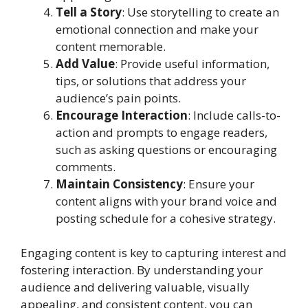
Tell a Story
: Use storytelling to create an
emotional connection and make your
content memorable.
Add Value
: Provide useful information,
tips, or solutions that address your
audience’s pain points.
Encourage Interaction
: Include calls-to-
action and prompts to engage readers,
such as asking questions or encouraging
comments.
Maintain Consistency
: Ensure your
content aligns with your brand voice and
posting schedule for a cohesive strategy.
Engaging content is key to capturing interest and
fostering interaction. By understanding your
audience and delivering valuable, visually
appealing, and consistent content, you can