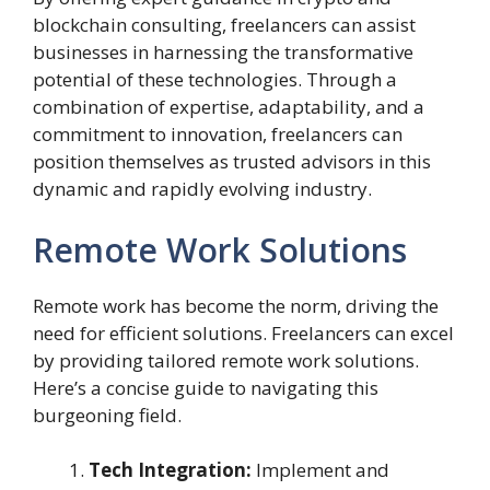
blockchain consulting, freelancers can assist
businesses in harnessing the transformative
potential of these technologies. Through a
combination of expertise, adaptability, and a
commitment to innovation, freelancers can
position themselves as trusted advisors in this
dynamic and rapidly evolving industry.
Remote Work Solutions
Remote work has become the norm, driving the
need for efficient solutions. Freelancers can excel
by providing tailored remote work solutions.
Here’s a concise guide to navigating this
burgeoning field.
Tech Integration:
Implement and