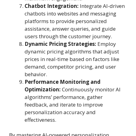
Chatbot Integration:
Integrate AI-driven
chatbots into websites and messaging
platforms to provide personalized
assistance, answer queries, and guide
users through the customer journey.
Dynamic Pricing Strategies:
Employ
dynamic pricing algorithms that adjust
prices in real-time based on factors like
demand, competitor pricing, and user
behavior.
Performance Monitoring and
Optimization:
Continuously monitor AI
algorithms’ performance, gather
feedback, and iterate to improve
personalization accuracy and
effectiveness.
By mastering AI-powered personalization,