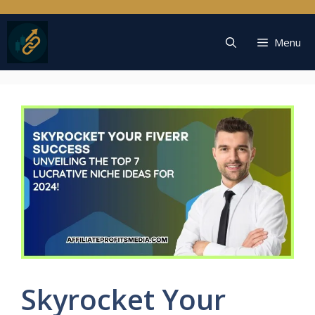
Skip
to
content
Menu
Skyrocket Your