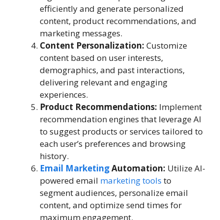
efficiently and generate personalized
content, product recommendations, and
marketing messages.
Content Personalization:
Customize
content based on user interests,
demographics, and past interactions,
delivering relevant and engaging
experiences.
Product Recommendations:
Implement
recommendation engines that leverage AI
to suggest products or services tailored to
each user’s preferences and browsing
history.
Email Marketing
Automation:
Utilize AI-
powered email
marketing tools
to
segment audiences, personalize email
content, and optimize send times for
maximum engagement.