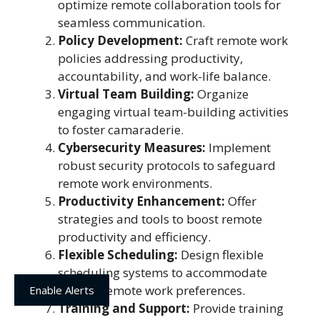
optimize remote collaboration tools for
seamless communication.
Policy Development:
Craft remote work
policies addressing productivity,
accountability, and work-life balance.
Virtual Team Building:
Organize
engaging virtual team-building activities
to foster camaraderie.
Cybersecurity Measures:
Implement
robust security protocols to safeguard
remote work environments.
Productivity Enhancement:
Offer
strategies and tools to boost remote
productivity and efficiency.
Flexible Scheduling:
Design flexible
scheduling systems to accommodate
diverse remote work preferences.
Enable Alerts
Training and Support:
Provide training