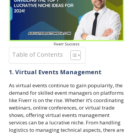
Fiverr Success
Table of Contents
1. Virtual Events Management
As virtual events continue to gain popularity, the
demand for skilled event managers on platforms
like Fiverr is on the rise. Whether it’s coordinating
webinars, online conferences, or virtual trade
shows, offering virtual events management
services can be a lucrative niche. From handling
logistics to managing technical aspects, there are