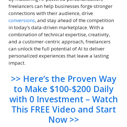
freelancers can help businesses forge stronger
connections with their audience, drive
conversions
, and stay ahead of the competition
in today’s data-driven marketplace. With a
combination of technical expertise, creativity,
and a customer-centric approach, freelancers
can unlock the full potential of AI to deliver
personalized experiences that leave a lasting
impact.
>> Here’s the Proven Way
to Make $100-$200 Daily
with 0 Investment – Watch
This FREE Video and Start
Now >>