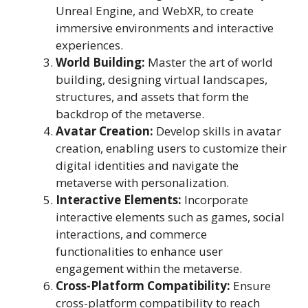
Unreal Engine, and WebXR, to create
immersive environments and interactive
experiences.
World Building:
Master the art of world
building, designing virtual landscapes,
structures, and assets that form the
backdrop of the metaverse.
Avatar Creation:
Develop skills in avatar
creation, enabling users to customize their
digital identities and navigate the
metaverse with personalization.
Interactive Elements:
Incorporate
interactive elements such as games, social
interactions, and commerce
functionalities to enhance user
engagement within the metaverse.
Cross-Platform Compatibility:
Ensure
cross-platform compatibility to reach