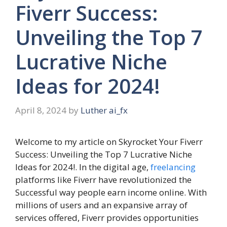
Fiverr Success:
Unveiling the Top 7
Lucrative Niche
Ideas for 2024!
April 8, 2024
by
Luther ai_fx
Welcome to my article on Skyrocket Your Fiverr
Success: Unveiling the Top 7 Lucrative Niche
Ideas for 2024!. In the digital age,
freelancing
platforms like Fiverr have revolutionized the
Successful way people earn income online. With
millions of users and an expansive array of
services offered, Fiverr provides opportunities