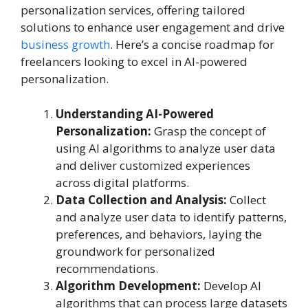
personalization services, offering tailored
solutions to enhance user engagement and drive
business growth
. Here’s a concise roadmap for
freelancers looking to excel in AI-powered
personalization.
Understanding AI-Powered
Personalization:
Grasp the concept of
using AI algorithms to analyze user data
and deliver customized experiences
across digital platforms.
Data Collection and Analysis:
Collect
and analyze user data to identify patterns,
preferences, and behaviors, laying the
groundwork for personalized
recommendations.
Algorithm Development:
Develop AI
algorithms that can process large datasets