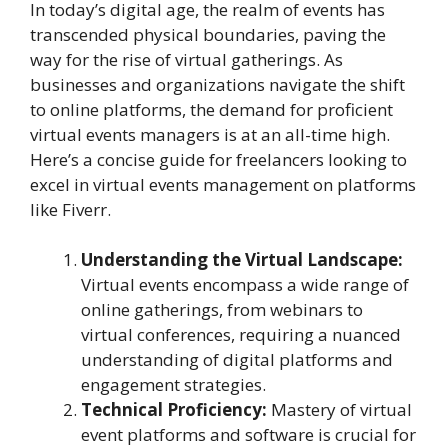
In today’s digital age, the realm of events has
transcended physical boundaries, paving the
way for the rise of virtual gatherings. As
businesses and organizations navigate the shift
to online platforms, the demand for proficient
virtual events managers is at an all-time high.
Here’s a concise guide for freelancers looking to
excel in virtual events management on platforms
like Fiverr.
Understanding the Virtual Landscape:
Virtual events encompass a wide range of
online gatherings, from webinars to
virtual conferences, requiring a nuanced
understanding of digital platforms and
engagement strategies.
Technical Proficiency:
Mastery of virtual
event platforms and software is crucial for