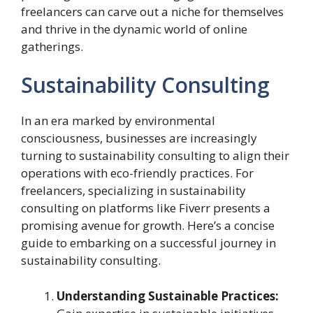
freelancers can carve out a niche for themselves
and thrive in the dynamic world of online
gatherings.
Sustainability Consulting
In an era marked by environmental
consciousness, businesses are increasingly
turning to sustainability consulting to align their
operations with eco-friendly practices. For
freelancers, specializing in sustainability
consulting on platforms like Fiverr presents a
promising avenue for growth. Here’s a concise
guide to embarking on a successful journey in
sustainability consulting.
Understanding Sustainable Practices: