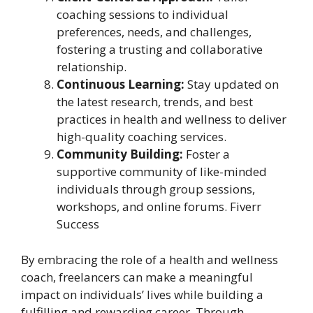
coaching sessions to individual
preferences, needs, and challenges,
fostering a trusting and collaborative
relationship.
Continuous Learning:
Stay updated on
the latest research, trends, and best
practices in health and wellness to deliver
high-quality coaching services.
Community Building:
Foster a
supportive community of like-minded
individuals through group sessions,
workshops, and online forums. Fiverr
Success
By embracing the role of a health and wellness
coach, freelancers can make a meaningful
impact on individuals’ lives while building a
fulfilling and rewarding career. Through