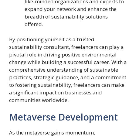
like-minded organizations and experts to
expand your network and enhance the
breadth of sustainability solutions
offered.
By positioning yourself as a trusted
sustainability consultant, freelancers can play a
pivotal role in driving positive environmental
change while building a successful career. With a
comprehensive understanding of sustainable
practices, strategic guidance, and a commitment
to fostering sustainability, freelancers can make
a significant impact on businesses and
communities worldwide.
Metaverse Development
As the metaverse gains momentum,