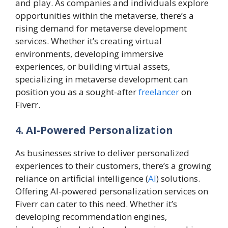
and play. As companies and individuals explore
opportunities within the metaverse, there’s a
rising demand for metaverse development
services. Whether it’s creating virtual
environments, developing immersive
experiences, or building virtual assets,
specializing in metaverse development can
position you as a sought-after
freelancer
on
Fiverr.
4. AI-Powered Personalization
As businesses strive to deliver personalized
experiences to their customers, there’s a growing
reliance on artificial intelligence (
AI
) solutions.
Offering AI-powered personalization services on
Fiverr can cater to this need. Whether it’s
developing recommendation engines,