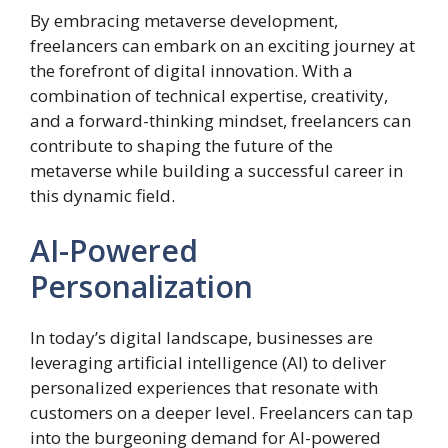
By embracing metaverse development,
freelancers can embark on an exciting journey at
the forefront of digital innovation. With a
combination of technical expertise, creativity,
and a forward-thinking mindset, freelancers can
contribute to shaping the future of the
metaverse while building a successful career in
this dynamic field.
AI-Powered
Personalization
In today’s digital landscape, businesses are
leveraging artificial intelligence (AI) to deliver
personalized experiences that resonate with
customers on a deeper level. Freelancers can tap
into the burgeoning demand for AI-powered