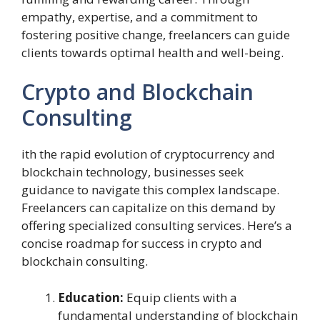
empathy, expertise, and a commitment to
fostering positive change, freelancers can guide
clients towards optimal health and well-being.
Crypto and Blockchain
Consulting
ith the rapid evolution of cryptocurrency and
blockchain technology, businesses seek
guidance to navigate this complex landscape.
Freelancers can capitalize on this demand by
offering specialized consulting services. Here’s a
concise roadmap for success in crypto and
blockchain consulting.
Education:
Equip clients with a
fundamental understanding of blockchain