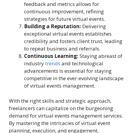
feedback and metrics allows for
continuous improvement, refining
strategies for future virtual events.
Building a Reputation:
Delivering
exceptional virtual events establishes
credibility and fosters client trust, leading
to repeat business and referrals.
Continuous Learning:
Staying abreast of
industry
trends
and technological
advancements is essential for staying
competitive in the ever-evolving landscape
of virtual events management.
With the right skills and strategic approach,
freelancers can capitalize on the burgeoning
demand for virtual events management services.
By mastering the intricacies of virtual event
planning, execution, and engagement,