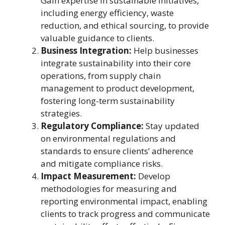
Gain expertise in sustainable initiatives,
including energy efficiency, waste
reduction, and ethical sourcing, to provide
valuable guidance to clients.
Business Integration:
Help businesses
integrate sustainability into their core
operations, from supply chain
management to product development,
fostering long-term sustainability
strategies.
Regulatory Compliance:
Stay updated
on environmental regulations and
standards to ensure clients’ adherence
and mitigate compliance risks.
Impact Measurement:
Develop
methodologies for measuring and
reporting environmental impact, enabling
clients to track progress and communicate