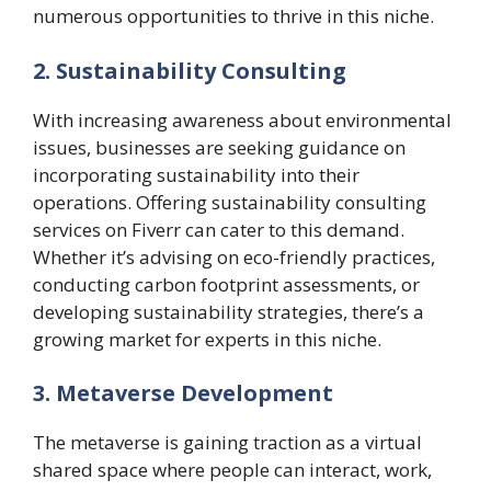
numerous opportunities to thrive in this niche.
2. Sustainability Consulting
With increasing awareness about environmental
issues, businesses are seeking guidance on
incorporating sustainability into their
operations. Offering sustainability consulting
services on Fiverr can cater to this demand.
Whether it’s advising on eco-friendly practices,
conducting carbon footprint assessments, or
developing sustainability strategies, there’s a
growing market for experts in this niche.
3. Metaverse Development
The metaverse is gaining traction as a virtual
shared space where people can interact, work,