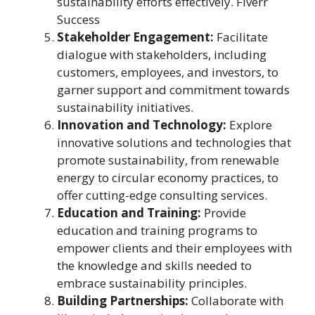
sustainability efforts effectively. Fiverr
Success
Stakeholder Engagement:
Facilitate
dialogue with stakeholders, including
customers, employees, and investors, to
garner support and commitment towards
sustainability initiatives.
Innovation and Technology:
Explore
innovative solutions and technologies that
promote sustainability, from renewable
energy to circular economy practices, to
offer cutting-edge consulting services.
Education and Training:
Provide
education and training programs to
empower clients and their employees with
the knowledge and skills needed to
embrace sustainability principles.
Building Partnerships:
Collaborate with