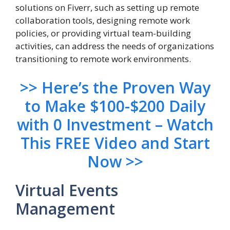
solutions on Fiverr, such as setting up remote
collaboration tools, designing remote work
policies, or providing virtual team-building
activities, can address the needs of organizations
transitioning to remote work environments.
>> Here’s the Proven Way
to Make $100-$200 Daily
with 0 Investment – Watch
This FREE Video and Start
Now >>
Virtual Events
Management