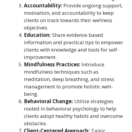
Accountability:
Provide ongoing support,
motivation, and accountability to keep
clients on track towards their wellness
objectives.
Education:
Share evidence-based
information and practical tips to empower
clients with knowledge and tools for self-
improvement.
Mindfulness Practices:
Introduce
mindfulness techniques such as
meditation, deep breathing, and stress
management to promote holistic well-
being.
Behavioral Change:
Utilize strategies
rooted in behavioral psychology to help
clients adopt healthy habits and overcome
obstacles.
Client-Centered Approach:
Tailor