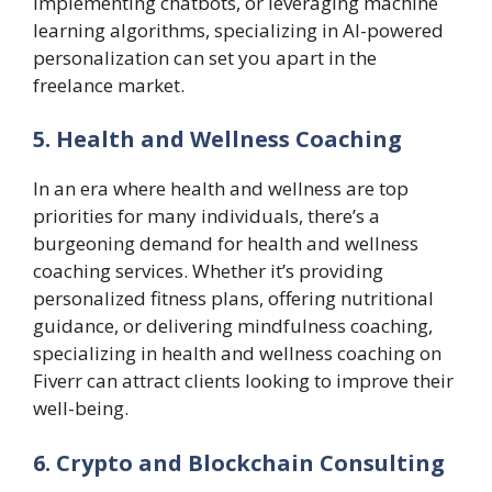
implementing chatbots, or leveraging machine
learning algorithms, specializing in AI-powered
personalization can set you apart in the
freelance market.
5. Health and Wellness Coaching
In an era where health and wellness are top
priorities for many individuals, there’s a
burgeoning demand for health and wellness
coaching services. Whether it’s providing
personalized fitness plans, offering nutritional
guidance, or delivering mindfulness coaching,
specializing in health and wellness coaching on
Fiverr can attract clients looking to improve their
well-being.
6. Crypto and Blockchain Consulting