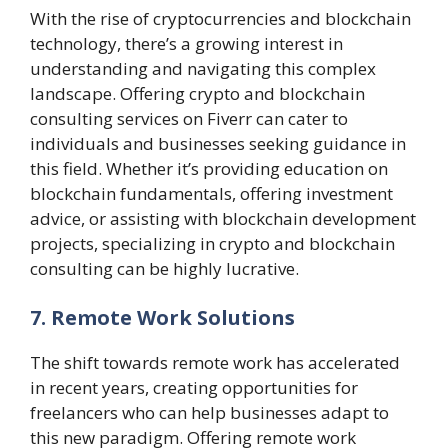
With the rise of cryptocurrencies and blockchain
technology, there’s a growing interest in
understanding and navigating this complex
landscape. Offering crypto and blockchain
consulting services on Fiverr can cater to
individuals and businesses seeking guidance in
this field. Whether it’s providing education on
blockchain fundamentals, offering investment
advice, or assisting with blockchain development
projects, specializing in crypto and blockchain
consulting can be highly lucrative.
7. Remote Work Solutions
The shift towards remote work has accelerated
in recent years, creating opportunities for
freelancers who can help businesses adapt to
this new paradigm. Offering remote work