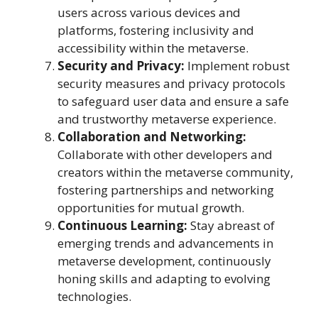
users across various devices and
platforms, fostering inclusivity and
accessibility within the metaverse.
Security and Privacy:
Implement robust
security measures and privacy protocols
to safeguard user data and ensure a safe
and trustworthy metaverse experience.
Collaboration and Networking:
Collaborate with other developers and
creators within the metaverse community,
fostering partnerships and networking
opportunities for mutual growth.
Continuous Learning:
Stay abreast of
emerging trends and advancements in
metaverse development, continuously
honing skills and adapting to evolving
technologies.