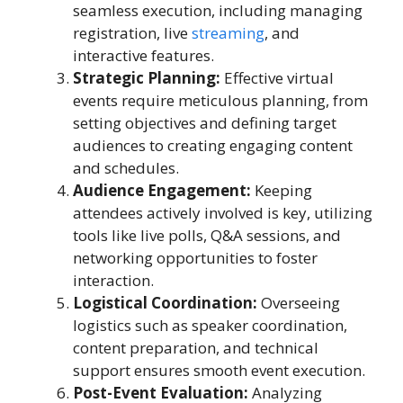
seamless execution, including managing
registration, live
streaming
, and
interactive features.
Strategic Planning:
Effective virtual
events require meticulous planning, from
setting objectives and defining target
audiences to creating engaging content
and schedules.
Audience Engagement:
Keeping
attendees actively involved is key, utilizing
tools like live polls, Q&A sessions, and
networking opportunities to foster
interaction.
Logistical Coordination:
Overseeing
logistics such as speaker coordination,
content preparation, and technical
support ensures smooth event execution.
Post-Event Evaluation:
Analyzing