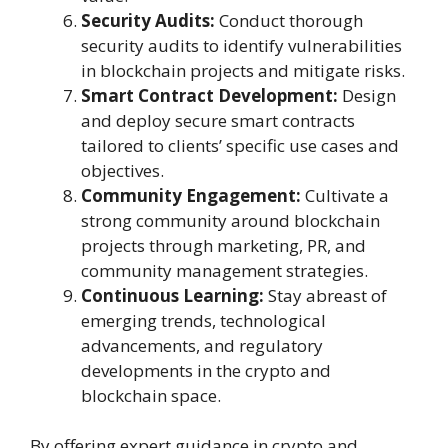
Security Audits:
Conduct thorough
security audits to identify vulnerabilities
in blockchain projects and mitigate risks.
Smart Contract Development:
Design
and deploy secure smart contracts
tailored to clients’ specific use cases and
objectives.
Community Engagement:
Cultivate a
strong community around blockchain
projects through marketing, PR, and
community management strategies.
Continuous Learning:
Stay abreast of
emerging trends, technological
advancements, and regulatory
developments in the crypto and
blockchain space.
By offering expert guidance in crypto and