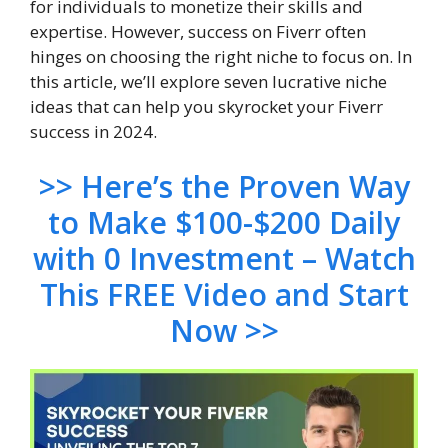
for individuals to monetize their skills and
expertise. However, success on Fiverr often
hinges on choosing the right niche to focus on. In
this article, we’ll explore seven lucrative niche
ideas that can help you skyrocket your Fiverr
success in 2024.
>> Here’s the Proven Way
to Make $100-$200 Daily
with 0 Investment – Watch
This FREE Video and Start
Now >>