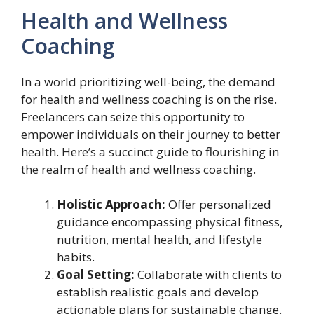
Health and Wellness
Coaching
In a world prioritizing well-being, the demand
for health and wellness coaching is on the rise.
Freelancers can seize this opportunity to
empower individuals on their journey to better
health. Here’s a succinct guide to flourishing in
the realm of health and wellness coaching.
Holistic Approach:
Offer personalized
guidance encompassing physical fitness,
nutrition, mental health, and lifestyle
habits.
Goal Setting:
Collaborate with clients to
establish realistic goals and develop
actionable plans for sustainable change.