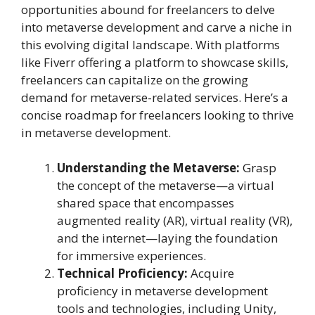
opportunities abound for freelancers to delve
into metaverse development and carve a niche in
this evolving digital landscape. With platforms
like Fiverr offering a platform to showcase skills,
freelancers can capitalize on the growing
demand for metaverse-related services. Here’s a
concise roadmap for freelancers looking to thrive
in metaverse development.
Understanding the Metaverse:
Grasp
the concept of the metaverse—a virtual
shared space that encompasses
augmented reality (AR), virtual reality (VR),
and the internet—laying the foundation
for immersive experiences.
Technical Proficiency:
Acquire
proficiency in metaverse development
tools and technologies, including Unity,