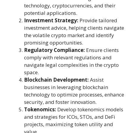
technology, cryptocurrencies, and their
potential applications.
Investment Strategy:
Provide tailored
investment advice, helping clients navigate
the volatile crypto market and identify
promising opportunities.
Regulatory Compliance:
Ensure clients
comply with relevant regulations and
navigate legal complexities in the crypto
space.
Blockchain Development:
Assist
businesses in leveraging blockchain
technology to optimize processes, enhance
security, and foster innovation.
Tokenomics:
Develop tokenomics models
and strategies for ICOs, STOs, and DeFi
projects, maximizing token utility and
value.