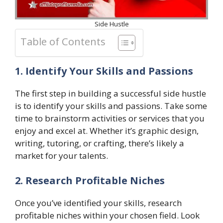
Side Hustle
Table of Contents
1. Identify Your Skills and Passions
The first step in building a successful side hustle
is to identify your skills and passions. Take some
time to brainstorm activities or services that you
enjoy and excel at. Whether it’s graphic design,
writing, tutoring, or crafting, there’s likely a
market for your talents.
2. Research Profitable Niches
Once you’ve identified your skills, research
profitable niches within your chosen field. Look