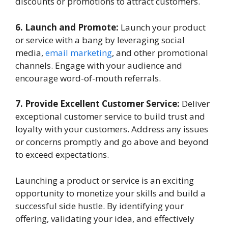
discounts or promotions to attract customers.
6. Launch and Promote:
Launch your product
or service with a bang by leveraging social
media,
email marketing
, and other promotional
channels. Engage with your audience and
encourage word-of-mouth referrals.
7. Provide Excellent Customer Service:
Deliver
exceptional customer service to build trust and
loyalty with your customers. Address any issues
or concerns promptly and go above and beyond
to exceed expectations.
Launching a product or service is an exciting
opportunity to monetize your skills and build a
successful side hustle. By identifying your
offering, validating your idea, and effectively