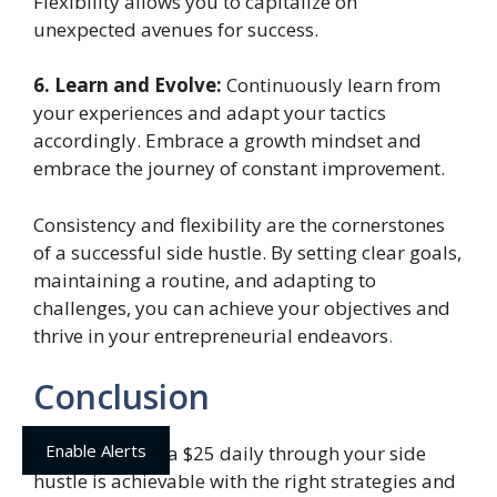
Flexibility allows you to capitalize on
unexpected avenues for success.
6. Learn and Evolve:
Continuously learn from
your experiences and adapt your tactics
accordingly. Embrace a growth mindset and
embrace the journey of constant improvement.
Consistency and flexibility are the cornerstones
of a successful side hustle. By setting clear goals,
maintaining a routine, and adapting to
challenges, you can achieve your objectives and
thrive in your entrepreneurial endeavors
.
Conclusion
Enable Alerts
Earning an extra $25 daily through your side
hustle is achievable with the right strategies and