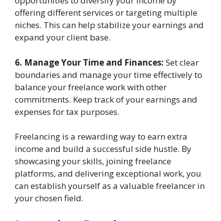
opportunities to diversify your income by
offering different services or targeting multiple
niches. This can help stabilize your earnings and
expand your client base.
6. Manage Your Time and Finances:
Set clear
boundaries and manage your time effectively to
balance your freelance work with other
commitments. Keep track of your earnings and
expenses for tax purposes.
Freelancing is a rewarding way to earn extra
income and build a successful side hustle. By
showcasing your skills, joining freelance
platforms, and delivering exceptional work, you
can establish yourself as a valuable freelancer in
your chosen field.