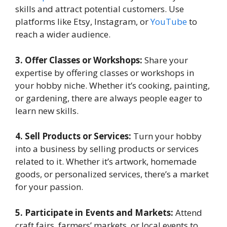
skills and attract potential customers. Use
platforms like Etsy, Instagram, or
YouTube
to
reach a wider audience.
3. Offer Classes or Workshops:
Share your
expertise by offering classes or workshops in
your hobby niche. Whether it’s cooking, painting,
or gardening, there are always people eager to
learn new skills.
4. Sell Products or Services:
Turn your hobby
into a business by selling products or services
related to it. Whether it’s artwork, homemade
goods, or personalized services, there’s a market
for your passion.
5. Participate in Events and Markets:
Attend
craft fairs, farmers’ markets, or local events to