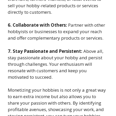
sell your hobby-related products or services
directly to customers.
6. Collaborate with Others:
Partner with other
hobbyists or businesses to expand your reach
and offer complementary products or services.
7. Stay Passionate and Persistent:
Above all,
stay passionate about your hobby and persist
through challenges. Your enthusiasm will
resonate with customers and keep you
motivated to succeed.
Monetizing your hobbies is not only a great way
to earn extra income but also allows you to
share your passion with others. By identifying
profitable avenues, showcasing your work, and
staying persistent, you can turn your hobbies