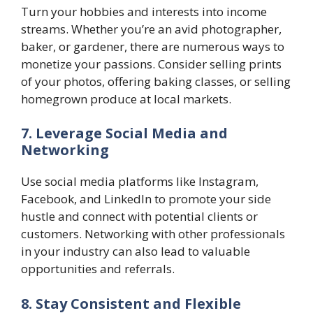
Turn your hobbies and interests into income
streams. Whether you’re an avid photographer,
baker, or gardener, there are numerous ways to
monetize your passions. Consider selling prints
of your photos, offering baking classes, or selling
homegrown produce at local markets.
7. Leverage Social Media and
Networking
Use social media platforms like Instagram,
Facebook, and LinkedIn to promote your side
hustle and connect with potential clients or
customers. Networking with other professionals
in your industry can also lead to valuable
opportunities and referrals.
8. Stay Consistent and Flexible