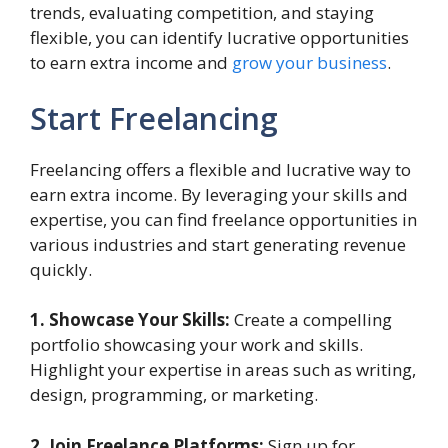
trends, evaluating competition, and staying
flexible, you can identify lucrative opportunities
to earn extra income and
grow your business
.
Start Freelancing
Freelancing offers a flexible and lucrative way to
earn extra income. By leveraging your skills and
expertise, you can find freelance opportunities in
various industries and start generating revenue
quickly.
1. Showcase Your Skills:
Create a compelling
portfolio showcasing your work and skills.
Highlight your expertise in areas such as writing,
design, programming, or marketing.
2. Join Freelance Platforms:
Sign up for