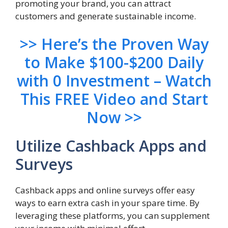
promoting your brand, you can attract
customers and generate sustainable income.
>> Here’s the Proven Way
to Make $100-$200 Daily
with 0 Investment – Watch
This FREE Video and Start
Now >>
Utilize Cashback Apps and
Surveys
Cashback apps and online surveys offer easy
ways to earn extra cash in your spare time. By
leveraging these platforms, you can supplement