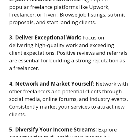
popular freelance platforms like Upwork,
Freelancer, or Fiverr. Browse job listings, submit
proposals, and start landing clients.
3. Deliver Exceptional Work:
Focus on
delivering high-quality work and exceeding
client expectations. Positive reviews and referrals
are essential for building a strong reputation as
a freelancer.
4. Network and Market Yourself:
Network with
other freelancers and potential clients through
social media, online forums, and industry events.
Consistently market your services to attract new
clients.
5. Diversify Your Income Streams:
Explore