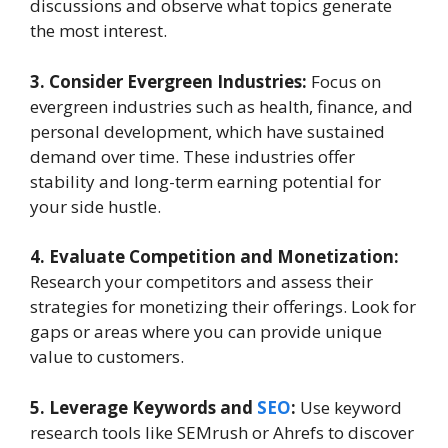
discussions and observe what topics generate
the most interest.
3. Consider Evergreen Industries:
Focus on
evergreen industries such as health, finance, and
personal development, which have sustained
demand over time. These industries offer
stability and long-term earning potential for
your side hustle.
4. Evaluate Competition and Monetization:
Research your competitors and assess their
strategies for monetizing their offerings. Look for
gaps or areas where you can provide unique
value to customers.
5. Leverage Keywords and
SEO
:
Use keyword
research tools like SEMrush or Ahrefs to discover