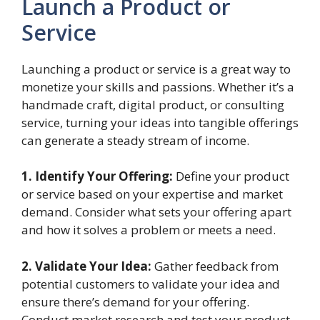
Launch a Product or
Service
Launching a product or service is a great way to
monetize your skills and passions. Whether it’s a
handmade craft, digital product, or consulting
service, turning your ideas into tangible offerings
can generate a steady stream of income.
1. Identify Your Offering:
Define your product
or service based on your expertise and market
demand. Consider what sets your offering apart
and how it solves a problem or meets a need.
2. Validate Your Idea:
Gather feedback from
potential customers to validate your idea and
ensure there’s demand for your offering.
Conduct market research and test your product