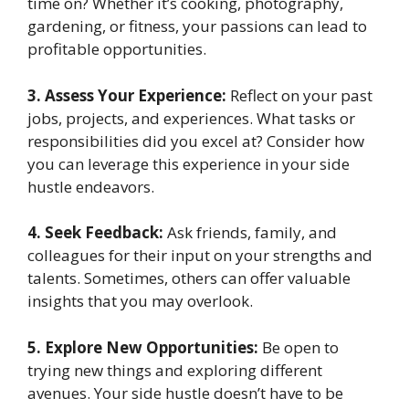
time on? Whether it’s cooking, photography,
gardening, or fitness, your passions can lead to
profitable opportunities.
3. Assess Your Experience:
Reflect on your past
jobs, projects, and experiences. What tasks or
responsibilities did you excel at? Consider how
you can leverage this experience in your side
hustle endeavors.
4. Seek Feedback:
Ask friends, family, and
colleagues for their input on your strengths and
talents. Sometimes, others can offer valuable
insights that you may overlook.
5. Explore New Opportunities:
Be open to
trying new things and exploring different
avenues. Your side hustle doesn’t have to be