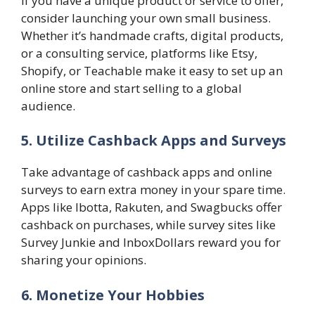
If you have a unique product or service to offer,
consider launching your own small business.
Whether it’s handmade crafts, digital products,
or a consulting service, platforms like Etsy,
Shopify, or Teachable make it easy to set up an
online store and start selling to a global
audience.
5. Utilize Cashback Apps and Surveys
Take advantage of cashback apps and online
surveys to earn extra money in your spare time.
Apps like Ibotta, Rakuten, and Swagbucks offer
cashback on purchases, while survey sites like
Survey Junkie and InboxDollars reward you for
sharing your opinions.
6. Monetize Your Hobbies