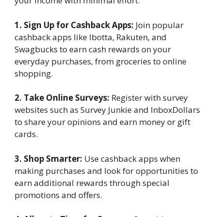
your income with minimal effort.
1. Sign Up for Cashback Apps:
Join popular
cashback apps like Ibotta, Rakuten, and
Swagbucks to earn cash rewards on your
everyday purchases, from groceries to online
shopping.
2. Take Online Surveys:
Register with survey
websites such as Survey Junkie and InboxDollars
to share your opinions and earn money or gift
cards.
3. Shop Smarter:
Use cashback apps when
making purchases and look for opportunities to
earn additional rewards through special
promotions and offers.