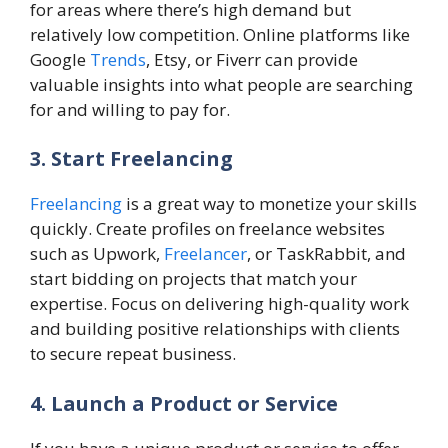
for areas where there’s high demand but
relatively low competition. Online platforms like
Google
Trends
, Etsy, or Fiverr can provide
valuable insights into what people are searching
for and willing to pay for.
3. Start Freelancing
Freelancing
is a great way to monetize your skills
quickly. Create profiles on freelance websites
such as Upwork,
Freelancer
, or TaskRabbit, and
start bidding on projects that match your
expertise. Focus on delivering high-quality work
and building positive relationships with clients
to secure repeat business.
4. Launch a Product or Service