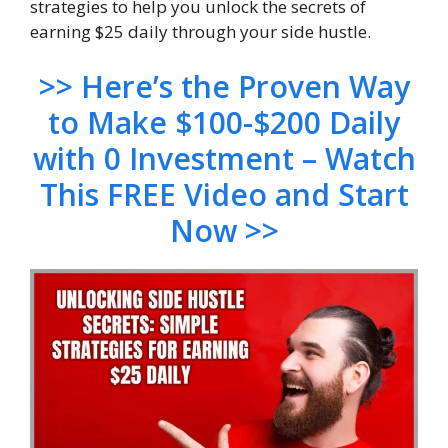
strategies to help you unlock the secrets of
earning $25 daily through your side hustle.
>> Here’s the Proven Way
to Make $100-$200 Daily
with 0 Investment – Watch
This FREE Video and Start
Now >>