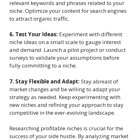
relevant keywords and phrases related to your
niche. Optimize your content for search engines
to attract organic traffic.
6. Test Your Ideas:
Experiment with different
niche ideas on a small scale to gauge interest
and demand. Launch a pilot project or conduct
surveys to validate your assumptions before
fully committing to a niche.
7. Stay Flexible and Adapt:
Stay abreast of
market changes and be willing to adapt your
strategy as needed. Keep experimenting with
new niches and refining your approach to stay
competitive in the ever-evolving landscape.
Researching profitable niches is crucial for the
success of your side hustle. By analyzing market