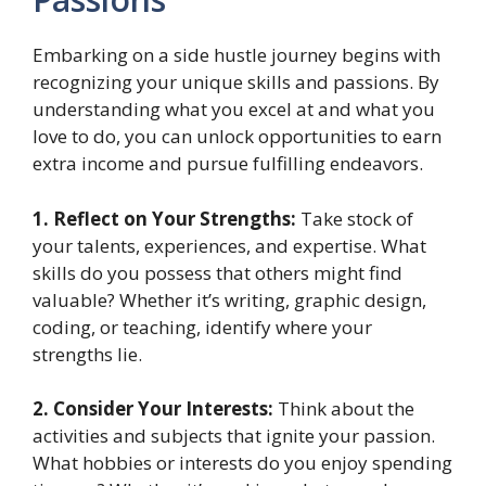
Embarking on a side hustle journey begins with
recognizing your unique skills and passions. By
understanding what you excel at and what you
love to do, you can unlock opportunities to earn
extra income and pursue fulfilling endeavors.
1. Reflect on Your Strengths:
Take stock of
your talents, experiences, and expertise. What
skills do you possess that others might find
valuable? Whether it’s writing, graphic design,
coding, or teaching, identify where your
strengths lie.
2. Consider Your Interests:
Think about the
activities and subjects that ignite your passion.
What hobbies or interests do you enjoy spending