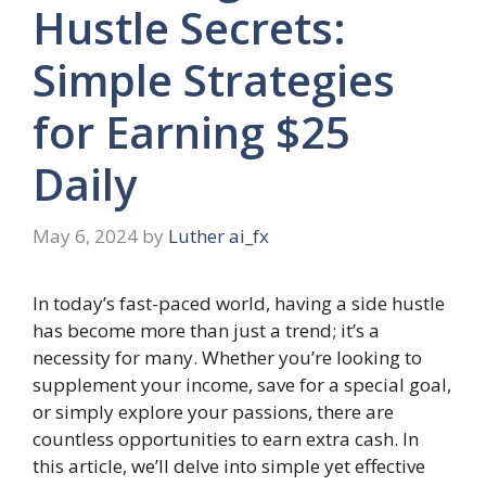
Hustle Secrets:
Simple Strategies
for Earning $25
Daily
May 6, 2024
by
Luther ai_fx
In today’s fast-paced world, having a side hustle
has become more than just a trend; it’s a
necessity for many. Whether you’re looking to
supplement your income, save for a special goal,
or simply explore your passions, there are
countless opportunities to earn extra cash. In
this article, we’ll delve into simple yet effective