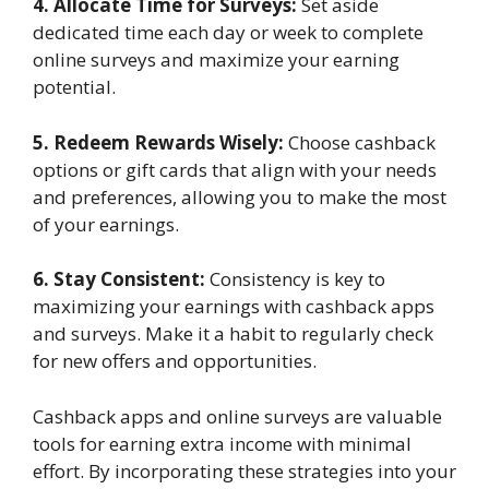
4. Allocate Time for Surveys:
Set aside
dedicated time each day or week to complete
online surveys and maximize your earning
potential.
5. Redeem Rewards Wisely:
Choose cashback
options or gift cards that align with your needs
and preferences, allowing you to make the most
of your earnings.
6. Stay Consistent:
Consistency is key to
maximizing your earnings with cashback apps
and surveys. Make it a habit to regularly check
for new offers and opportunities.
Cashback apps and online surveys are valuable
tools for earning extra income with minimal
effort. By incorporating these strategies into your