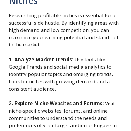
Niches
Researching profitable niches is essential for a
successful side hustle. By identifying areas with
high demand and low competition, you can
maximize your earning potential and stand out
in the market.
1. Analyze Market Trends:
Use tools like
Google Trends and social media analytics to
identify popular topics and emerging trends.
Look for niches with growing demand and a
consistent audience.
2. Explore Niche Websites and Forums:
Visit
niche-specific websites, forums, and online
communities to understand the needs and
preferences of your target audience. Engage in