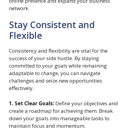
online presence and expand your business
network.
Stay Consistent and
Flexible
Consistency and flexibility are vital for the
success of your side hustle. By staying
committed to your goals while remaining
adaptable to change, you can navigate
challenges and seize new opportunities
effectively.
1. Set Clear Goals:
Define your objectives and
create a roadmap for achieving them. Break
down your goals into manageable tasks to
maintain focus and momentum.