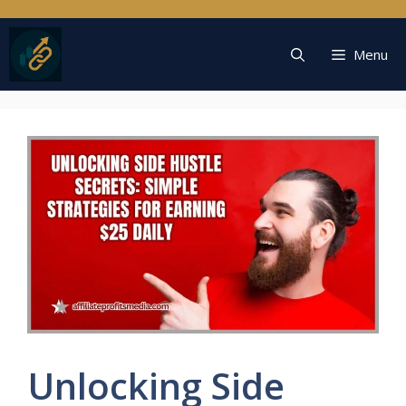
Skip
to
content
Menu
Unlocking Side