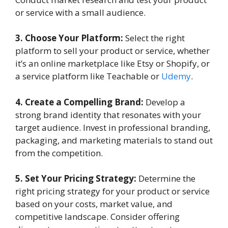
or service with a small audience.
3. Choose Your Platform:
Select the right
platform to sell your product or service, whether
it’s an online marketplace like Etsy or Shopify, or
a service platform like Teachable or
Udemy
.
4. Create a Compelling Brand:
Develop a
strong brand identity that resonates with your
target audience. Invest in professional branding,
packaging, and marketing materials to stand out
from the competition.
5. Set Your Pricing Strategy:
Determine the
right pricing strategy for your product or service
based on your costs, market value, and
competitive landscape. Consider offering