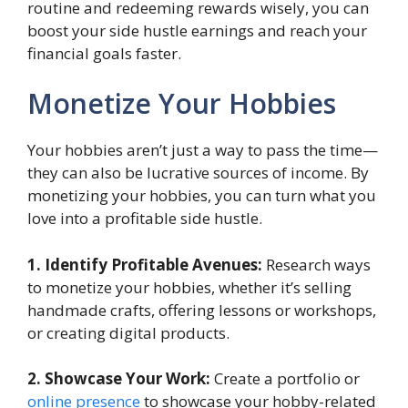
routine and redeeming rewards wisely, you can
boost your side hustle earnings and reach your
financial goals faster.
Monetize Your Hobbies
Your hobbies aren’t just a way to pass the time—
they can also be lucrative sources of income. By
monetizing your hobbies, you can turn what you
love into a profitable side hustle.
1. Identify Profitable Avenues:
Research ways
to monetize your hobbies, whether it’s selling
handmade crafts, offering lessons or workshops,
or creating digital products.
2. Showcase Your Work:
Create a portfolio or
online presence
to showcase your hobby-related