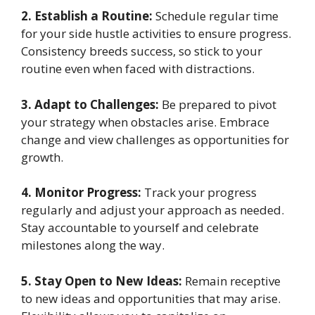
2. Establish a Routine:
Schedule regular time
for your side hustle activities to ensure progress.
Consistency breeds success, so stick to your
routine even when faced with distractions.
3. Adapt to Challenges:
Be prepared to pivot
your strategy when obstacles arise. Embrace
change and view challenges as opportunities for
growth.
4. Monitor Progress:
Track your progress
regularly and adjust your approach as needed.
Stay accountable to yourself and celebrate
milestones along the way.
5. Stay Open to New Ideas:
Remain receptive
to new ideas and opportunities that may arise.