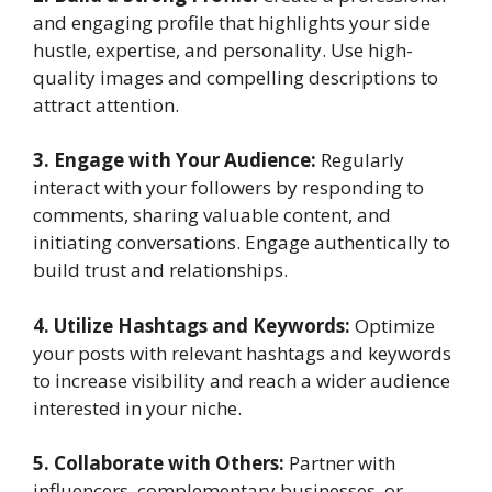
and engaging profile that highlights your side
hustle, expertise, and personality. Use high-
quality images and compelling descriptions to
attract attention.
3. Engage with Your Audience:
Regularly
interact with your followers by responding to
comments, sharing valuable content, and
initiating conversations. Engage authentically to
build trust and relationships.
4. Utilize Hashtags and Keywords:
Optimize
your posts with relevant hashtags and keywords
to increase visibility and reach a wider audience
interested in your niche.
5. Collaborate with Others:
Partner with
influencers, complementary businesses, or