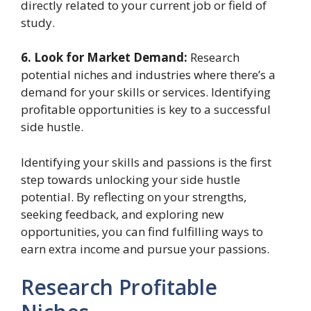
directly related to your current job or field of
study.
6. Look for Market Demand:
Research
potential niches and industries where there’s a
demand for your skills or services. Identifying
profitable opportunities is key to a successful
side hustle.
Identifying your skills and passions is the first
step towards unlocking your side hustle
potential. By reflecting on your strengths,
seeking feedback, and exploring new
opportunities, you can find fulfilling ways to
earn extra income and pursue your passions.
Research Profitable