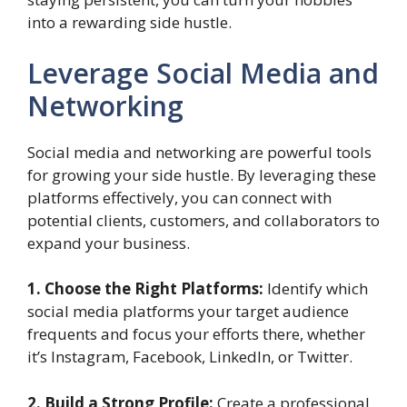
into a rewarding side hustle.
Leverage Social Media and
Networking
Social media and networking are powerful tools
for growing your side hustle. By leveraging these
platforms effectively, you can connect with
potential clients, customers, and collaborators to
expand your business.
1. Choose the Right Platforms:
Identify which
social media platforms your target audience
frequents and focus your efforts there, whether
it’s Instagram, Facebook, LinkedIn, or Twitter.
2. Build a Strong Profile:
Create a professional