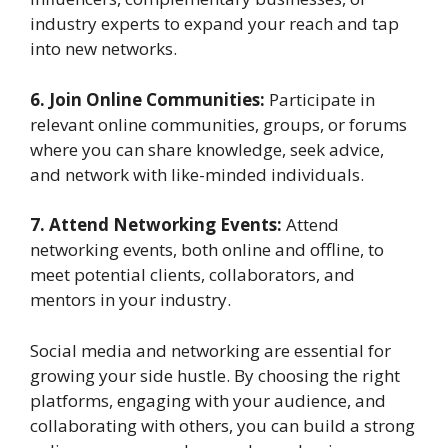
industry experts to expand your reach and tap
into new networks.
6. Join Online Communities:
Participate in
relevant online communities, groups, or forums
where you can share knowledge, seek advice,
and network with like-minded individuals.
7. Attend Networking Events:
Attend
networking events, both online and offline, to
meet potential clients, collaborators, and
mentors in your industry.
Social media and networking are essential for
growing your side hustle. By choosing the right
platforms, engaging with your audience, and
collaborating with others, you can build a strong