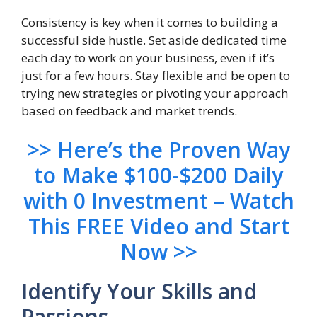
Consistency is key when it comes to building a
successful side hustle. Set aside dedicated time
each day to work on your business, even if it’s
just for a few hours. Stay flexible and be open to
trying new strategies or pivoting your approach
based on feedback and market trends.
>> Here’s the Proven Way
to Make $100-$200 Daily
with 0 Investment – Watch
This FREE Video and Start
Now >>
Identify Your Skills and
Passions