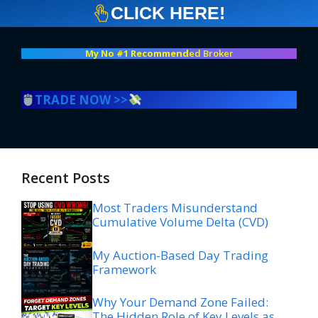
CLICK HERE!
My No #1 Recommend
ed Broker
TRADE NOW >>
Recent Posts
Most Traders Misunderstand
Cumulative Volume Delta (CVD)
My Auction-Based Day Trading
Framework
Why Your Demand Zone Failed:
The Hidden Role of Key Levels as