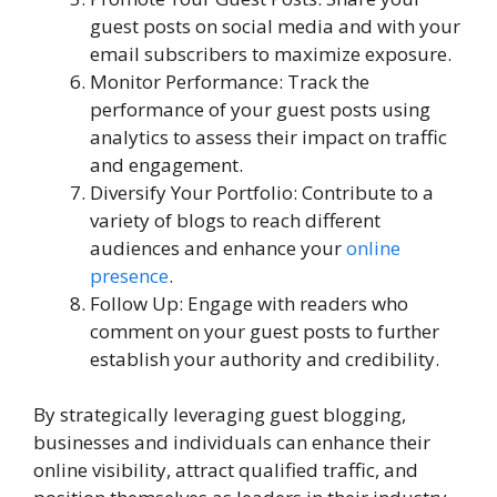
guest posts on social media and with your
email subscribers to maximize exposure.
Monitor Performance: Track the
performance of your guest posts using
analytics to assess their impact on traffic
and engagement.
Diversify Your Portfolio: Contribute to a
variety of blogs to reach different
audiences and enhance your
online
presence
.
Follow Up: Engage with readers who
comment on your guest posts to further
establish your authority and credibility.
By strategically leveraging guest blogging,
businesses and individuals can enhance their
online visibility, attract qualified traffic, and