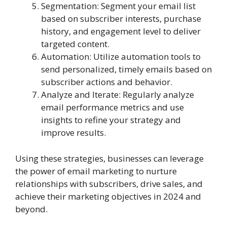
Segmentation: Segment your email list
based on subscriber interests, purchase
history, and engagement level to deliver
targeted content.
Automation: Utilize automation tools to
send personalized, timely emails based on
subscriber actions and behavior.
Analyze and Iterate: Regularly analyze
email performance metrics and use
insights to refine your strategy and
improve results.
Using these strategies, businesses can leverage
the power of email marketing to nurture
relationships with subscribers, drive sales, and
achieve their marketing objectives in 2024 and
beyond.