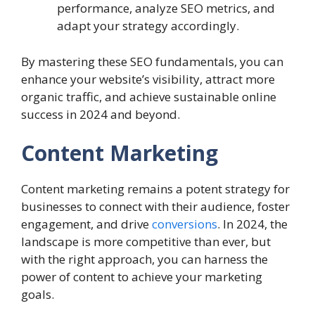
performance, analyze SEO metrics, and
adapt your strategy accordingly.
By mastering these SEO fundamentals, you can
enhance your website’s visibility, attract more
organic traffic, and achieve sustainable online
success in 2024 and beyond.
Content Marketing
Content marketing remains a potent strategy for
businesses to connect with their audience, foster
engagement, and drive
conversions
. In 2024, the
landscape is more competitive than ever, but
with the right approach, you can harness the
power of content to achieve your marketing
goals.