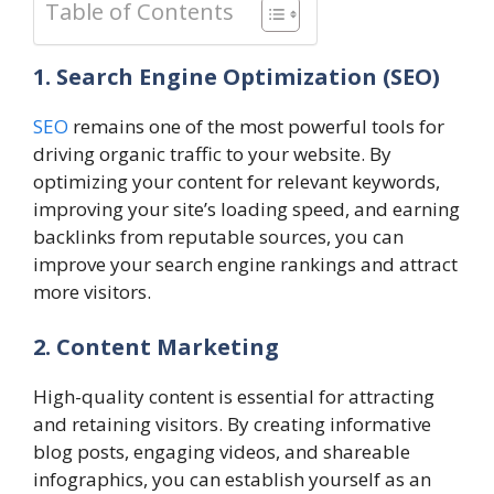
Table of Contents
1. Search Engine Optimization (SEO)
SEO
remains one of the most powerful tools for
driving organic traffic to your website. By
optimizing your content for relevant keywords,
improving your site’s loading speed, and earning
backlinks from reputable sources, you can
improve your search engine rankings and attract
more visitors.
2. Content Marketing
High-quality content is essential for attracting
and retaining visitors. By creating informative
blog posts, engaging videos, and shareable
infographics, you can establish yourself as an