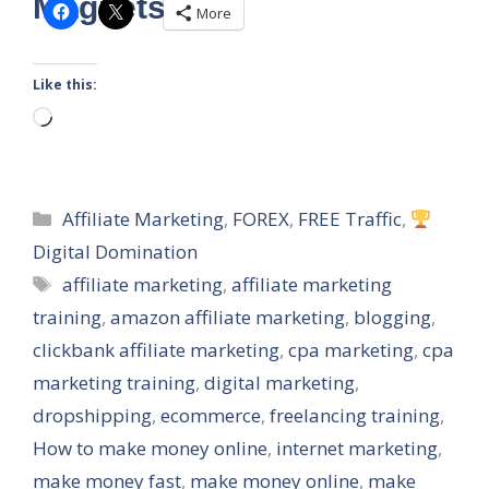
Magnets
More
Like this:
Loading…
Categories
Affiliate Marketing
,
FOREX
,
FREE Traffic
,
Digital Domination
Tags
affiliate marketing
,
affiliate marketing
training
,
amazon affiliate marketing
,
blogging
,
clickbank affiliate marketing
,
cpa marketing
,
cpa
marketing training
,
digital marketing
,
dropshipping
,
ecommerce
,
freelancing training
,
How to make money online
,
internet marketing
,
make money fast
,
make money online
,
make