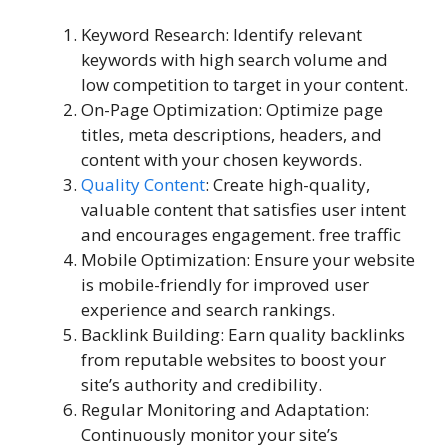
Keyword Research: Identify relevant
keywords with high search volume and
low competition to target in your content.
On-Page Optimization: Optimize page
titles, meta descriptions, headers, and
content with your chosen keywords.
Quality Content
: Create high-quality,
valuable content that satisfies user intent
and encourages engagement. free traffic
Mobile Optimization: Ensure your website
is mobile-friendly for improved user
experience and search rankings.
Backlink Building: Earn quality backlinks
from reputable websites to boost your
site’s authority and credibility.
Regular Monitoring and Adaptation:
Continuously monitor your site’s