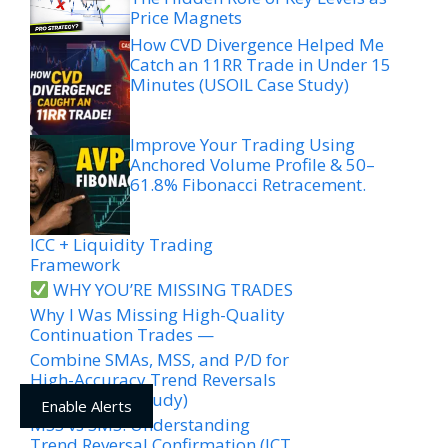
Price Magnets
How CVD Divergence Helped Me
Catch an 11RR Trade in Under 15
Minutes (USOIL Case Study)
Improve Your Trading Using
Anchored Volume Profile & 50–
61.8% Fibonacci Retracement.
ICC + Liquidity Trading
Framework
WHY YOU’RE MISSING TRADES
Why I Was Missing High-Quality
Continuation Trades —
Combine SMAs, MSS, and P/D for
High-Accuracy Trend Reversals
(EURJPY Case Study)
Enable Alerts
MSS vs SMS: Understanding
Trend Reversal Confirmation (ICT