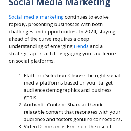
Social Media Marketing
Social media marketing
continues to evolve
rapidly, presenting businesses with both
challenges and opportunities. In 2024, staying
ahead of the curve requires a deep
understanding of emerging
trends
and a
strategic approach to engaging your audience
on social platforms.
Platform Selection: Choose the right social
media platforms based on your target
audience demographics and business
goals.
Authentic Content: Share authentic,
relatable content that resonates with your
audience and fosters genuine connections.
Video Dominance: Embrace the rise of