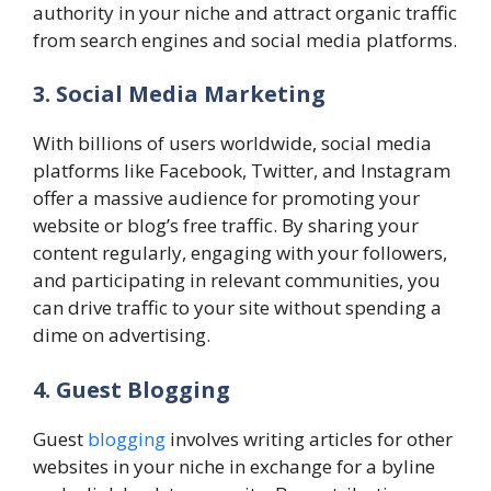
authority in your niche and attract organic traffic
from search engines and social media platforms.
3. Social Media Marketing
With billions of users worldwide, social media
platforms like Facebook, Twitter, and Instagram
offer a massive audience for promoting your
website or blog’s free traffic. By sharing your
content regularly, engaging with your followers,
and participating in relevant communities, you
can drive traffic to your site without spending a
dime on advertising.
4. Guest Blogging
Guest
blogging
involves writing articles for other
websites in your niche in exchange for a byline