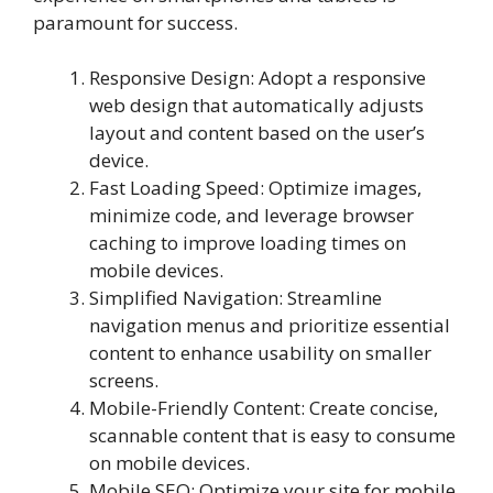
paramount for success.
Responsive Design: Adopt a responsive
web design that automatically adjusts
layout and content based on the user’s
device.
Fast Loading Speed: Optimize images,
minimize code, and leverage browser
caching to improve loading times on
mobile devices.
Simplified Navigation: Streamline
navigation menus and prioritize essential
content to enhance usability on smaller
screens.
Mobile-Friendly Content: Create concise,
scannable content that is easy to consume
on mobile devices.
Mobile SEO: Optimize your site for mobile