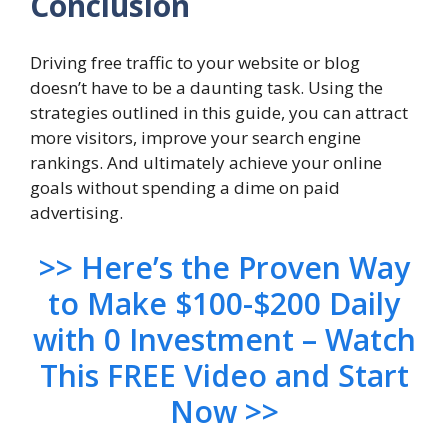
Conclusion
Driving free traffic to your website or blog
doesn’t have to be a daunting task. Using the
strategies outlined in this guide, you can attract
more visitors, improve your search engine
rankings. And ultimately achieve your online
goals without spending a dime on paid
advertising.
>> Here’s the Proven Way
to Make $100-$200 Daily
with 0 Investment – Watch
This FREE Video and Start
Now >>