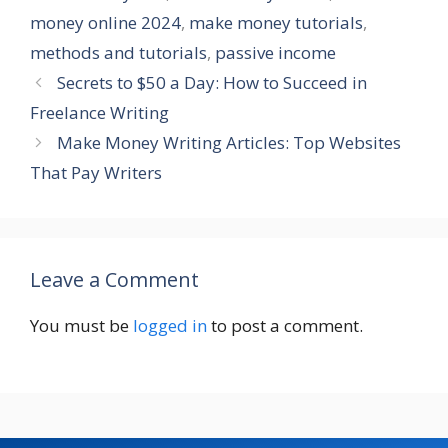
money online 2024
,
make money tutorials
,
methods and tutorials
,
passive income
Secrets to $50 a Day: How to Succeed in
Freelance Writing
Make Money Writing Articles: Top Websites
That Pay Writers
Leave a Comment
You must be
logged in
to post a comment.