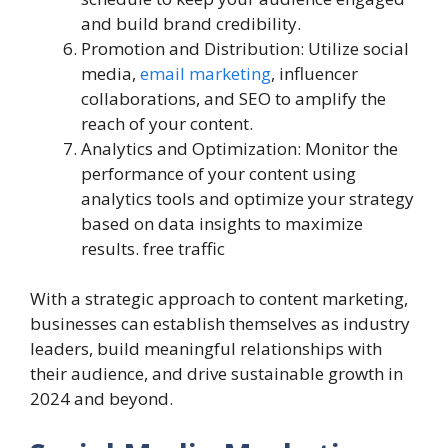
and build brand credibility.
Promotion and Distribution: Utilize social
media,
email marketing
, influencer
collaborations, and SEO to amplify the
reach of your content.
Analytics and Optimization: Monitor the
performance of your content using
analytics tools and optimize your strategy
based on data insights to maximize
results. free traffic
With a strategic approach to content marketing,
businesses can establish themselves as industry
leaders, build meaningful relationships with
their audience, and drive sustainable growth in
2024 and beyond.