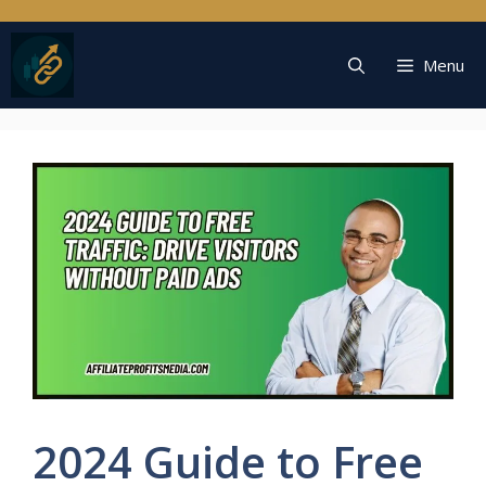
Skip
to
content
Menu
2024 Guide to Free