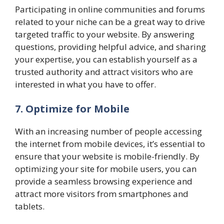
Participating in online communities and forums
related to your niche can be a great way to drive
targeted traffic to your website. By answering
questions, providing helpful advice, and sharing
your expertise, you can establish yourself as a
trusted authority and attract visitors who are
interested in what you have to offer.
7. Optimize for Mobile
With an increasing number of people accessing
the internet from mobile devices, it’s essential to
ensure that your website is mobile-friendly. By
optimizing your site for mobile users, you can
provide a seamless browsing experience and
attract more visitors from smartphones and
tablets.