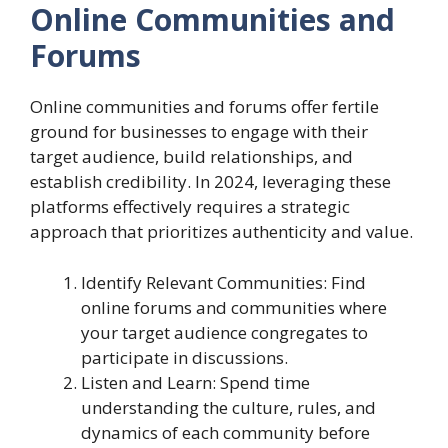
Online Communities and
Forums
Online communities and forums offer fertile
ground for businesses to engage with their
target audience, build relationships, and
establish credibility. In 2024, leveraging these
platforms effectively requires a strategic
approach that prioritizes authenticity and value.
Identify Relevant Communities: Find
online forums and communities where
your target audience congregates to
participate in discussions.
Listen and Learn: Spend time
understanding the culture, rules, and
dynamics of each community before