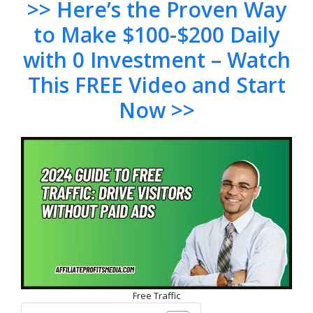
>> Here’s the Proven Way
to Make $100-$200 Daily
with 0 Investment – Watch
This FREE Video and Start
Now >>
Free Traffic