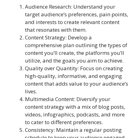
Audience Research: Understand your
target audience’s preferences, pain points,
and interests to create relevant content
that resonates with them.
Content Strategy: Develop a
comprehensive plan outlining the types of
content you’ll create, the platforms you’ll
utilize, and the goals you aim to achieve.
Quality over Quantity: Focus on creating
high-quality, informative, and engaging
content that adds value to your audience’s
lives.
Multimedia Content: Diversify your
content strategy with a mix of blog posts,
videos, infographics, podcasts, and more
to cater to different preferences.
Consistency: Maintain a regular posting
schedule to keep your audience engaged