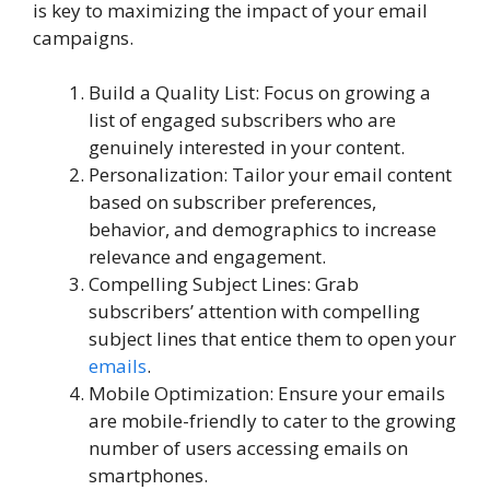
is key to maximizing the impact of your email
campaigns.
Build a Quality List: Focus on growing a
list of engaged subscribers who are
genuinely interested in your content.
Personalization: Tailor your email content
based on subscriber preferences,
behavior, and demographics to increase
relevance and engagement.
Compelling Subject Lines: Grab
subscribers’ attention with compelling
subject lines that entice them to open your
emails
.
Mobile Optimization: Ensure your emails
are mobile-friendly to cater to the growing
number of users accessing emails on
smartphones.