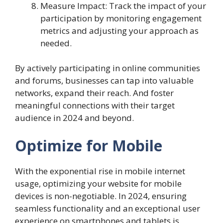
Measure Impact: Track the impact of your
participation by monitoring engagement
metrics and adjusting your approach as
needed.
By actively participating in online communities
and forums, businesses can tap into valuable
networks, expand their reach. And foster
meaningful connections with their target
audience in 2024 and beyond.
Optimize for Mobile
With the exponential rise in mobile internet
usage, optimizing your website for mobile
devices is non-negotiable. In 2024, ensuring
seamless functionality and an exceptional user
experience on smartphones and tablets is