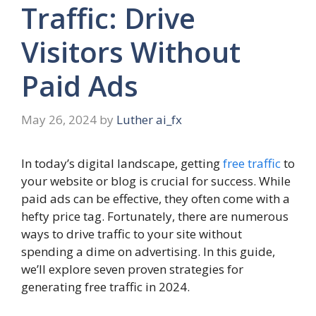
Traffic: Drive
Visitors Without
Paid Ads
May 26, 2024
by
Luther ai_fx
In today’s digital landscape, getting
free traffic
to
your website or blog is crucial for success. While
paid ads can be effective, they often come with a
hefty price tag. Fortunately, there are numerous
ways to drive traffic to your site without
spending a dime on advertising. In this guide,
we’ll explore seven proven strategies for
generating free traffic in 2024.