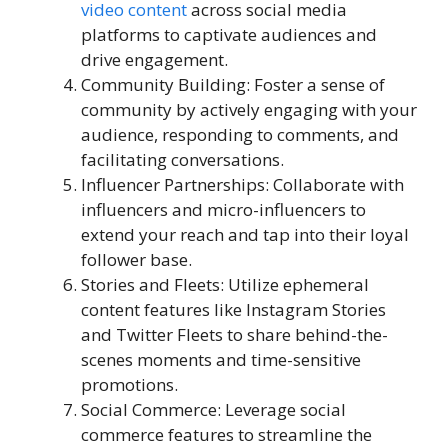
video content
across social media
platforms to captivate audiences and
drive engagement.
Community Building: Foster a sense of
community by actively engaging with your
audience, responding to comments, and
facilitating conversations.
Influencer Partnerships: Collaborate with
influencers and micro-influencers to
extend your reach and tap into their loyal
follower base.
Stories and Fleets: Utilize ephemeral
content features like Instagram Stories
and Twitter Fleets to share behind-the-
scenes moments and time-sensitive
promotions.
Social Commerce: Leverage social
commerce features to streamline the