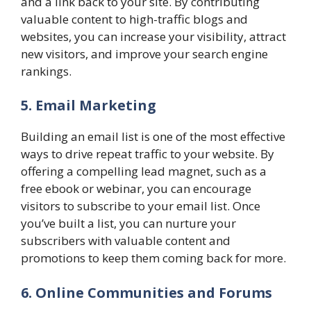
and a link back to your site. By contributing
valuable content to high-traffic blogs and
websites, you can increase your visibility, attract
new visitors, and improve your search engine
rankings.
5. Email Marketing
Building an email list is one of the most effective
ways to drive repeat traffic to your website. By
offering a compelling lead magnet, such as a
free ebook or webinar, you can encourage
visitors to subscribe to your email list. Once
you’ve built a list, you can nurture your
subscribers with valuable content and
promotions to keep them coming back for more.
6. Online Communities and Forums