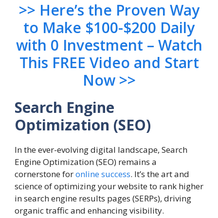
>> Here’s the Proven Way
to Make $100-$200 Daily
with 0 Investment – Watch
This FREE Video and Start
Now >>
Search Engine
Optimization (SEO)
In the ever-evolving digital landscape, Search
Engine Optimization (SEO) remains a
cornerstone for
online success
. It’s the art and
science of optimizing your website to rank higher
in search engine results pages (SERPs), driving
organic traffic and enhancing visibility.