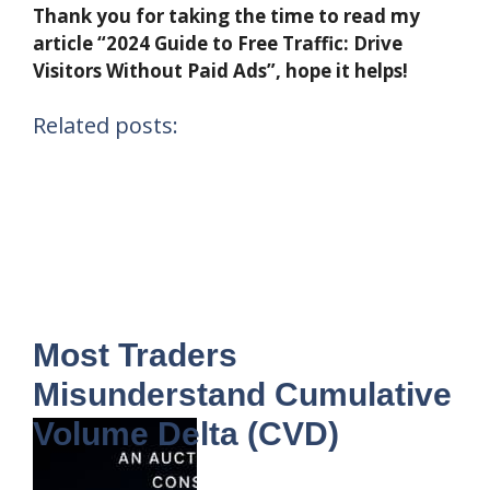
Thank you for taking the time to read my
article “2024 Guide to Free Traffic: Drive
Visitors Without Paid Ads”, hope it helps!
Related posts:
Most Traders
Misunderstand Cumulative
Volume Delta (CVD)