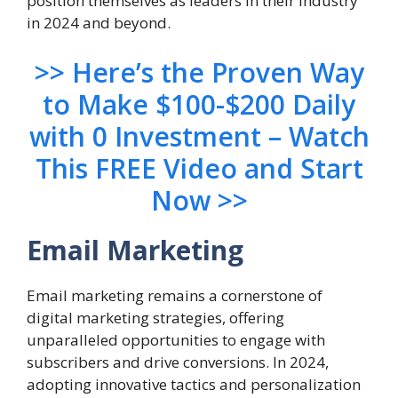
position themselves as leaders in their industry
in 2024 and beyond.
>> Here’s the Proven Way
to Make $100-$200 Daily
with 0 Investment – Watch
This FREE Video and Start
Now >>
Email Marketing
Email marketing remains a cornerstone of
digital marketing strategies, offering
unparalleled opportunities to engage with
subscribers and drive conversions. In 2024,
adopting innovative tactics and personalization