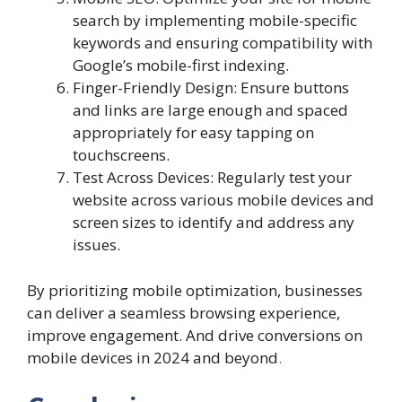
search by implementing mobile-specific
keywords and ensuring compatibility with
Google’s mobile-first indexing.
Finger-Friendly Design: Ensure buttons
and links are large enough and spaced
appropriately for easy tapping on
touchscreens.
Test Across Devices: Regularly test your
website across various mobile devices and
screen sizes to identify and address any
issues.
By prioritizing mobile optimization, businesses
can deliver a seamless browsing experience,
improve engagement. And drive conversions on
mobile devices in 2024 and beyond
.