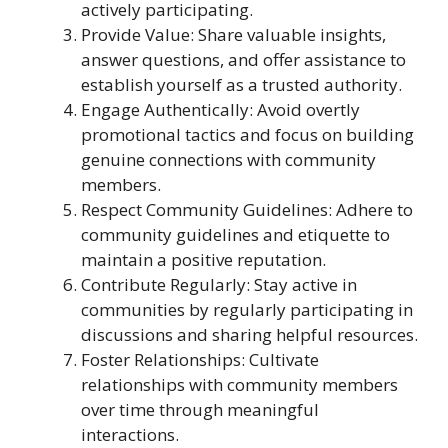
actively participating.
Provide Value: Share valuable insights,
answer questions, and offer assistance to
establish yourself as a trusted authority.
Engage Authentically: Avoid overtly
promotional tactics and focus on building
genuine connections with community
members.
Respect Community Guidelines: Adhere to
community guidelines and etiquette to
maintain a positive reputation.
Contribute Regularly: Stay active in
communities by regularly participating in
discussions and sharing helpful resources.
Foster Relationships: Cultivate
relationships with community members
over time through meaningful
interactions.