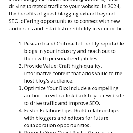
driving targeted traffic to your website. In 2024,
the benefits of guest blogging extend beyond
SEO, offering opportunities to connect with new
audiences and establish credibility in your niche.
Research and Outreach: Identify reputable
blogs in your industry and reach out to
them with personalized pitches.
Provide Value: Craft high-quality,
informative content that adds value to the
host blog’s audience.
Optimize Your Bio: Include a compelling
author bio with a link back to your website
to drive traffic and improve SEO.
Foster Relationships: Build relationships
with bloggers and editors for future
collaboration opportunities.
Promote Your Guest Posts: Share your