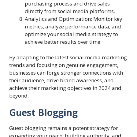
purchasing process and drive sales
directly from social media platforms.
Analytics and Optimization: Monitor key
metrics, analyze performance data, and
optimize your social media strategy to
achieve better results over time.
By adapting to the latest social media marketing
trends and focusing on genuine engagement,
businesses can forge stronger connections with
their audience, drive brand awareness, and
achieve their marketing objectives in 2024 and
beyond.
Guest Blogging
Guest blogging remains a potent strategy for
expanding your reach, building authority, and