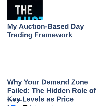
My Auction-Based Day
Trading Framework
Why Your Demand Zone
Failed: The Hidden Role of
Key Levels as Price
Share this: