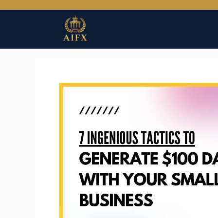
Skip
to
content