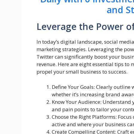
and S
Leverage the Power of
In today’s digital landscape, social med
marketing strategies. Leveraging the pow
Twitter can significantly boost your busin
revenue. Here are eight essential tips to
propel your small business to success.
Define Your Goals: Clearly outline
whether it’s increasing brand awar
Know Your Audience: Understand y
and pain points to tailor your cont
Choose the Right Platforms: Focus
active and where your business can
Create Compelling Content: Craft e