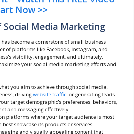
tart Now >>
 Social Media Marketing
ia has become a cornerstone of small business
er of platforms like Facebook, Instagram, and
ess’s visibility, engagement, and ultimately,
 maximize your social media marketing efforts and
 what you aim to achieve through social media,
eness, driving
website traffic
, or generating leads.
our target demographic’s preferences, behaviors,
ent and messaging effectively.
 on platforms where your target audience is most
 best showcase its products or services.
ngaging and visually appealing content that