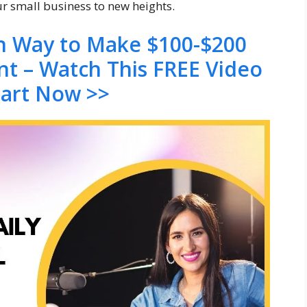
ur small business to new heights.
en Way to Make $100-$200
nt – Watch This FREE Video
tart Now >>