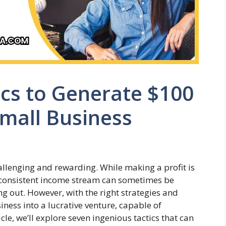
ics to Generate $100
Small Business
llenging and rewarding. While making a profit is
 a consistent income stream can sometimes be
ing out. However, with the right strategies and
iness into a lucrative venture, capable of
cle, we’ll explore seven ingenious tactics that can