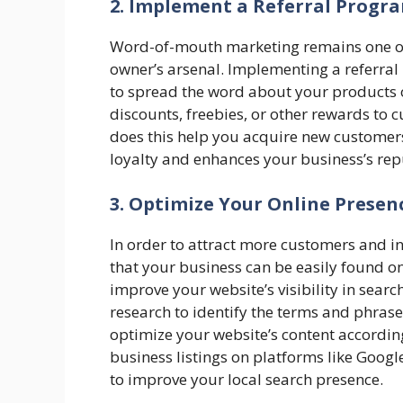
2. Implement a Referral Progr
Word-of-mouth marketing remains one of 
owner’s arsenal. Implementing a referral
to spread the word about your products or
discounts, freebies, or other rewards to 
does this help you acquire new customers 
loyalty and enhances your business’s re
3. Optimize Your Online Presen
In order to attract more customers and inc
that your business can be easily found onl
improve your website’s visibility in sear
research to identify the terms and phrase
optimize your website’s content accordin
business listings on platforms like Googl
to improve your local search presence.