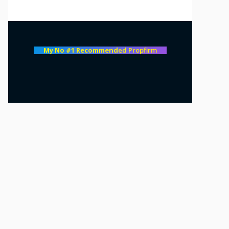
My No #1 Recommend
ed Propfirm