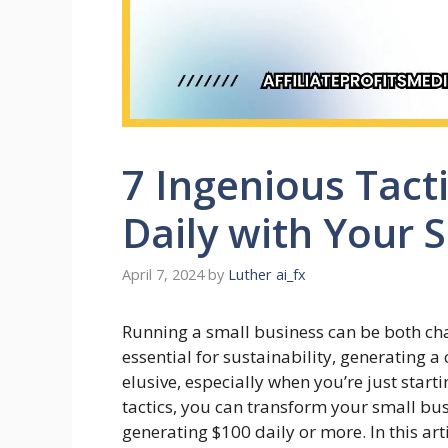
7 Ingenious Tact
Daily with Your 
April 7, 2024
by
Luther ai_fx
Running a small business can be both cha
essential for sustainability, generating
elusive, especially when you’re just start
tactics, you can transform your small bus
generating $100 daily or more. In this arti