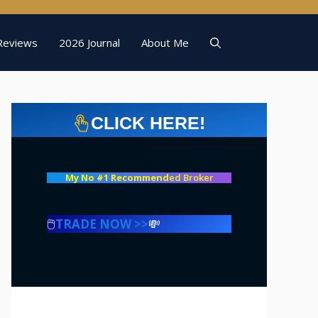
Reviews
2026 Journal
About Me
CLICK HERE!
My No #1 Recommend
ed Broker
🖱️
TRADE NOW >>
💸