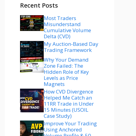
Recent Posts
Most Traders
Misunderstand
Cumulative Volume
Delta (CVD)
My Auction-Based Day
Trading Framework
Why Your Demand
Zone Failed: The
Hidden Role of Key
Levels as Price
Magnets
How CVD Divergence
Helped Me Catch an
11RR Trade in Under
15 Minutes (USOIL
Case Study)
Improve Your Trading
Using Anchored
Volume Profile & 50–