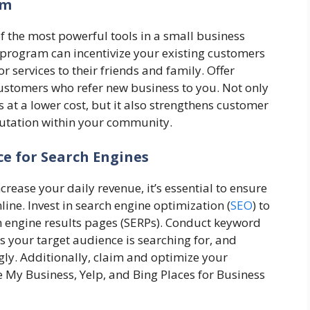
am
the most powerful tools in a small business
 program can incentivize your existing customers
 services to their friends and family. Offer
customers who refer new business to you. Not only
at a lower cost, but it also strengthens customer
putation within your community.
ce for Search Engines
rease your daily revenue, it’s essential to ensure
ine. Invest in search engine optimization (
SEO
) to
ch engine results pages (SERPs). Conduct keyword
s your target audience is searching for, and
gly. Additionally, claim and optimize your
e My Business, Yelp, and Bing Places for Business