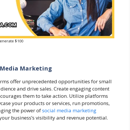
enerate $100
l Media Marketing
forms offer unprecedented opportunities for small
udience and drive sales. Create engaging content
courages them to take action. Utilize platforms
wcase your products or services, run promotions,
aging the power of
social media marketing
 your business’s visibility and revenue potential.