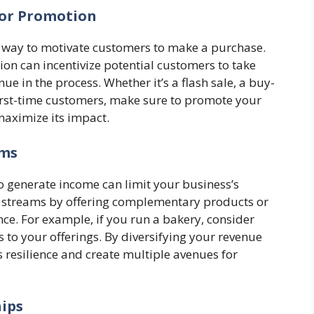
 or Promotion
l way to motivate customers to make a purchase.
on can incentivize potential customers to take
ue in the process. Whether it’s a flash sale, a buy-
first-time customers, make sure to promote your
maximize its impact.
ams
to generate income can limit your business’s
e streams by offering complementary products or
nce. For example, if you run a bakery, consider
s to your offerings. By diversifying your revenue
 resilience and create multiple avenues for
hips