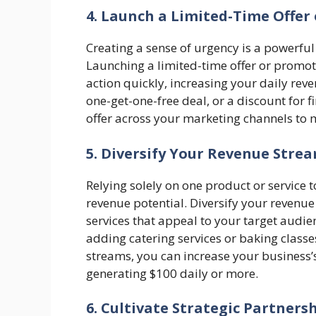
4. Launch a Limited-Time Offer
Creating a sense of urgency is a powerfu
Launching a limited-time offer or promoti
action quickly, increasing your daily reven
one-get-one-free deal, or a discount for 
offer across your marketing channels to 
5. Diversify Your Revenue Stre
Relying solely on one product or service 
revenue potential. Diversify your revenu
services that appeal to your target audie
adding catering services or baking classe
streams, you can increase your business’s
generating $100 daily or more.
6. Cultivate Strategic Partners