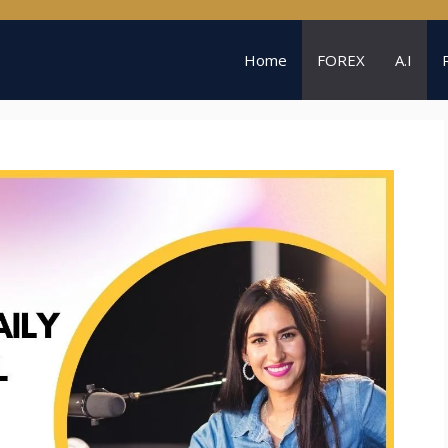
Home
FOREX
A.I