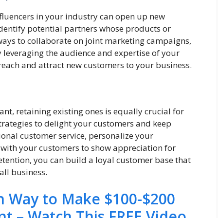
nfluencers in your industry can open up new
dentify potential partners whose products or
ays to collaborate on joint marketing campaigns,
y leveraging the audience and expertise of your
 reach and attract new customers to your business.
n
t, retaining existing ones is equally crucial for
trategies to delight your customers and keep
onal customer service, personalize your
 with your customers to show appreciation for
retention, you can build a loyal customer base that
all business.
en Way to Make $100-$200
nt – Watch This FREE Video