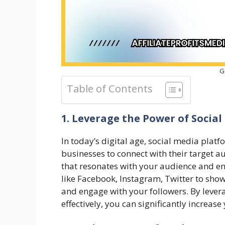
G
Table of Contents
1. Leverage the Power of Socia
In today’s digital age, social media plat
businesses to connect with their target a
that resonates with your audience and en
like Facebook, Instagram, Twitter to sho
and engage with your followers. By lever
effectively, you can significantly increase