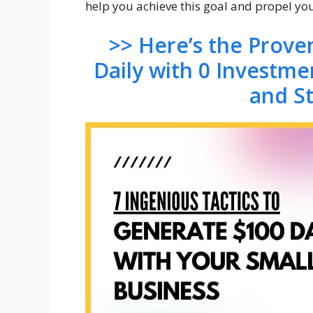
help you achieve this goal and propel yo
>> Here’s the Prov
Daily with 0 Investme
and S