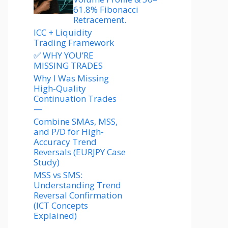
61.8% Fibonacci
Retracement.
ICC + Liquidity
Trading Framework
✅ WHY YOU’RE
MISSING TRADES
Why I Was Missing
High-Quality
Continuation Trades
—
Combine SMAs, MSS,
and P/D for High-
Accuracy Trend
Reversals (EURJPY Case
Study)
MSS vs SMS:
Understanding Trend
Reversal Confirmation
(ICT Concepts
Explained)