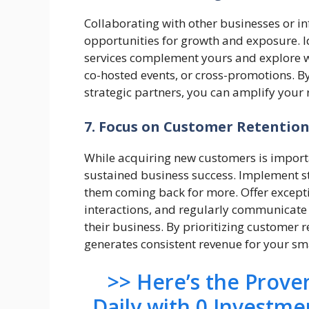
Collaborating with other businesses or i
opportunities for growth and exposure. I
services complement yours and explore w
co-hosted events, or cross-promotions. B
strategic partners, you can amplify your
7. Focus on Customer Retentio
While acquiring new customers is importan
sustained business success. Implement s
them coming back for more. Offer excepti
interactions, and regularly communicate
their business. By prioritizing customer 
generates consistent revenue for your sm
>> Here’s the Prov
Daily with 0 Investme