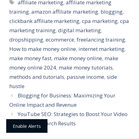
Tags
affiliate marketing
,
affiliate marketing
training
,
amazon affiliate marketing
,
blogging
,
clickbank affiliate marketing
,
cpa marketing
,
cpa
marketing training
,
digital marketing
,
dropshipping
,
ecommerce
,
freelancing training
,
How to make money online
,
internet marketing
,
make money fast
,
make money online
,
make
money online 2024
,
make money tutorials
,
methods and tutorials
,
passive income
,
side
hustle
Blogging for Business: Maximizing Your
Online Impact and Revenue
YouTube SEO: Strategies to Boost Your Video
Rankings on Search Results
Enable Alerts