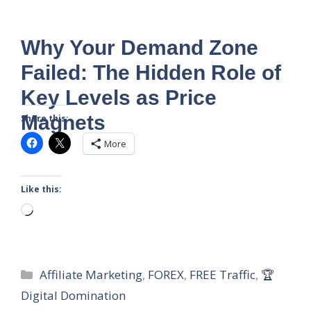
Why Your Demand Zone
Failed: The Hidden Role of
Key Levels as Price
Magnets
Share this:
More
Like this:
Loading…
Categories
Affiliate Marketing
,
FOREX
,
FREE Traffic
,
🏆
Digital Domination