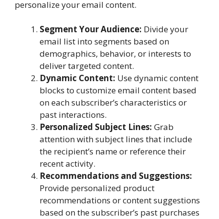
personalize your email content.
Segment Your Audience:
Divide your
email list into segments based on
demographics, behavior, or interests to
deliver targeted content.
Dynamic Content:
Use dynamic content
blocks to customize email content based
on each subscriber’s characteristics or
past interactions.
Personalized Subject Lines:
Grab
attention with subject lines that include
the recipient’s name or reference their
recent activity.
Recommendations and Suggestions:
Provide personalized product
recommendations or content suggestions
based on the subscriber’s past purchases