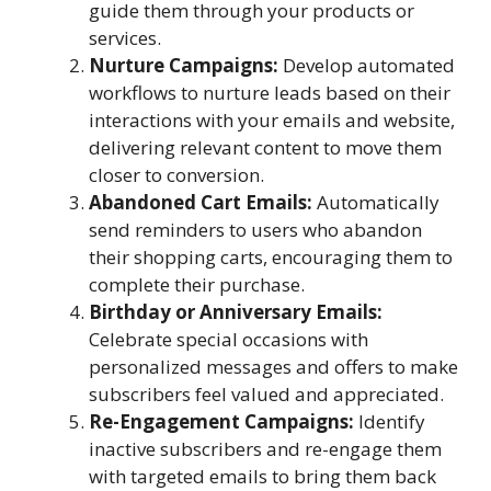
guide them through your products or
services.
Nurture Campaigns:
Develop automated
workflows to nurture leads based on their
interactions with your emails and website,
delivering relevant content to move them
closer to conversion.
Abandoned Cart Emails:
Automatically
send reminders to users who abandon
their shopping carts, encouraging them to
complete their purchase.
Birthday or Anniversary Emails:
Celebrate special occasions with
personalized messages and offers to make
subscribers feel valued and appreciated.
Re-Engagement Campaigns:
Identify
inactive subscribers and re-engage them
with targeted emails to bring them back