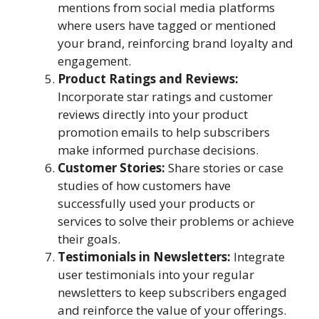
mentions from social media platforms
where users have tagged or mentioned
your brand, reinforcing brand loyalty and
engagement.
Product Ratings and Reviews:
Incorporate star ratings and customer
reviews directly into your product
promotion emails to help subscribers
make informed purchase decisions.
Customer Stories:
Share stories or case
studies of how customers have
successfully used your products or
services to solve their problems or achieve
their goals.
Testimonials in Newsletters:
Integrate
user testimonials into your regular
newsletters to keep subscribers engaged
and reinforce the value of your offerings.