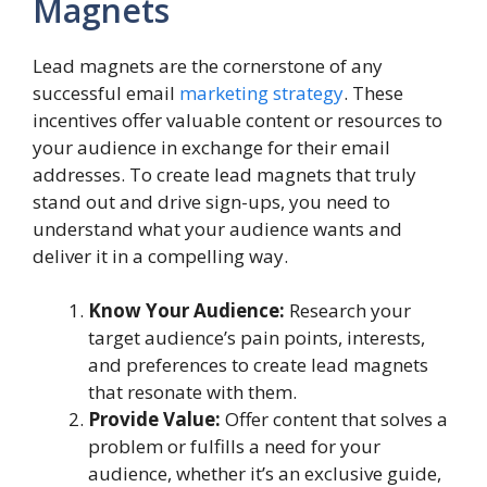
Magnets
Lead magnets are the cornerstone of any
successful email
marketing strategy
. These
incentives offer valuable content or resources to
your audience in exchange for their email
addresses. To create lead magnets that truly
stand out and drive sign-ups, you need to
understand what your audience wants and
deliver it in a compelling way.
Know Your Audience:
Research your
target audience’s pain points, interests,
and preferences to create lead magnets
that resonate with them.
Provide Value:
Offer content that solves a
problem or fulfills a need for your
audience, whether it’s an exclusive guide,