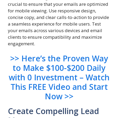
crucial to ensure that your emails are optimized
for mobile viewing. Use responsive design,
concise copy, and clear calls-to-action to provide
a seamless experience for mobile users. Test
your emails across various devices and email
clients to ensure compatibility and maximize
engagement.
>> Here’s the Proven Way
to Make $100-$200 Daily
with 0 Investment – Watch
This FREE Video and Start
Now >>
Create Compelling Lead