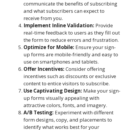
communicate the benefits of subscribing
and what subscribers can expect to
receive from you.
Implement Inline Validation:
Provide
real-time feedback to users as they fill out
the form to reduce errors and frustration.
Optimize for Mobile:
Ensure your sign-
up forms are mobile-friendly and easy to
use on smartphones and tablets.
Offer Incentives:
Consider offering
incentives such as discounts or exclusive
content to entice visitors to subscribe.
Use Captivating Design:
Make your sign-
up forms visually appealing with
attractive colors, fonts, and imagery.
A/B Testing:
Experiment with different
form designs, copy, and placements to
identify what works best for your