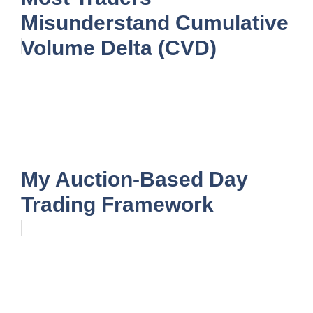
Misunderstand Cumulative
Volume Delta (CVD)
My Auction-Based Day
Trading Framework