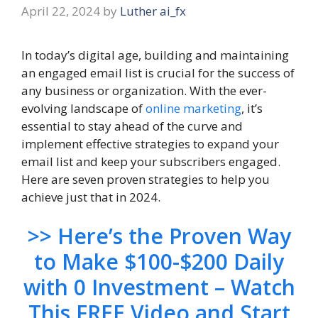
April 22, 2024
by
Luther ai_fx
In today’s digital age, building and maintaining
an engaged email list is crucial for the success of
any business or organization. With the ever-
evolving landscape of
online marketing
, it’s
essential to stay ahead of the curve and
implement effective strategies to expand your
email list and keep your subscribers engaged.
Here are seven proven strategies to help you
achieve just that in 2024.
>> Here’s the Proven Way
to Make $100-$200 Daily
with 0 Investment – Watch
This FREE Video and Start