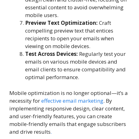
essential content to avoid overwhelming
mobile users.
Preview Text Optimization:
Craft
compelling preview text that entices
recipients to open your emails when
viewing on mobile devices.
Test Across Devices:
Regularly test your
emails on various mobile devices and
email clients to ensure compatibility and
optimal performance.
Mobile optimization is no longer optional—it’s a
necessity for
effective email marketing
. By
implementing responsive design, clear content,
and user-friendly features, you can create
mobile-friendly emails that engage subscribers
and drive results
.