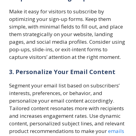
Make it easy for visitors to subscribe by
optimizing your sign-up forms. Keep them
simple, with minimal fields to fill out, and place
them strategically on your website, landing
pages, and social media profiles. Consider using
pop-ups, slide-ins, or exit-intent forms to
capture visitors’ attention at the right moment.
3. Personalize Your Email Content
Segment your email list based on subscribers’
interests, preferences, or behavior, and
personalize your email content accordingly.
Tailored content resonates more with recipients
and increases engagement rates. Use dynamic
content, personalized subject lines, and relevant
product recommendations to make your
emails