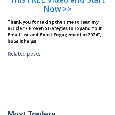
Now >>
Thank you for taking the time to read my
article “7 Proven Strategies to Expand Your
Email List and Boost Engagement in 2024”,
hope it helps!
Related posts:
Most Traders