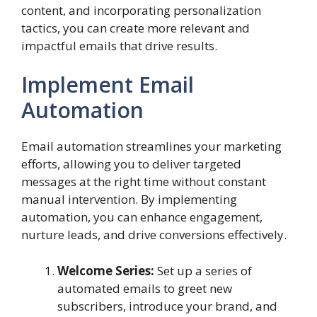
content, and incorporating personalization
tactics, you can create more relevant and
impactful emails that drive results.
Implement Email
Automation
Email automation streamlines your marketing
efforts, allowing you to deliver targeted
messages at the right time without constant
manual intervention. By implementing
automation, you can enhance engagement,
nurture leads, and drive conversions effectively.
Welcome Series:
Set up a series of
automated emails to greet new
subscribers, introduce your brand, and