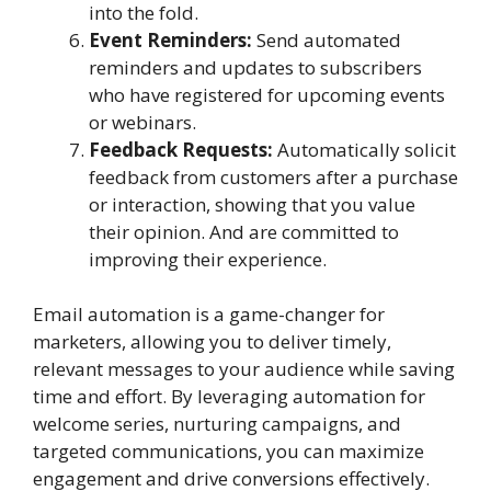
into the fold.
Event Reminders:
Send automated
reminders and updates to subscribers
who have registered for upcoming events
or webinars.
Feedback Requests:
Automatically solicit
feedback from customers after a purchase
or interaction, showing that you value
their opinion. And are committed to
improving their experience.
Email automation is a game-changer for
marketers, allowing you to deliver timely,
relevant messages to your audience while saving
time and effort. By leveraging automation for
welcome series, nurturing campaigns, and
targeted communications, you can maximize
engagement and drive conversions effectively.