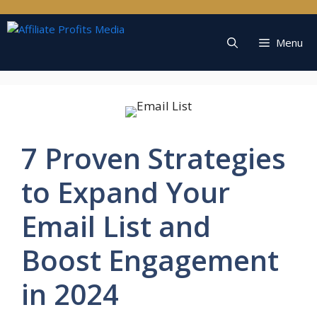
Skip
to
content
Menu
7 Proven Strategies
to Expand Your
Email List and
Boost Engagement
in 2024