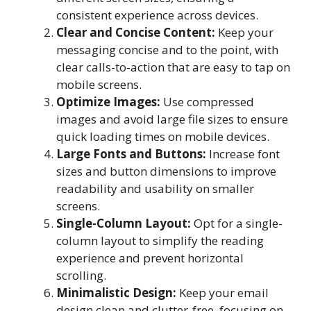
consistent experience across devices.
Clear and Concise Content:
Keep your
messaging concise and to the point, with
clear calls-to-action that are easy to tap on
mobile screens.
Optimize Images:
Use compressed
images and avoid large file sizes to ensure
quick loading times on mobile devices.
Large Fonts and Buttons:
Increase font
sizes and button dimensions to improve
readability and usability on smaller
screens.
Single-Column Layout:
Opt for a single-
column layout to simplify the reading
experience and prevent horizontal
scrolling.
Minimalistic Design:
Keep your email
design clean and clutter-free, focusing on