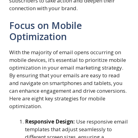
subscribers to take action and deepen their
connection with your brand.
Focus on Mobile
Optimization
With the majority of email opens occurring on
mobile devices, it’s essential to prioritize mobile
optimization in your email marketing strategy.
By ensuring that your emails are easy to read
and navigate on smartphones and tablets, you
can enhance engagement and drive conversions.
Here are eight key strategies for mobile
optimization.
Responsive Design:
Use responsive email
templates that adjust seamlessly to
different screen sizes, ensuring a