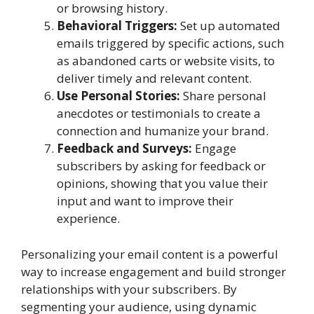
or browsing history.
Behavioral Triggers:
Set up automated
emails triggered by specific actions, such
as abandoned carts or website visits, to
deliver timely and relevant content.
Use Personal Stories:
Share personal
anecdotes or testimonials to create a
connection and humanize your brand.
Feedback and Surveys:
Engage
subscribers by asking for feedback or
opinions, showing that you value their
input and want to improve their
experience.
Personalizing your email content is a powerful
way to increase engagement and build stronger
relationships with your subscribers. By
segmenting your audience, using dynamic