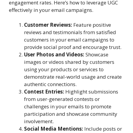
engagement rates. Here’s how to leverage UGC
effectively in your email campaigns.
Customer Reviews:
Feature positive
reviews and testimonials from satisfied
customers in your email campaigns to
provide social proof and encourage trust.
User Photos and Videos:
Showcase
images or videos shared by customers
using your products or services to
demonstrate real-world usage and create
authentic connections.
Contest Entries:
Highlight submissions
from user-generated contests or
challenges in your emails to promote
participation and showcase community
involvement.
Social Media Mentions:
Include posts or