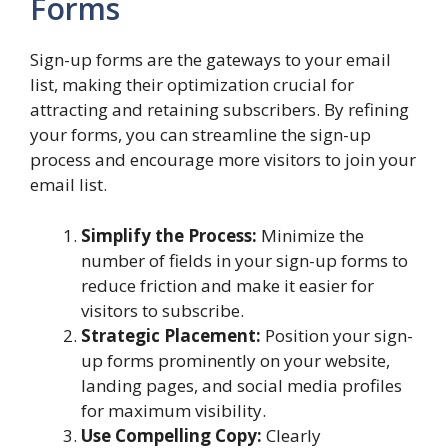
Forms
Sign-up forms are the gateways to your email
list, making their optimization crucial for
attracting and retaining subscribers. By refining
your forms, you can streamline the sign-up
process and encourage more visitors to join your
email list.
Simplify the Process:
Minimize the
number of fields in your sign-up forms to
reduce friction and make it easier for
visitors to subscribe.
Strategic Placement:
Position your sign-
up forms prominently on your website,
landing pages, and social media profiles
for maximum visibility.
Use Compelling Copy:
Clearly