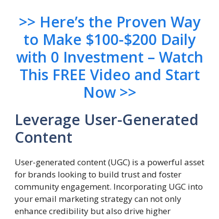
>> Here’s the Proven Way
to Make $100-$200 Daily
with 0 Investment – Watch
This FREE Video and Start
Now >>
Leverage User-Generated
Content
User-generated content (UGC) is a powerful asset
for brands looking to build trust and foster
community engagement. Incorporating UGC into
your email marketing strategy can not only
enhance credibility but also drive higher