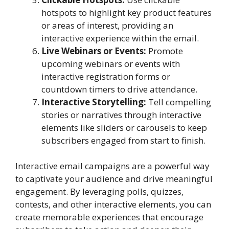
hotspots to highlight key product features
or areas of interest, providing an
interactive experience within the email.
Live Webinars or Events:
Promote
upcoming webinars or events with
interactive registration forms or
countdown timers to drive attendance.
Interactive Storytelling:
Tell compelling
stories or narratives through interactive
elements like sliders or carousels to keep
subscribers engaged from start to finish.
Interactive email campaigns are a powerful way
to captivate your audience and drive meaningful
engagement. By leveraging polls, quizzes,
contests, and other interactive elements, you can
create memorable experiences that encourage