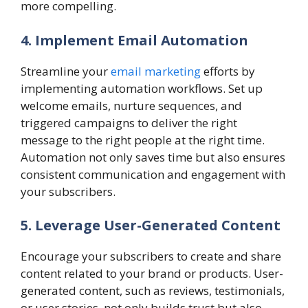
more compelling.
4. Implement Email Automation
Streamline your
email marketing
efforts by
implementing automation workflows. Set up
welcome emails, nurture sequences, and
triggered campaigns to deliver the right
message to the right people at the right time.
Automation not only saves time but also ensures
consistent communication and engagement with
your subscribers.
5. Leverage User-Generated Content
Encourage your subscribers to create and share
content related to your brand or products. User-
generated content, such as reviews, testimonials,
or user stories, not only builds trust but also