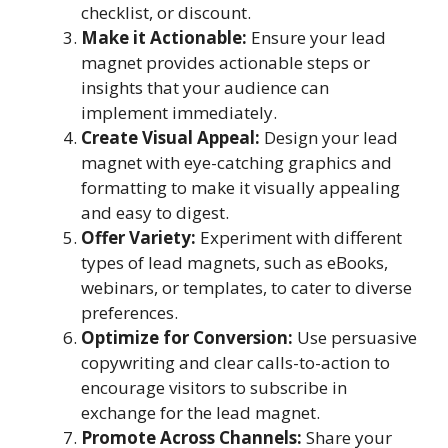
checklist, or discount.
Make it Actionable:
Ensure your lead
magnet provides actionable steps or
insights that your audience can
implement immediately.
Create Visual Appeal:
Design your lead
magnet with eye-catching graphics and
formatting to make it visually appealing
and easy to digest.
Offer Variety:
Experiment with different
types of lead magnets, such as eBooks,
webinars, or templates, to cater to diverse
preferences.
Optimize for Conversion:
Use persuasive
copywriting and clear calls-to-action to
encourage visitors to subscribe in
exchange for the lead magnet.
Promote Across Channels:
Share your