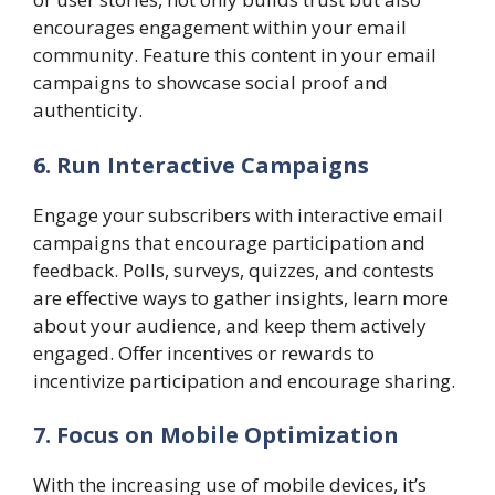
encourages engagement within your email
community. Feature this content in your email
campaigns to showcase social proof and
authenticity.
6. Run Interactive Campaigns
Engage your subscribers with interactive email
campaigns that encourage participation and
feedback. Polls, surveys, quizzes, and contests
are effective ways to gather insights, learn more
about your audience, and keep them actively
engaged. Offer incentives or rewards to
incentivize participation and encourage sharing.
7. Focus on Mobile Optimization
With the increasing use of mobile devices, it’s