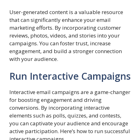
User-generated content is a valuable resource
that can significantly enhance your email
marketing efforts. By incorporating customer
reviews, photos, videos, and stories into your
campaigns. You can foster trust, increase
engagement, and build a stronger connection
with your audience.
Run Interactive Campaigns
Interactive email campaigns are a game-changer
for boosting engagement and driving
conversions. By incorporating interactive
elements such as polls, quizzes, and contests,
you can captivate your audience and encourage
active participation. Here’s how to run successful
interactive campaigns.