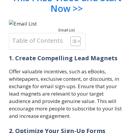
Now >>
Email List
Table of Contents
1. Create Compelling Lead Magnets
Offer valuable incentives, such as eBooks,
whitepapers, exclusive content, or discounts, in
exchange for email sign-ups. Ensure that your
lead magnets are relevant to your target
audience and provide genuine value. This will
encourage more people to subscribe to your list
and increase engagement.
2. Optimize Your Sign-Up Forms