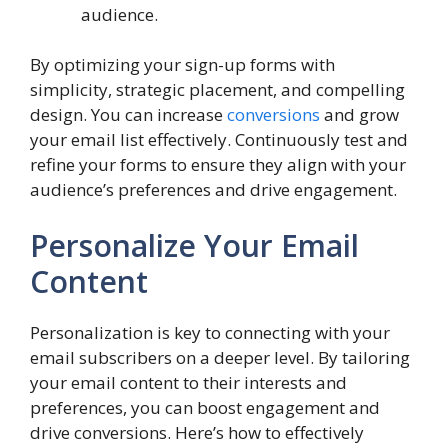
audience.
By optimizing your sign-up forms with
simplicity, strategic placement, and compelling
design. You can increase
conversions
and grow
your email list effectively. Continuously test and
refine your forms to ensure they align with your
audience’s preferences and drive engagement.
Personalize Your Email
Content
Personalization is key to connecting with your
email subscribers on a deeper level. By tailoring
your email content to their interests and
preferences, you can boost engagement and
drive conversions. Here’s how to effectively