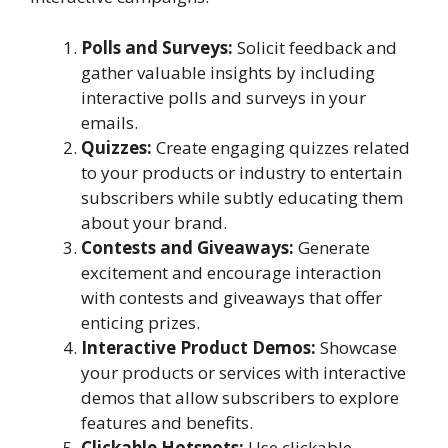
Polls and Surveys:
Solicit feedback and
gather valuable insights by including
interactive polls and surveys in your
emails.
Quizzes:
Create engaging quizzes related
to your products or industry to entertain
subscribers while subtly educating them
about your brand.
Contests and Giveaways:
Generate
excitement and encourage interaction
with contests and giveaways that offer
enticing prizes.
Interactive Product Demos:
Showcase
your products or services with interactive
demos that allow subscribers to explore
features and benefits.
Clickable Hotspots:
Use clickable