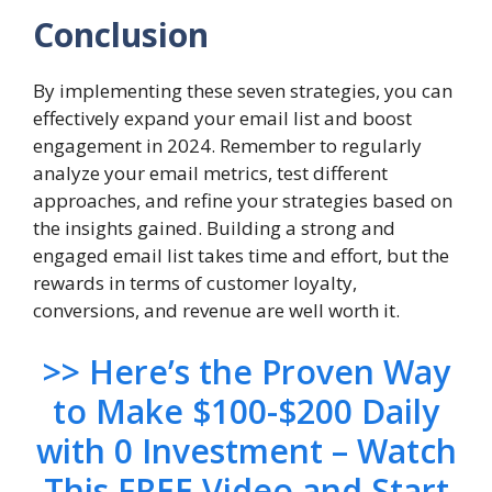
Conclusion
By implementing these seven strategies, you can
effectively expand your email list and boost
engagement in 2024. Remember to regularly
analyze your email metrics, test different
approaches, and refine your strategies based on
the insights gained. Building a strong and
engaged email list takes time and effort, but the
rewards in terms of customer loyalty,
conversions, and revenue are well worth it.
>> Here’s the Proven Way
to Make $100-$200 Daily
with 0 Investment – Watch
This FREE Video and Start