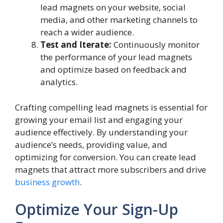
lead magnets on your website, social
media, and other marketing channels to
reach a wider audience.
Test and Iterate:
Continuously monitor
the performance of your lead magnets
and optimize based on feedback and
analytics.
Crafting compelling lead magnets is essential for
growing your email list and engaging your
audience effectively. By understanding your
audience’s needs, providing value, and
optimizing for conversion. You can create lead
magnets that attract more subscribers and drive
business growth
.
Optimize Your Sign-Up