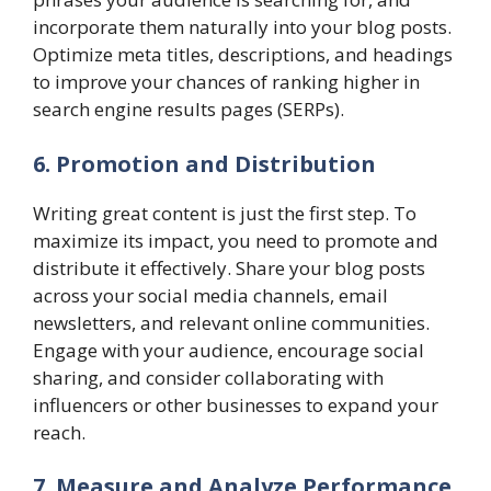
incorporate them naturally into your blog posts.
Optimize meta titles, descriptions, and headings
to improve your chances of ranking higher in
search engine results pages (SERPs).
6. Promotion and Distribution
Writing great content is just the first step. To
maximize its impact, you need to promote and
distribute it effectively. Share your blog posts
across your social media channels, email
newsletters, and relevant online communities.
Engage with your audience, encourage social
sharing, and consider collaborating with
influencers or other businesses to expand your
reach.
7. Measure and Analyze Performance