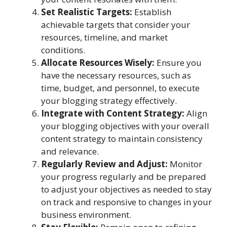
Set Realistic Targets:
Establish
achievable targets that consider your
resources, timeline, and market
conditions.
Allocate Resources Wisely:
Ensure you
have the necessary resources, such as
time, budget, and personnel, to execute
your blogging strategy effectively.
Integrate with Content Strategy:
Align
your blogging objectives with your overall
content strategy to maintain consistency
and relevance.
Regularly Review and Adjust:
Monitor
your progress regularly and be prepared
to adjust your objectives as needed to stay
on track and responsive to changes in your
business environment.