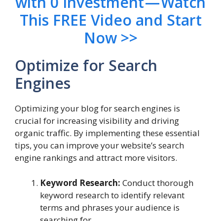
with 0 Investment — Watch
This FREE Video and Start
Now >>
Optimize for Search
Engines
Optimizing your blog for search engines is
crucial for increasing visibility and driving
organic traffic. By implementing these essential
tips, you can improve your website’s search
engine rankings and attract more visitors.
Keyword Research:
Conduct thorough
keyword research to identify relevant
terms and phrases your audience is
searching for.