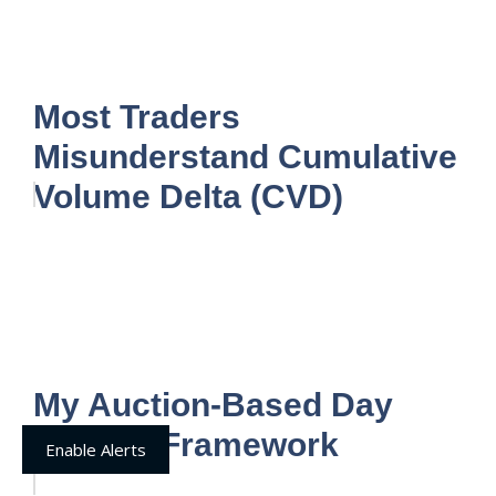
Most Traders
Misunderstand Cumulative
Volume Delta (CVD)
My Auction-Based Day
Trading Framework
Enable Alerts