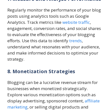
Regularly monitor the performance of your blog
posts using analytics tools such as Google
Analytics. Track metrics like
website traffic
,
engagement, conversion rates, and social shares
to evaluate the effectiveness of your blogging
efforts. Use this data to identify
trends
,
understand what resonates with your audience,
and make informed decisions to optimize your
strategy.
8. Monetization Strategies
Blogging can be a lucrative revenue stream for
businesses when monetized strategically.
Explore various monetization options such as
display advertising, sponsored content,
affiliate
marketing
, or selling digital products and