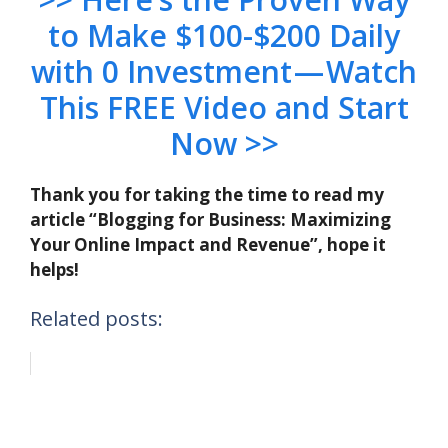
to Make $100-$200 Daily
with 0 Investment — Watch
This FREE Video and Start
Now >>
Thank you for taking the time to read my
article “Blogging for Business: Maximizing
Your Online Impact and Revenue”, hope it
helps!
Related posts: