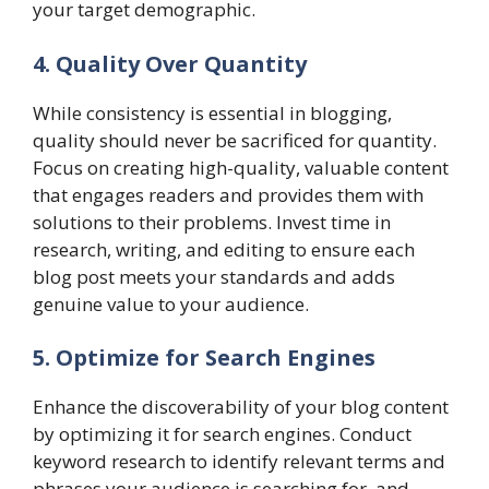
your target demographic.
4. Quality Over Quantity
While consistency is essential in blogging,
quality should never be sacrificed for quantity.
Focus on creating high-quality, valuable content
that engages readers and provides them with
solutions to their problems. Invest time in
research, writing, and editing to ensure each
blog post meets your standards and adds
genuine value to your audience.
5. Optimize for Search Engines
Enhance the discoverability of your blog content
by optimizing it for search engines. Conduct
keyword research to identify relevant terms and
phrases your audience is searching for, and