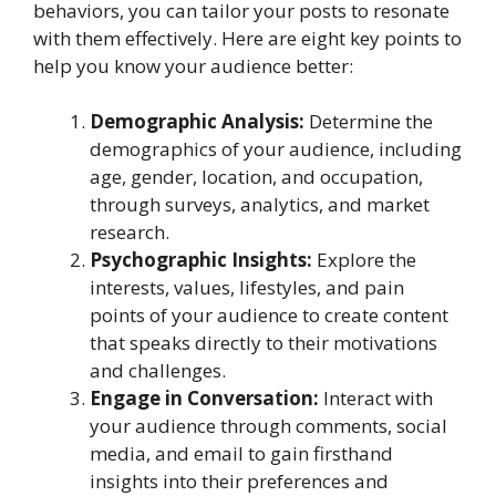
behaviors, you can tailor your posts to resonate
with them effectively. Here are eight key points to
help you know your audience better:
Demographic Analysis:
Determine the
demographics of your audience, including
age, gender, location, and occupation,
through surveys, analytics, and market
research.
Psychographic Insights:
Explore the
interests, values, lifestyles, and pain
points of your audience to create content
that speaks directly to their motivations
and challenges.
Engage in Conversation:
Interact with
your audience through comments, social
media, and email to gain firsthand
insights into their preferences and