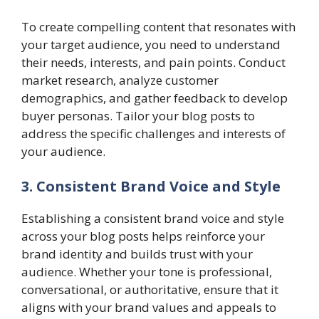
To create compelling content that resonates with
your target audience, you need to understand
their needs, interests, and pain points. Conduct
market research, analyze customer
demographics, and gather feedback to develop
buyer personas. Tailor your blog posts to
address the specific challenges and interests of
your audience.
3. Consistent Brand Voice and Style
Establishing a consistent brand voice and style
across your blog posts helps reinforce your
brand identity and builds trust with your
audience. Whether your tone is professional,
conversational, or authoritative, ensure that it
aligns with your brand values and appeals to