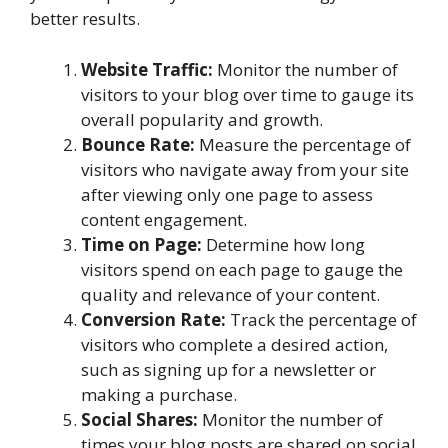
better results.
Website Traffic:
Monitor the number of
visitors to your blog over time to gauge its
overall popularity and growth.
Bounce Rate:
Measure the percentage of
visitors who navigate away from your site
after viewing only one page to assess
content engagement.
Time on Page:
Determine how long
visitors spend on each page to gauge the
quality and relevance of your content.
Conversion Rate:
Track the percentage of
visitors who complete a desired action,
such as signing up for a newsletter or
making a purchase.
Social Shares:
Monitor the number of
times your blog posts are shared on social