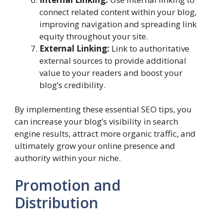
connect related content within your blog,
improving navigation and spreading link
equity throughout your site.
External Linking:
Link to authoritative
external sources to provide additional
value to your readers and boost your
blog’s credibility.
By implementing these essential SEO tips, you
can increase your blog’s visibility in search
engine results, attract more organic traffic, and
ultimately grow your online presence and
authority within your niche.
Promotion and
Distribution