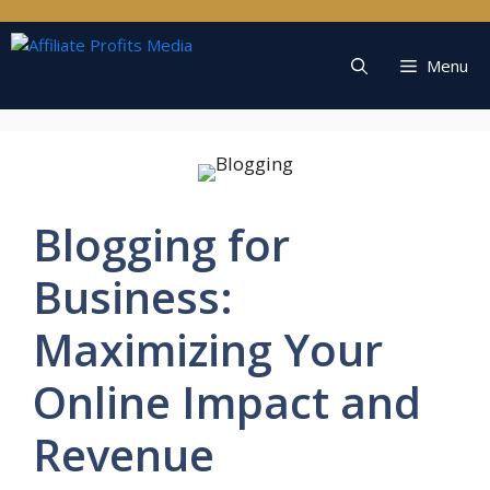
Skip
to
content
Menu
Blogging for
Business:
Maximizing Your
Online Impact and
Revenue