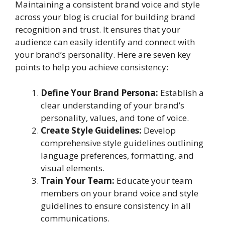
Maintaining a consistent brand voice and style
across your blog is crucial for building brand
recognition and trust. It ensures that your
audience can easily identify and connect with
your brand’s personality. Here are seven key
points to help you achieve consistency:
Define Your Brand Persona:
Establish a
clear understanding of your brand’s
personality, values, and tone of voice.
Create Style Guidelines:
Develop
comprehensive style guidelines outlining
language preferences, formatting, and
visual elements.
Train Your Team:
Educate your team
members on your brand voice and style
guidelines to ensure consistency in all
communications.