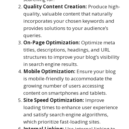
Quality Content Creation:
Produce high-
quality, valuable content that naturally
incorporates your chosen keywords and
provides solutions to your audience’s
queries.
On-Page Optimization:
Optimize meta
titles, descriptions, headings, and URL
structures to improve your blog’s visibility
in search engine results.
Mobile Optimization:
Ensure your blog
is mobile-friendly to accommodate the
growing number of users accessing
content on smartphones and tablets.
Site Speed Optimization:
Improve
loading times to enhance user experience
and satisfy search engine algorithms,
which prioritize fast-loading sites.
Internal Linking:
Use internal linking to