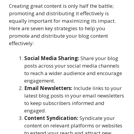
Creating great content is only half the battle;
promoting and distributing it effectively is
equally important for maximizing its impact.
Here are seven key strategies to help you
promote and distribute your blog content
effectively:
Social Media Sharing:
Share your blog
posts across your social media channels
to reach a wider audience and encourage
engagement.
Email Newsletters:
Include links to your
latest blog posts in your email newsletters
to keep subscribers informed and
engaged.
Content Syndication:
Syndicate your
content on relevant platforms or websites
to extend your reach and attract new