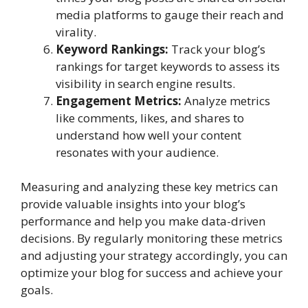
media platforms to gauge their reach and
virality.
Keyword Rankings:
Track your blog’s
rankings for target keywords to assess its
visibility in search engine results.
Engagement Metrics:
Analyze metrics
like comments, likes, and shares to
understand how well your content
resonates with your audience.
Measuring and analyzing these key metrics can
provide valuable insights into your blog’s
performance and help you make data-driven
decisions. By regularly monitoring these metrics
and adjusting your strategy accordingly, you can
optimize your blog for success and achieve your
goals.