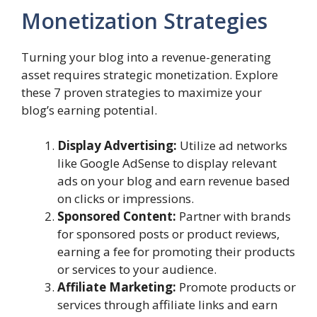
Monetization Strategies
Turning your blog into a revenue-generating
asset requires strategic monetization. Explore
these 7 proven strategies to maximize your
blog’s earning potential.
Display Advertising:
Utilize ad networks
like Google AdSense to display relevant
ads on your blog and earn revenue based
on clicks or impressions.
Sponsored Content:
Partner with brands
for sponsored posts or product reviews,
earning a fee for promoting their products
or services to your audience.
Affiliate Marketing:
Promote products or
services through affiliate links and earn