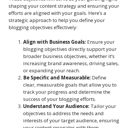
shaping your content strategy and ensuring your
efforts are aligned with your goals. Here’s a
strategic approach to help you define your
blogging objectives effectively:
Align with Business Goals:
Ensure your
blogging objectives directly support your
broader business objectives, whether it’s
increasing brand awareness, driving sales,
or expanding your reach.
Be Specific and Measurable:
Define
clear, measurable goals that allow you to
track your progress and determine the
success of your blogging efforts.
Understand Your Audience:
Tailor your
objectives to address the needs and
interests of your target audience, ensuring
your content resonates with them.