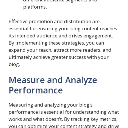
platforms.
Effective promotion and distribution are
essential for ensuring your blog content reaches
its intended audience and drives engagement.
By implementing these strategies, you can
expand your reach, attract more readers, and
ultimately achieve greater success with your
blog.
Measure and Analyze
Performance
Measuring and analyzing your blog’s
performance is essential for understanding what
works and what doesn’t. By tracking key metrics,
you can optimize your content strategy and drive