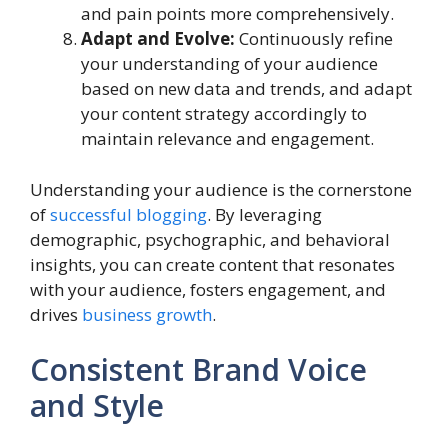
and pain points more comprehensively.
Adapt and Evolve:
Continuously refine
your understanding of your audience
based on new data and trends, and adapt
your content strategy accordingly to
maintain relevance and engagement.
Understanding your audience is the cornerstone
of
successful blogging
. By leveraging
demographic, psychographic, and behavioral
insights, you can create content that resonates
with your audience, fosters engagement, and
drives
business growth
.
Consistent Brand Voice
and Style