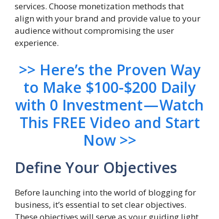
services. Choose monetization methods that
align with your brand and provide value to your
audience without compromising the user
experience.
>> Here’s the Proven Way
to Make $100-$200 Daily
with 0 Investment — Watch
This FREE Video and Start
Now >>
Define Your Objectives
Before launching into the world of blogging for
business, it’s essential to set clear objectives.
These objectives will serve as your guiding light,