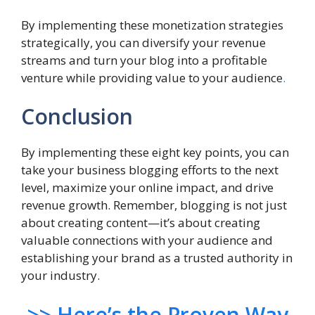
By implementing these monetization strategies
strategically, you can diversify your revenue
streams and turn your blog into a profitable
venture while providing value to your audience
.
Conclusion
By implementing these eight key points, you can
take your business blogging efforts to the next
level, maximize your online impact, and drive
revenue growth. Remember, blogging is not just
about creating content—it’s about creating
valuable connections with your audience and
establishing your brand as a trusted authority in
your industry.
>> Here’s the Proven Way