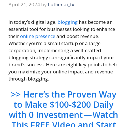
April 21, 2024
by
Luther ai_fx
In today’s digital age,
blogging
has become an
essential tool for businesses looking to enhance
their
online presence
and boost revenue.
Whether you’re a small startup or a large
corporation, implementing a well-crafted
blogging strategy can significantly impact your
brand’s success. Here are eight key points to help
you maximize your online impact and revenue
through blogging.
>> Here’s the Proven Way
to Make $100-$200 Daily
with 0 Investment — Watch
This FREE Video and Start