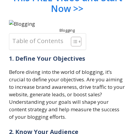
Now >>
Blogging
Table of Contents
1. Define Your Objectives
Before diving into the world of blogging, it’s
crucial to define your objectives. Are you aiming
to increase brand awareness, drive traffic to your
website, generate leads, or boost sales?
Understanding your goals will shape your
content strategy and help measure the success
of your blogging efforts.
2. Know Your Audience