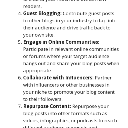
readers.
Guest Blogging:
Contribute guest posts
to other blogs in your industry to tap into
their audience and drive traffic back to
your own site.
Engage in Online Communities:
Participate in relevant online communities
or forums where your target audience
hangs out and share your blog posts when
appropriate.
Collaborate with Influencers:
Partner
with influencers or other businesses in
your niche to promote your blog content
to their followers.
Repurpose Content:
Repurpose your
blog posts into other formats such as
videos, infographics, or podcasts to reach
different audience segments and