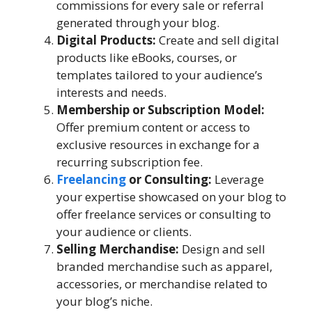
commissions for every sale or referral
generated through your blog.
Digital Products:
Create and sell digital
products like eBooks, courses, or
templates tailored to your audience’s
interests and needs.
Membership or Subscription Model:
Offer premium content or access to
exclusive resources in exchange for a
recurring subscription fee.
Freelancing
or Consulting:
Leverage
your expertise showcased on your blog to
offer freelance services or consulting to
your audience or clients.
Selling Merchandise:
Design and sell
branded merchandise such as apparel,
accessories, or merchandise related to
your blog’s niche.