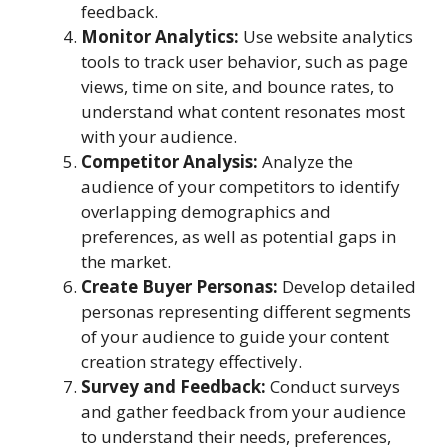
feedback.
Monitor Analytics:
Use website analytics
tools to track user behavior, such as page
views, time on site, and bounce rates, to
understand what content resonates most
with your audience.
Competitor Analysis:
Analyze the
audience of your competitors to identify
overlapping demographics and
preferences, as well as potential gaps in
the market.
Create Buyer Personas:
Develop detailed
personas representing different segments
of your audience to guide your content
creation strategy effectively.
Survey and Feedback:
Conduct surveys
and gather feedback from your audience
to understand their needs, preferences,