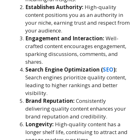
Establishes Authority:
High-quality
content positions you as an authority in
your niche, earning trust and respect from
your audience.
Engagement and Interaction:
Well-
crafted content encourages engagement,
sparking discussions, comments, and
shares.
Search Engine Optimization (
SEO
):
Search engines prioritize quality content,
leading to higher rankings and better
visibility.
Brand Reputation:
Consistently
delivering quality content enhances your
brand reputation and credibility.
Longevity:
High-quality content has a
longer shelf life, continuing to attract and
engage readers over time.