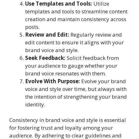
Use Templates and Tools:
Utilize
templates and tools to streamline content
creation and maintain consistency across
posts.
Review and Edit:
Regularly review and
edit content to ensure it aligns with your
brand voice and style.
Seek Feedback:
Solicit feedback from
your audience to gauge whether your
brand voice resonates with them.
Evolve With Purpose:
Evolve your brand
voice and style over time, but always with
the intention of strengthening your brand
identity.
Consistency in brand voice and style is essential
for fostering trust and loyalty among your
audience. By adhering to clear guidelines and