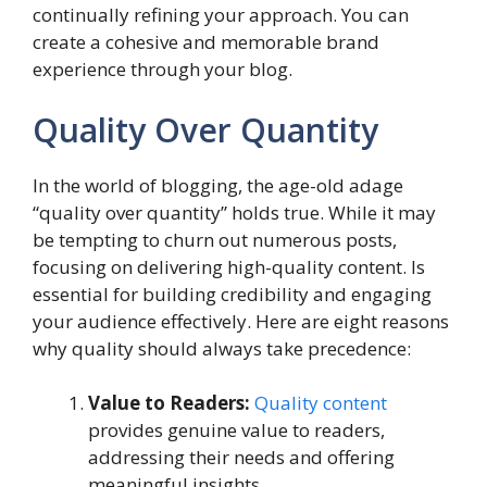
continually refining your approach. You can
create a cohesive and memorable brand
experience through your blog.
Quality Over Quantity
In the world of blogging, the age-old adage
“quality over quantity” holds true. While it may
be tempting to churn out numerous posts,
focusing on delivering high-quality content. Is
essential for building credibility and engaging
your audience effectively. Here are eight reasons
why quality should always take precedence:
Value to Readers:
Quality content
provides genuine value to readers,
addressing their needs and offering
meaningful insights.