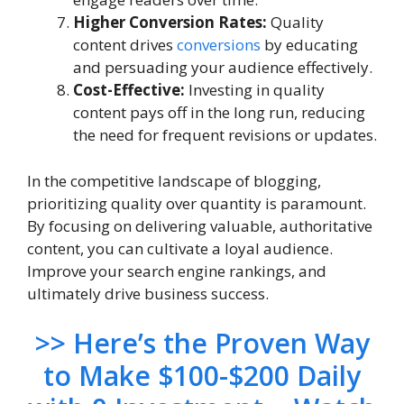
Higher Conversion Rates:
Quality
content drives
conversions
by educating
and persuading your audience effectively.
Cost-Effective:
Investing in quality
content pays off in the long run, reducing
the need for frequent revisions or updates.
In the competitive landscape of blogging,
prioritizing quality over quantity is paramount.
By focusing on delivering valuable, authoritative
content, you can cultivate a loyal audience.
Improve your search engine rankings, and
ultimately drive business success.
>> Here’s the Proven Way
to Make $100-$200 Daily