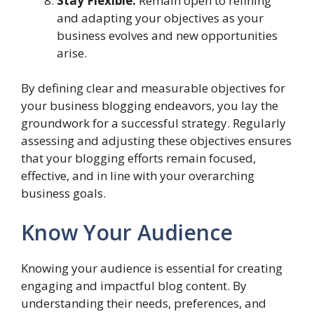
Stay Flexible:
Remain open to refining
and adapting your objectives as your
business evolves and new opportunities
arise.
By defining clear and measurable objectives for
your business blogging endeavors, you lay the
groundwork for a successful strategy. Regularly
assessing and adjusting these objectives ensures
that your blogging efforts remain focused,
effective, and in line with your overarching
business goals.
Know Your Audience
Knowing your audience is essential for creating
engaging and impactful blog content. By
understanding their needs, preferences, and