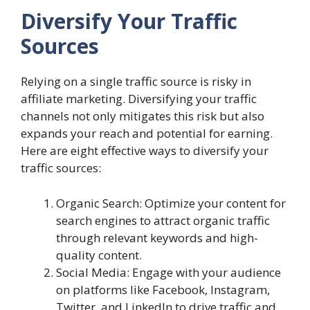
Diversify Your Traffic
Sources
Relying on a single traffic source is risky in
affiliate marketing. Diversifying your traffic
channels not only mitigates this risk but also
expands your reach and potential for earning.
Here are eight effective ways to diversify your
traffic sources:
Organic Search: Optimize your content for
search engines to attract organic traffic
through relevant keywords and high-
quality content.
Social Media: Engage with your audience
on platforms like Facebook, Instagram,
Twitter, and LinkedIn to drive traffic and