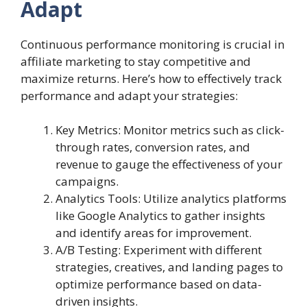
Adapt
Continuous performance monitoring is crucial in
affiliate marketing to stay competitive and
maximize returns. Here’s how to effectively track
performance and adapt your strategies:
Key Metrics: Monitor metrics such as click-
through rates, conversion rates, and
revenue to gauge the effectiveness of your
campaigns.
Analytics Tools: Utilize analytics platforms
like Google Analytics to gather insights
and identify areas for improvement.
A/B Testing: Experiment with different
strategies, creatives, and landing pages to
optimize performance based on data-
driven insights.