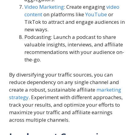
Video Marketing
: Create engaging
video
content
on platforms like
YouTube
or
TikTok to attract and engage audiences in
new ways.
Podcasting: Launch a podcast to share
valuable insights, interviews, and affiliate
recommendations with your audience on-
the-go.
By diversifying your traffic sources, you can
reduce dependency on any single channel and
create a robust, sustainable affiliate
marketing
strategy
. Experiment with different approaches,
track your results, and optimize your efforts to
maximize your traffic and affiliate earnings
across multiple channels.