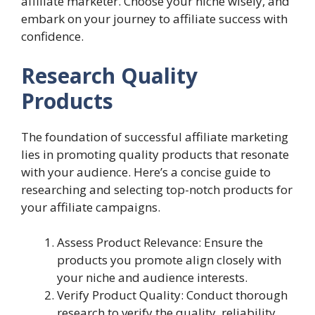
affiliate marketer. Choose your niche wisely, and
embark on your journey to affiliate success with
confidence.
Research Quality
Products
The foundation of successful affiliate marketing
lies in promoting quality products that resonate
with your audience. Here’s a concise guide to
researching and selecting top-notch products for
your affiliate campaigns.
Assess Product Relevance: Ensure the
products you promote align closely with
your niche and audience interests.
Verify Product Quality: Conduct thorough
research to verify the quality, reliability,