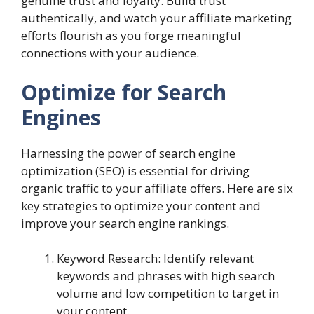
genuine trust and loyalty. Build trust
authentically, and watch your affiliate marketing
efforts flourish as you forge meaningful
connections with your audience.
Optimize for Search
Engines
Harnessing the power of search engine
optimization (SEO) is essential for driving
organic traffic to your affiliate offers. Here are six
key strategies to optimize your content and
improve your search engine rankings.
Keyword Research: Identify relevant
keywords and phrases with high search
volume and low competition to target in
your content.