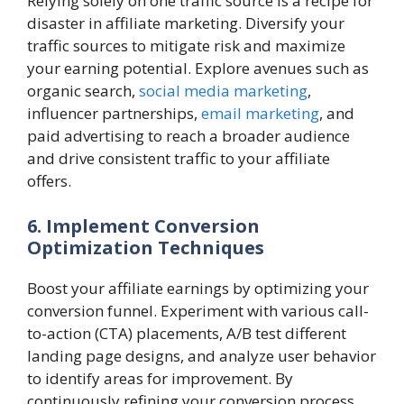
Relying solely on one traffic source is a recipe for
disaster in affiliate marketing. Diversify your
traffic sources to mitigate risk and maximize
your earning potential. Explore avenues such as
organic search,
social media marketing
,
influencer partnerships,
email marketing
, and
paid advertising to reach a broader audience
and drive consistent traffic to your affiliate
offers.
6. Implement Conversion
Optimization Techniques
Boost your affiliate earnings by optimizing your
conversion funnel. Experiment with various call-
to-action (CTA) placements, A/B test different
landing page designs, and analyze user behavior
to identify areas for improvement. By
continuously refining your conversion process,