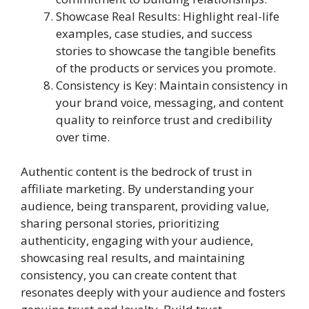
Showcase Real Results: Highlight real-life
examples, case studies, and success
stories to showcase the tangible benefits
of the products or services you promote.
Consistency is Key: Maintain consistency in
your brand voice, messaging, and content
quality to reinforce trust and credibility
over time.
Authentic content is the bedrock of trust in
affiliate marketing. By understanding your
audience, being transparent, providing value,
sharing personal stories, prioritizing
authenticity, engaging with your audience,
showcasing real results, and maintaining
consistency, you can create content that
resonates deeply with your audience and fosters