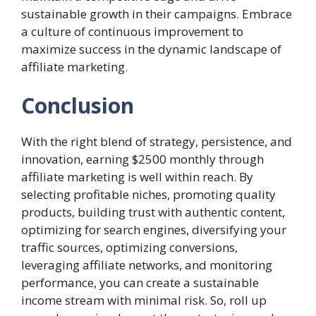
sustainable growth in their campaigns. Embrace
a culture of continuous improvement to
maximize success in the dynamic landscape of
affiliate marketing
.
Conclusion
With the right blend of strategy, persistence, and
innovation, earning $2500 monthly through
affiliate marketing is well within reach. By
selecting profitable niches, promoting quality
products, building trust with authentic content,
optimizing for search engines, diversifying your
traffic sources, optimizing conversions,
leveraging affiliate networks, and monitoring
performance, you can create a sustainable
income stream with minimal risk. So, roll up