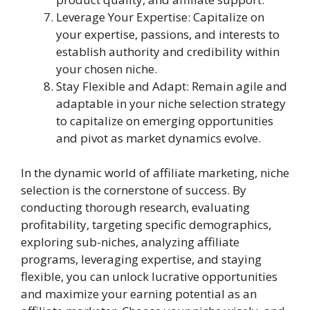
Leverage Your Expertise: Capitalize on
your expertise, passions, and interests to
establish authority and credibility within
your chosen niche.
Stay Flexible and Adapt: Remain agile and
adaptable in your niche selection strategy
to capitalize on emerging opportunities
and pivot as market dynamics evolve.
In the dynamic world of affiliate marketing, niche
selection is the cornerstone of success. By
conducting thorough research, evaluating
profitability, targeting specific demographics,
exploring sub-niches, analyzing affiliate
programs, leveraging expertise, and staying
flexible, you can unlock lucrative opportunities
and maximize your earning potential as an