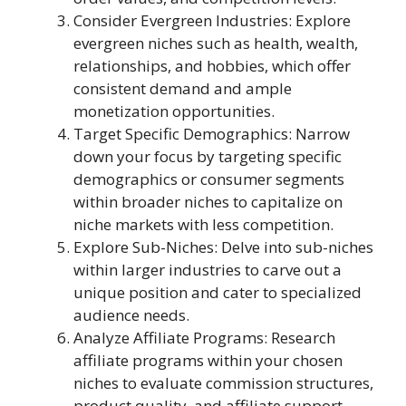
Consider Evergreen Industries: Explore
evergreen niches such as health, wealth,
relationships, and hobbies, which offer
consistent demand and ample
monetization opportunities.
Target Specific Demographics: Narrow
down your focus by targeting specific
demographics or consumer segments
within broader niches to capitalize on
niche markets with less competition.
Explore Sub-Niches: Delve into sub-niches
within larger industries to carve out a
unique position and cater to specialized
audience needs.
Analyze Affiliate Programs: Research
affiliate programs within your chosen
niches to evaluate commission structures,
product quality, and affiliate support.