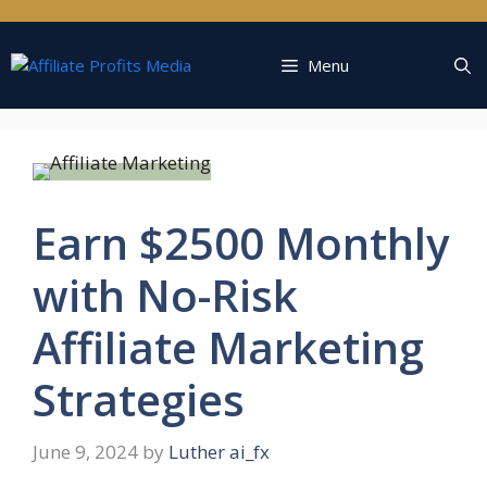
Skip
to
content
Menu
Earn $2500 Monthly
with No-Risk
Affiliate Marketing
Strategies
June 9, 2024
by
Luther ai_fx