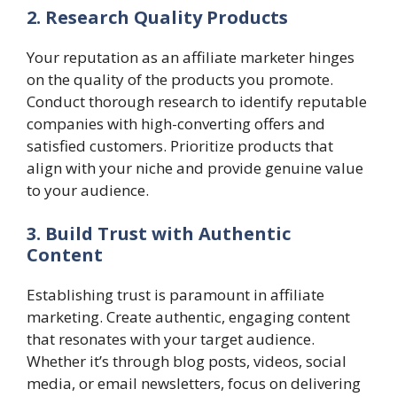
2. Research Quality Products
Your reputation as an affiliate marketer hinges
on the quality of the products you promote.
Conduct thorough research to identify reputable
companies with high-converting offers and
satisfied customers. Prioritize products that
align with your niche and provide genuine value
to your audience.
3. Build Trust with Authentic
Content
Establishing trust is paramount in affiliate
marketing. Create authentic, engaging content
that resonates with your target audience.
Whether it’s through blog posts, videos, social
media, or email newsletters, focus on delivering