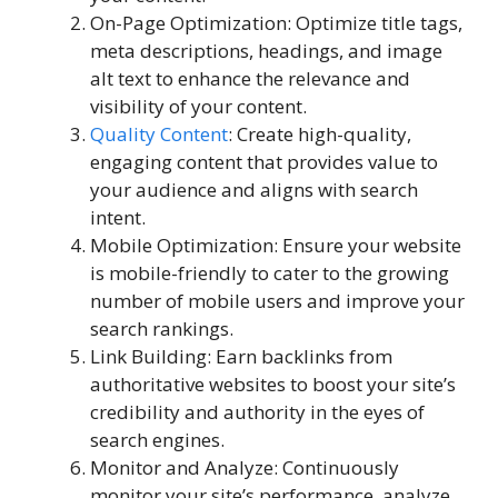
On-Page Optimization: Optimize title tags,
meta descriptions, headings, and image
alt text to enhance the relevance and
visibility of your content.
Quality Content
: Create high-quality,
engaging content that provides value to
your audience and aligns with search
intent.
Mobile Optimization: Ensure your website
is mobile-friendly to cater to the growing
number of mobile users and improve your
search rankings.
Link Building: Earn backlinks from
authoritative websites to boost your site’s
credibility and authority in the eyes of
search engines.
Monitor and Analyze: Continuously
monitor your site’s performance, analyze