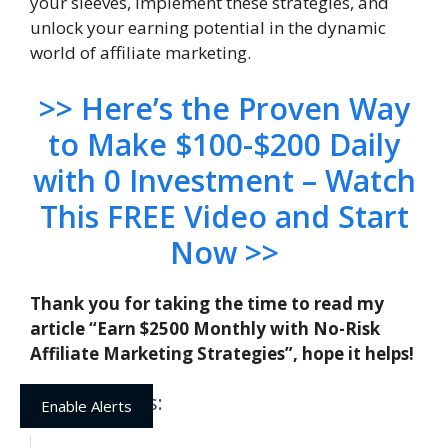
your sleeves, implement these strategies, and
unlock your earning potential in the dynamic
world of affiliate marketing.
>> Here’s the Proven Way
to Make $100-$200 Daily
with 0 Investment – Watch
This FREE Video and Start
Now >>
Thank you for taking the time to read my
article “Earn $2500 Monthly with No-Risk
Affiliate Marketing Strategies”, hope it helps!
Related posts:
Enable Alerts