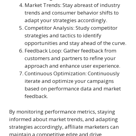
Market Trends: Stay abreast of industry
trends and consumer behavior shifts to
adapt your strategies accordingly.
Competitor Analysis: Study competitor
strategies and tactics to identify
opportunities and stay ahead of the curve.
Feedback Loop: Gather feedback from
customers and partners to refine your
approach and enhance user experience.
Continuous Optimization: Continuously
iterate and optimize your campaigns
based on performance data and market
feedback.
By monitoring performance metrics, staying
informed about market trends, and adapting
strategies accordingly, affiliate marketers can
maintain a competitive edge and drive