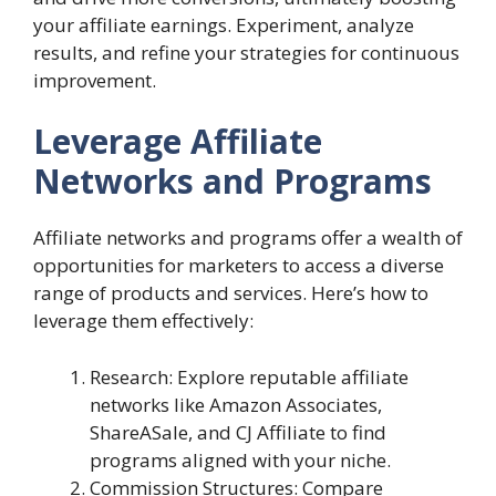
your affiliate earnings. Experiment, analyze
results, and refine your strategies for continuous
improvement.
Leverage Affiliate
Networks and Programs
Affiliate networks and programs offer a wealth of
opportunities for marketers to access a diverse
range of products and services. Here’s how to
leverage them effectively:
Research: Explore reputable affiliate
networks like Amazon Associates,
ShareASale, and CJ Affiliate to find
programs aligned with your niche.
Commission Structures: Compare