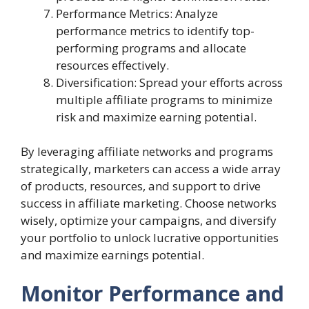
Performance Metrics: Analyze
performance metrics to identify top-
performing programs and allocate
resources effectively.
Diversification: Spread your efforts across
multiple affiliate programs to minimize
risk and maximize earning potential.
By leveraging affiliate networks and programs
strategically, marketers can access a wide array
of products, resources, and support to drive
success in affiliate marketing. Choose networks
wisely, optimize your campaigns, and diversify
your portfolio to unlock lucrative opportunities
and maximize earnings potential.
Monitor Performance and