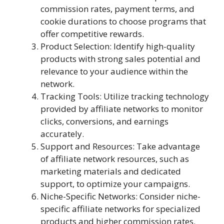
commission rates, payment terms, and
cookie durations to choose programs that
offer competitive rewards.
Product Selection: Identify high-quality
products with strong sales potential and
relevance to your audience within the
network.
Tracking Tools: Utilize tracking technology
provided by affiliate networks to monitor
clicks, conversions, and earnings
accurately.
Support and Resources: Take advantage
of affiliate network resources, such as
marketing materials and dedicated
support, to optimize your campaigns.
Niche-Specific Networks: Consider niche-
specific affiliate networks for specialized
products and higher commission rates.