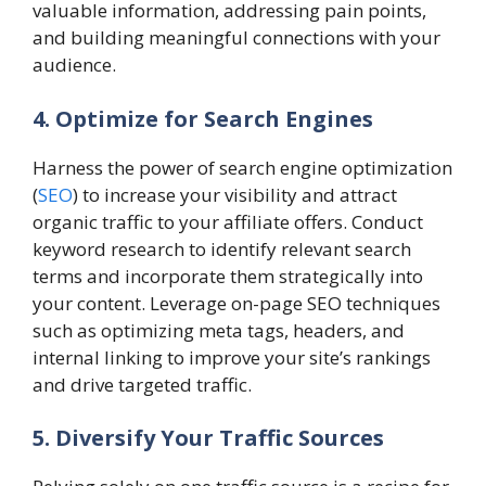
valuable information, addressing pain points,
and building meaningful connections with your
audience.
4. Optimize for Search Engines
Harness the power of search engine optimization
(
SEO
) to increase your visibility and attract
organic traffic to your affiliate offers. Conduct
keyword research to identify relevant search
terms and incorporate them strategically into
your content. Leverage on-page SEO techniques
such as optimizing meta tags, headers, and
internal linking to improve your site’s rankings
and drive targeted traffic.
5. Diversify Your Traffic Sources