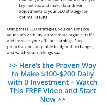
key metrics, and make data-driven
adjustments to your SEO strategy for
optimal results.
Using these SEO strategies, you can enhance
your site’s visibility, attract more organic traffic,
and increase your affiliate earnings. Stay
proactive and adaptable to algorithm changes,
and watch your rankings soar.
>> Here’s the Proven Way
to Make $100-$200 Daily
with 0 Investment – Watch
This FREE Video and Start
Now >>