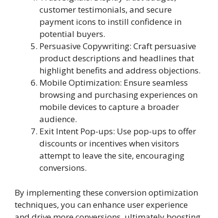
customer testimonials, and secure
payment icons to instill confidence in
potential buyers.
Persuasive Copywriting: Craft persuasive
product descriptions and headlines that
highlight benefits and address objections.
Mobile Optimization: Ensure seamless
browsing and purchasing experiences on
mobile devices to capture a broader
audience.
Exit Intent Pop-ups: Use pop-ups to offer
discounts or incentives when visitors
attempt to leave the site, encouraging
conversions.
By implementing these conversion optimization
techniques, you can enhance user experience
and drive more conversions, ultimately boosting