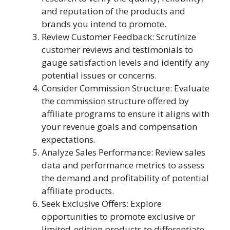
and reputation of the products and
brands you intend to promote.
Review Customer Feedback: Scrutinize
customer reviews and testimonials to
gauge satisfaction levels and identify any
potential issues or concerns.
Consider Commission Structure: Evaluate
the commission structure offered by
affiliate programs to ensure it aligns with
your revenue goals and compensation
expectations.
Analyze Sales Performance: Review sales
data and performance metrics to assess
the demand and profitability of potential
affiliate products.
Seek Exclusive Offers: Explore
opportunities to promote exclusive or
limited-edition products to differentiate