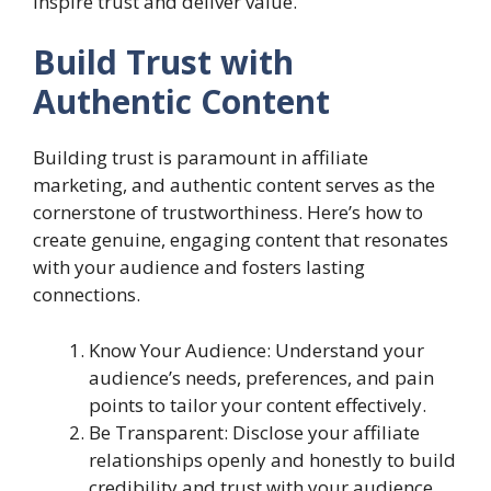
inspire trust and deliver value.
Build Trust with
Authentic Content
Building trust is paramount in affiliate
marketing, and authentic content serves as the
cornerstone of trustworthiness. Here’s how to
create genuine, engaging content that resonates
with your audience and fosters lasting
connections.
Know Your Audience: Understand your
audience’s needs, preferences, and pain
points to tailor your content effectively.
Be Transparent: Disclose your affiliate
relationships openly and honestly to build
credibility and trust with your audience.