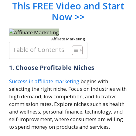
This FREE Video and Start
Now >>
Affiliate Marketing
Table of Contents
1. Choose Profitable Niches
Success in affiliate marketing
begins with
selecting the right niche. Focus on industries with
high demand, low competition, and lucrative
commission rates. Explore niches such as health
and wellness, personal finance, technology, and
self-improvement, where consumers are willing
to spend money on products and services.