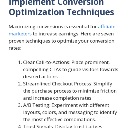
Implement Conversion
Optimization Techniques
Maximizing conversions is essential for
affiliate
marketers
to increase earnings. Here are seven
proven techniques to optimize your conversion
rates:
Clear Call-to-Actions: Place prominent,
compelling CTAs to guide visitors towards
desired actions.
Streamlined Checkout Process: Simplify
the purchase process to minimize friction
and increase completion rates.
A/B Testing: Experiment with different
layouts, colors, and messaging to identify
the most effective combinations.
Trust Signals: Display trust badges,