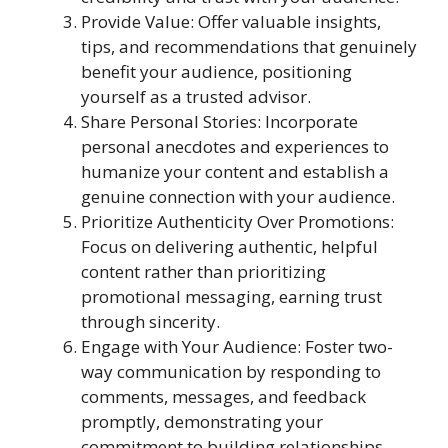
Provide Value: Offer valuable insights,
tips, and recommendations that genuinely
benefit your audience, positioning
yourself as a trusted advisor.
Share Personal Stories: Incorporate
personal anecdotes and experiences to
humanize your content and establish a
genuine connection with your audience.
Prioritize Authenticity Over Promotions:
Focus on delivering authentic, helpful
content rather than prioritizing
promotional messaging, earning trust
through sincerity.
Engage with Your Audience: Foster two-
way communication by responding to
comments, messages, and feedback
promptly, demonstrating your
commitment to building relationships.