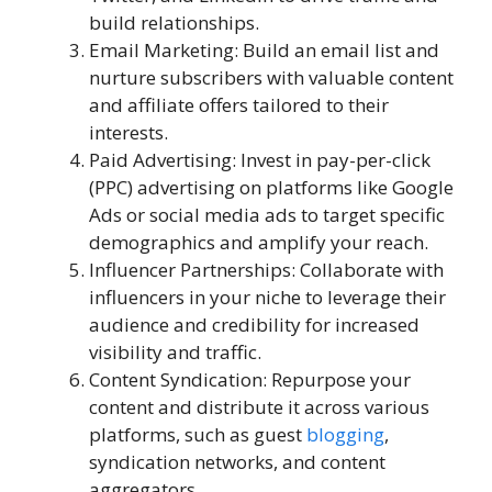
build relationships.
Email Marketing: Build an email list and
nurture subscribers with valuable content
and affiliate offers tailored to their
interests.
Paid Advertising: Invest in pay-per-click
(PPC) advertising on platforms like Google
Ads or social media ads to target specific
demographics and amplify your reach.
Influencer Partnerships: Collaborate with
influencers in your niche to leverage their
audience and credibility for increased
visibility and traffic.
Content Syndication: Repurpose your
content and distribute it across various
platforms, such as guest
blogging
,
syndication networks, and content
aggregators.