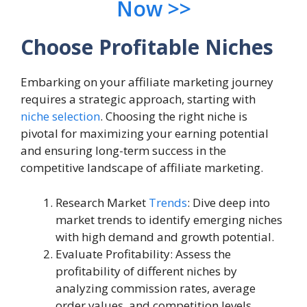
Now >>
Choose Profitable Niches
Embarking on your affiliate marketing journey
requires a strategic approach, starting with
niche selection
. Choosing the right niche is
pivotal for maximizing your earning potential
and ensuring long-term success in the
competitive landscape of affiliate marketing.
Research Market
Trends
: Dive deep into
market trends to identify emerging niches
with high demand and growth potential.
Evaluate Profitability: Assess the
profitability of different niches by
analyzing commission rates, average
order values, and competition levels.