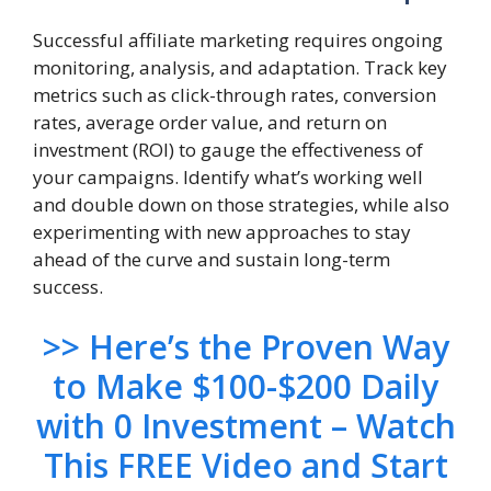
Successful affiliate marketing requires ongoing
monitoring, analysis, and adaptation. Track key
metrics such as click-through rates, conversion
rates, average order value, and return on
investment (ROI) to gauge the effectiveness of
your campaigns. Identify what’s working well
and double down on those strategies, while also
experimenting with new approaches to stay
ahead of the curve and sustain long-term
success.
>> Here’s the Proven Way
to Make $100-$200 Daily
with 0 Investment – Watch
This FREE Video and Start