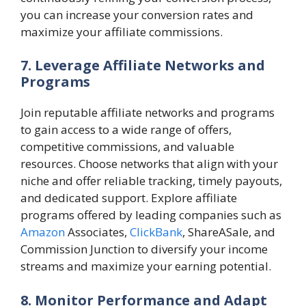
you can increase your conversion rates and
maximize your affiliate commissions.
7. Leverage Affiliate Networks and
Programs
Join reputable affiliate networks and programs
to gain access to a wide range of offers,
competitive commissions, and valuable
resources. Choose networks that align with your
niche and offer reliable tracking, timely payouts,
and dedicated support. Explore affiliate
programs offered by leading companies such as
Amazon
Associates,
ClickBank
, ShareASale, and
Commission Junction to diversify your income
streams and maximize your earning potential.
8. Monitor Performance and Adapt