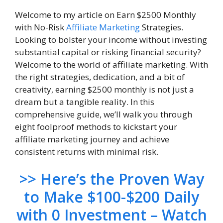
Welcome to my article on Earn $2500 Monthly
with No-Risk
Affiliate Marketing
Strategies.
Looking to bolster your income without investing
substantial capital or risking financial security?
Welcome to the world of affiliate marketing. With
the right strategies, dedication, and a bit of
creativity, earning $2500 monthly is not just a
dream but a tangible reality. In this
comprehensive guide, we’ll walk you through
eight foolproof methods to kickstart your
affiliate marketing journey and achieve
consistent returns with minimal risk.
>> Here’s the Proven Way
to Make $100-$200 Daily
with 0 Investment – Watch