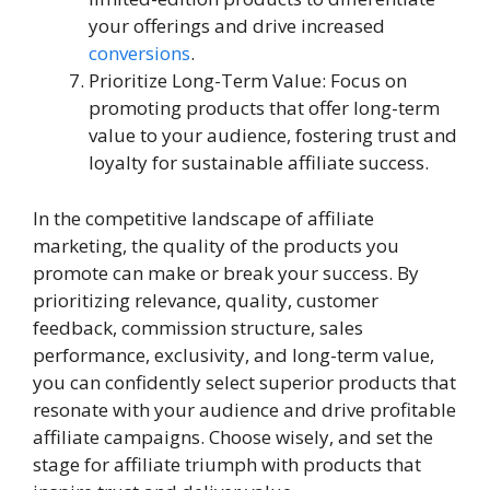
your offerings and drive increased
conversions
.
Prioritize Long-Term Value: Focus on
promoting products that offer long-term
value to your audience, fostering trust and
loyalty for sustainable affiliate success.
In the competitive landscape of affiliate
marketing, the quality of the products you
promote can make or break your success. By
prioritizing relevance, quality, customer
feedback, commission structure, sales
performance, exclusivity, and long-term value,
you can confidently select superior products that
resonate with your audience and drive profitable
affiliate campaigns. Choose wisely, and set the
stage for affiliate triumph with products that