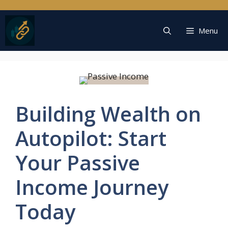
Skip
to
content
Menu
Building Wealth on
Autopilot: Start
Your Passive
Income Journey
Today