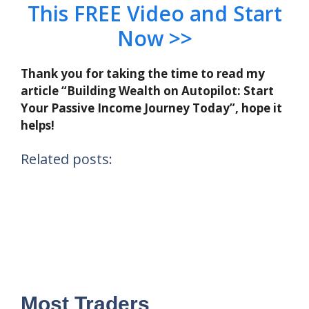
This FREE Video and Start
Now >>
Thank you for taking the time to read my
article “Building Wealth on Autopilot: Start
Your Passive Income Journey Today”, hope it
helps!
Related posts:
Most Traders