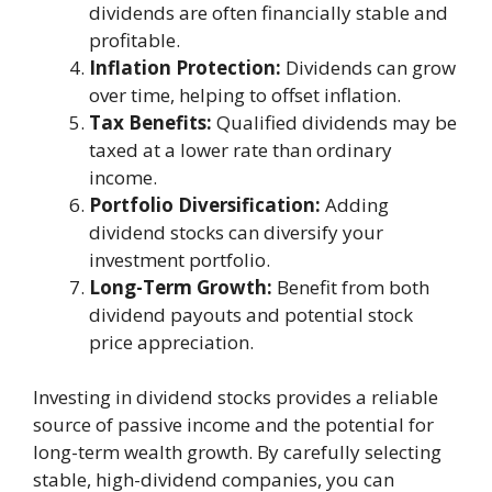
dividends are often financially stable and
profitable.
Inflation Protection:
Dividends can grow
over time, helping to offset inflation.
Tax Benefits:
Qualified dividends may be
taxed at a lower rate than ordinary
income.
Portfolio Diversification:
Adding
dividend stocks can diversify your
investment portfolio.
Long-Term Growth:
Benefit from both
dividend payouts and potential stock
price appreciation.
Investing in dividend stocks provides a reliable
source of passive income and the potential for
long-term wealth growth. By carefully selecting
stable, high-dividend companies, you can