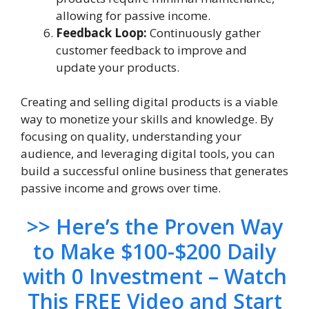
allowing for passive income.
Feedback Loop:
Continuously gather
customer feedback to improve and
update your products.
Creating and selling digital products is a viable
way to monetize your skills and knowledge. By
focusing on quality, understanding your
audience, and leveraging digital tools, you can
build a successful online business that generates
passive income and grows over time.
>> Here’s the Proven Way
to Make $100-$200 Daily
with 0 Investment – Watch
This FREE Video and Start