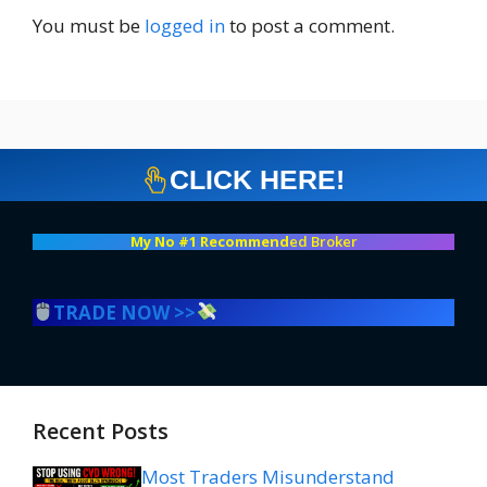
You must be
logged in
to post a comment.
CLICK HERE!
My No #1 Recommend
ed Broker
TRADE NOW >>
Recent Posts
Most Traders Misunderstand