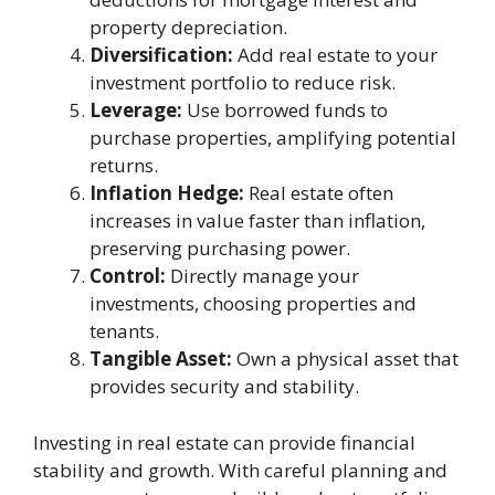
property depreciation.
Diversification:
Add real estate to your
investment portfolio to reduce risk.
Leverage:
Use borrowed funds to
purchase properties, amplifying potential
returns.
Inflation Hedge:
Real estate often
increases in value faster than inflation,
preserving purchasing power.
Control:
Directly manage your
investments, choosing properties and
tenants.
Tangible Asset:
Own a physical asset that
provides security and stability.
Investing in real estate can provide financial
stability and growth. With careful planning and