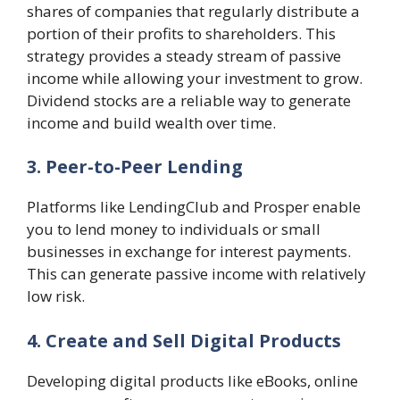
shares of companies that regularly distribute a
portion of their profits to shareholders. This
strategy provides a steady stream of passive
income while allowing your investment to grow.
Dividend stocks are a reliable way to generate
income and build wealth over time.
3. Peer-to-Peer Lending
Platforms like LendingClub and Prosper enable
you to lend money to individuals or small
businesses in exchange for interest payments.
This can generate passive income with relatively
low risk.
4. Create and Sell Digital Products
Developing digital products like eBooks, online