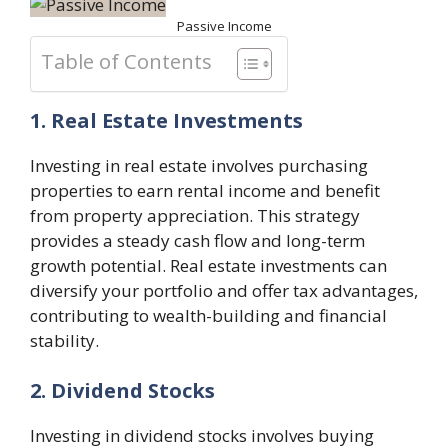
Passive Income
Table of Contents
1. Real Estate Investments
Investing in real estate involves purchasing
properties to earn rental income and benefit
from property appreciation. This strategy
provides a steady cash flow and long-term
growth potential. Real estate investments can
diversify your portfolio and offer tax advantages,
contributing to wealth-building and financial
stability.
2. Dividend Stocks
Investing in dividend stocks involves buying