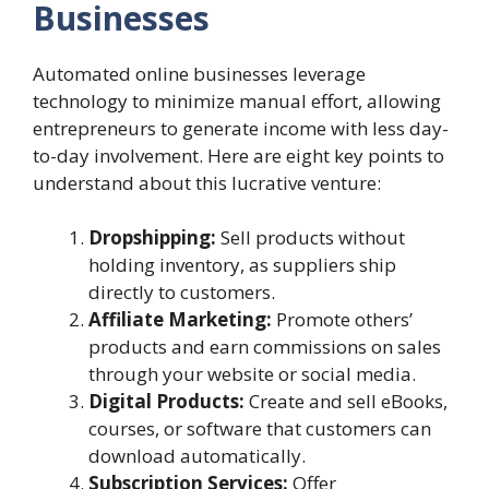
Businesses
Automated online businesses leverage
technology to minimize manual effort, allowing
entrepreneurs to generate income with less day-
to-day involvement. Here are eight key points to
understand about this lucrative venture:
Dropshipping:
Sell products without
holding inventory, as suppliers ship
directly to customers.
Affiliate Marketing:
Promote others’
products and earn commissions on sales
through your website or social media.
Digital Products:
Create and sell eBooks,
courses, or software that customers can
download automatically.
Subscription Services:
Offer