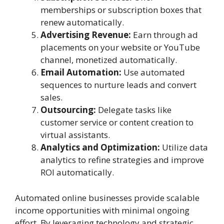
memberships or subscription boxes that
renew automatically.
Advertising Revenue:
Earn through ad
placements on your website or YouTube
channel, monetized automatically.
Email Automation:
Use automated
sequences to nurture leads and convert
sales.
Outsourcing:
Delegate tasks like
customer service or content creation to
virtual assistants.
Analytics and Optimization:
Utilize data
analytics to refine strategies and improve
ROI automatically.
Automated online businesses provide scalable
income opportunities with minimal ongoing
effort. By leveraging technology and strategic