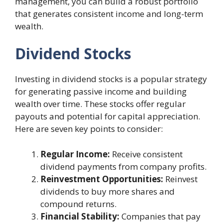
management, you can build a robust portfolio
that generates consistent income and long-term
wealth.
Dividend Stocks
Investing in dividend stocks is a popular strategy
for generating passive income and building
wealth over time. These stocks offer regular
payouts and potential for capital appreciation.
Here are seven key points to consider:
Regular Income:
Receive consistent
dividend payments from company profits.
Reinvestment Opportunities:
Reinvest
dividends to buy more shares and
compound returns.
Financial Stability:
Companies that pay