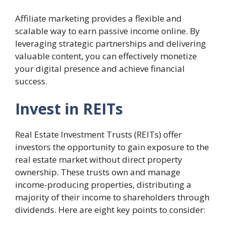
Affiliate marketing provides a flexible and
scalable way to earn passive income online. By
leveraging strategic partnerships and delivering
valuable content, you can effectively monetize
your digital presence and achieve financial
success.
Invest in REITs
Real Estate Investment Trusts (REITs) offer
investors the opportunity to gain exposure to the
real estate market without direct property
ownership. These trusts own and manage
income-producing properties, distributing a
majority of their income to shareholders through
dividends. Here are eight key points to consider: