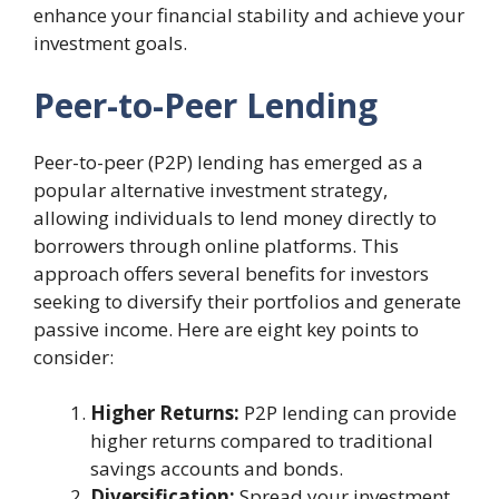
enhance your financial stability and achieve your
investment goals.
Peer-to-Peer Lending
Peer-to-peer (P2P) lending has emerged as a
popular alternative investment strategy,
allowing individuals to lend money directly to
borrowers through online platforms. This
approach offers several benefits for investors
seeking to diversify their portfolios and generate
passive income. Here are eight key points to
consider:
Higher Returns:
P2P lending can provide
higher returns compared to traditional
savings accounts and bonds.
Diversification:
Spread your investment