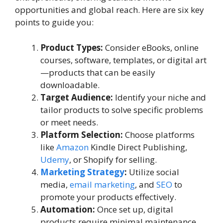
opportunities and global reach. Here are six key
points to guide you:
Product Types:
Consider eBooks, online
courses, software, templates, or digital art
—products that can be easily
downloadable.
Target Audience:
Identify your niche and
tailor products to solve specific problems
or meet needs.
Platform Selection:
Choose platforms
like
Amazon
Kindle Direct Publishing,
Udemy
, or Shopify for selling.
Marketing Strategy
:
Utilize social
media,
email marketing
, and
SEO
to
promote your products effectively.
Automation:
Once set up, digital
products require minimal maintenance,