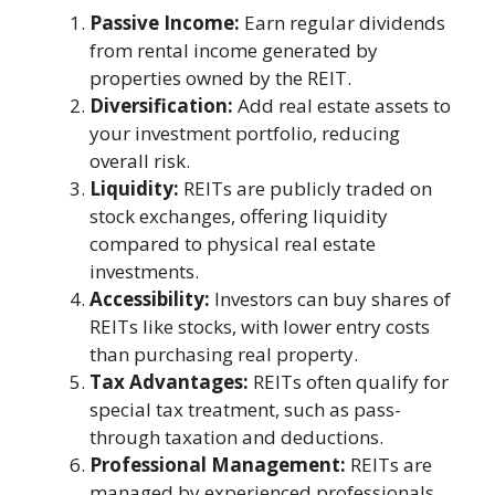
Passive Income:
Earn regular dividends
from rental income generated by
properties owned by the REIT.
Diversification:
Add real estate assets to
your investment portfolio, reducing
overall risk.
Liquidity:
REITs are publicly traded on
stock exchanges, offering liquidity
compared to physical real estate
investments.
Accessibility:
Investors can buy shares of
REITs like stocks, with lower entry costs
than purchasing real property.
Tax Advantages:
REITs often qualify for
special tax treatment, such as pass-
through taxation and deductions.
Professional Management:
REITs are
managed by experienced professionals