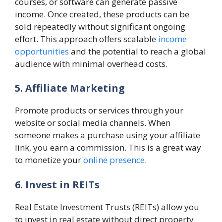
courses, or software can generate passive
income. Once created, these products can be
sold repeatedly without significant ongoing
effort. This approach offers scalable
income
opportunities
and the potential to reach a global
audience with minimal overhead costs.
5. Affiliate Marketing
Promote products or services through your
website or social media channels. When
someone makes a purchase using your affiliate
link, you earn a commission. This is a great way
to monetize your
online presence
.
6. Invest in REITs
Real Estate Investment Trusts (REITs) allow you
to invest in real estate without direct property