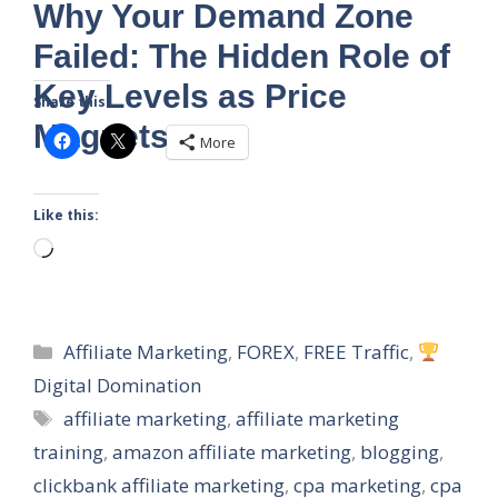
Why Your Demand Zone
Failed: The Hidden Role of
Key Levels as Price
Share this:
Magnets
More
Like this:
Loading…
Categories
Affiliate Marketing
,
FOREX
,
FREE Traffic
,
Digital Domination
Tags
affiliate marketing
,
affiliate marketing
training
,
amazon affiliate marketing
,
blogging
,
clickbank affiliate marketing
,
cpa marketing
,
cpa