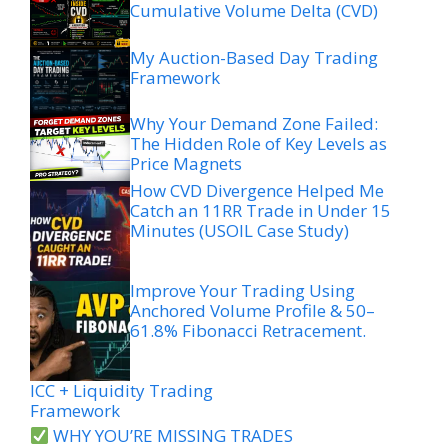
Cumulative Volume Delta (CVD)
My Auction-Based Day Trading
Framework
Why Your Demand Zone Failed:
The Hidden Role of Key Levels as
Price Magnets
How CVD Divergence Helped Me
Catch an 11RR Trade in Under 15
Minutes (USOIL Case Study)
Improve Your Trading Using
Anchored Volume Profile & 50–
61.8% Fibonacci Retracement.
ICC + Liquidity Trading
Framework
WHY YOU’RE MISSING TRADES