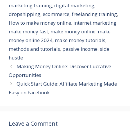
marketing training
,
digital marketing
,
dropshipping
,
ecommerce
,
freelancing training
,
How to make money online
,
internet marketing
,
make money fast
,
make money online
,
make
money online 2024
,
make money tutorials
,
methods and tutorials
,
passive income
,
side
hustle
Making Money Online: Discover Lucrative
Opportunities
Quick Start Guide: Affiliate Marketing Made
Easy on Facebook
Leave a Comment