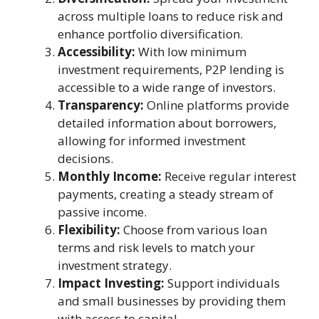
across multiple loans to reduce risk and
enhance portfolio diversification.
Accessibility:
With low minimum
investment requirements, P2P lending is
accessible to a wide range of investors.
Transparency:
Online platforms provide
detailed information about borrowers,
allowing for informed investment
decisions.
Monthly Income:
Receive regular interest
payments, creating a steady stream of
passive income.
Flexibility:
Choose from various loan
terms and risk levels to match your
investment strategy.
Impact Investing:
Support individuals
and small businesses by providing them
with access to capital.