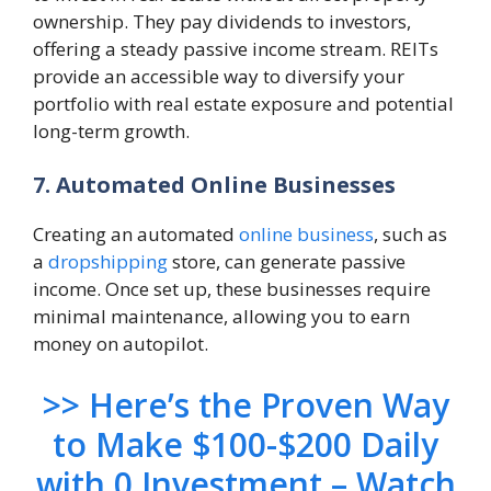
ownership. They pay dividends to investors,
offering a steady passive income stream. REITs
provide an accessible way to diversify your
portfolio with real estate exposure and potential
long-term growth.
7. Automated Online Businesses
Creating an automated
online business
, such as
a
dropshipping
store, can generate passive
income. Once set up, these businesses require
minimal maintenance, allowing you to earn
money on autopilot.
>> Here’s the Proven Way
to Make $100-$200 Daily
with 0 Investment – Watch