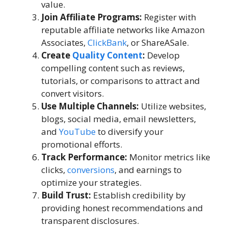
value.
Join Affiliate Programs:
Register with
reputable affiliate networks like Amazon
Associates,
ClickBank
, or ShareASale.
Create
Quality Content
:
Develop
compelling content such as reviews,
tutorials, or comparisons to attract and
convert visitors.
Use Multiple Channels:
Utilize websites,
blogs, social media, email newsletters,
and
YouTube
to diversify your
promotional efforts.
Track Performance:
Monitor metrics like
clicks,
conversions
, and earnings to
optimize your strategies.
Build Trust:
Establish credibility by
providing honest recommendations and
transparent disclosures.