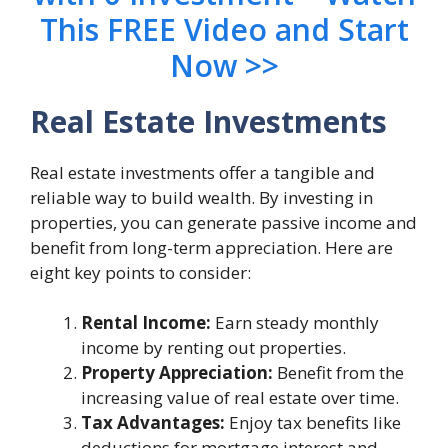
This FREE Video and Start
Now >>
Real Estate Investments
Real estate investments offer a tangible and
reliable way to build wealth. By investing in
properties, you can generate passive income and
benefit from long-term appreciation. Here are
eight key points to consider:
Rental Income:
Earn steady monthly
income by renting out properties.
Property Appreciation:
Benefit from the
increasing value of real estate over time.
Tax Advantages:
Enjoy tax benefits like
deductions for mortgage interest and