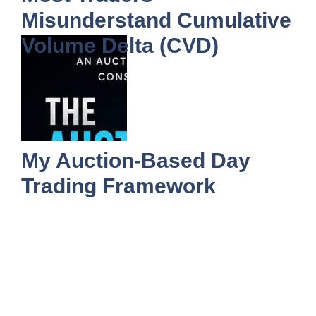
Misunderstand Cumulative
Volume Delta (CVD)
My Auction-Based Day
Trading Framework