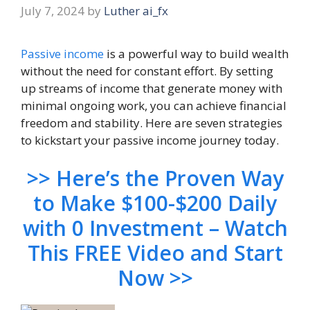
July 7, 2024
by
Luther ai_fx
Passive income
is a powerful way to build wealth
without the need for constant effort. By setting
up streams of income that generate money with
minimal ongoing work, you can achieve financial
freedom and stability. Here are seven strategies
to kickstart your passive income journey today.
>> Here’s the Proven Way
to Make $100-$200 Daily
with 0 Investment – Watch
This FREE Video and Start
Now >>