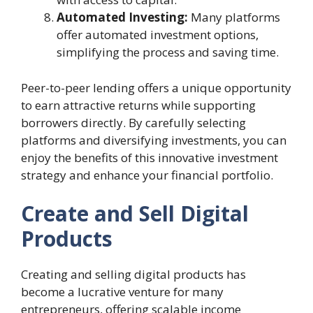
Automated Investing:
Many platforms
offer automated investment options,
simplifying the process and saving time.
Peer-to-peer lending offers a unique opportunity
to earn attractive returns while supporting
borrowers directly. By carefully selecting
platforms and diversifying investments, you can
enjoy the benefits of this innovative investment
strategy and enhance your financial portfolio.
Create and Sell Digital
Products
Creating and selling digital products has
become a lucrative venture for many
entrepreneurs, offering scalable income