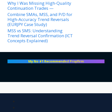
Why I Was Missing High-Quality
Continuation Trades —
Combine SMAs, MSS, and P/D for
High-Accuracy Trend Reversals
(EURJPY Case Study)
MSS vs SMS: Understanding
Trend Reversal Confirmation (ICT
Concepts Explained)
My No #1 Recommend
ed Propfirm