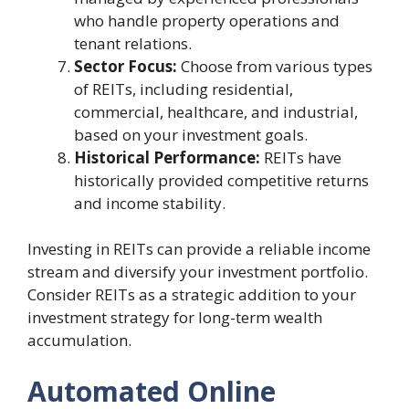
who handle property operations and
tenant relations.
Sector Focus:
Choose from various types
of REITs, including residential,
commercial, healthcare, and industrial,
based on your investment goals.
Historical Performance:
REITs have
historically provided competitive returns
and income stability.
Investing in REITs can provide a reliable income
stream and diversify your investment portfolio.
Consider REITs as a strategic addition to your
investment strategy for long-term wealth
accumulation.
Automated Online