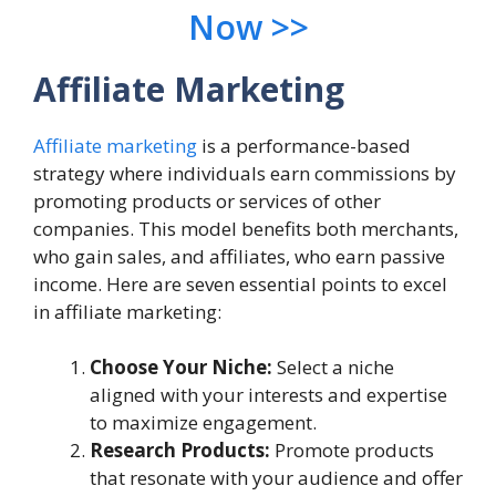
Now >>
Affiliate Marketing
Affiliate marketing
is a performance-based
strategy where individuals earn commissions by
promoting products or services of other
companies. This model benefits both merchants,
who gain sales, and affiliates, who earn passive
income. Here are seven essential points to excel
in affiliate marketing:
Choose Your Niche:
Select a niche
aligned with your interests and expertise
to maximize engagement.
Research Products:
Promote products
that resonate with your audience and offer