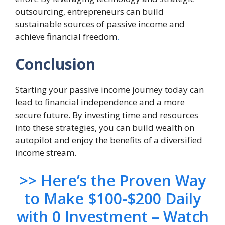
outsourcing, entrepreneurs can build
sustainable sources of passive income and
achieve financial freedom
.
Conclusion
Starting your passive income journey today can
lead to financial independence and a more
secure future. By investing time and resources
into these strategies, you can build wealth on
autopilot and enjoy the benefits of a diversified
income stream.
>> Here’s the Proven Way
to Make $100-$200 Daily
with 0 Investment – Watch