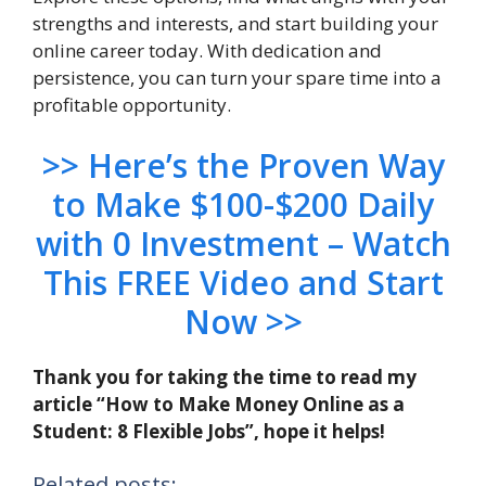
strengths and interests, and start building your
online career today. With dedication and
persistence, you can turn your spare time into a
profitable opportunity.
>> Here’s the Proven Way
to Make $100-$200 Daily
with 0 Investment – Watch
This FREE Video and Start
Now >>
Thank you for taking the time to read my
article “How to Make Money Online as a
Student: 8 Flexible Jobs”, hope it helps!
Related posts: