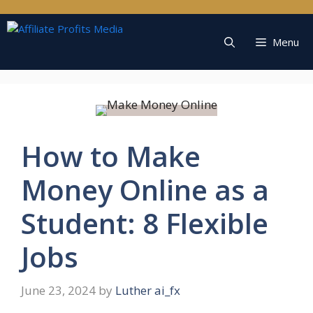
Skip
to
content
Menu
How to Make
Money Online as a
Student: 8 Flexible
Jobs
June 23, 2024
by
Luther ai_fx