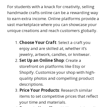
For students with a knack for creativity, selling
handmade crafts online can be a rewarding way
to earn extra income. Online platforms provide a
vast marketplace where you can showcase your
unique creations and reach customers globally.
Choose Your Craft
: Select a craft you
enjoy and are skilled at, whether it’s
jewelry, artwork, candles, or knitwear.
Set Up an Online Shop
: Create a
storefront on platforms like Etsy or
Shopify. Customize your shop with high-
quality photos and compelling product
descriptions.
Price Your Products
: Research similar
items to set competitive prices that reflect
your time and materials.