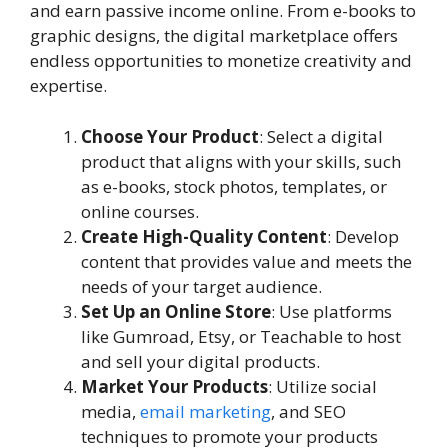
and earn passive income online. From e-books to
graphic designs, the digital marketplace offers
endless opportunities to monetize creativity and
expertise.
Choose Your Product
: Select a digital
product that aligns with your skills, such
as e-books, stock photos, templates, or
online courses.
Create High-Quality Content
: Develop
content that provides value and meets the
needs of your target audience.
Set Up an Online Store
: Use platforms
like Gumroad, Etsy, or Teachable to host
and sell your digital products.
Market Your Products
: Utilize social
media,
email marketing
, and SEO
techniques to promote your products