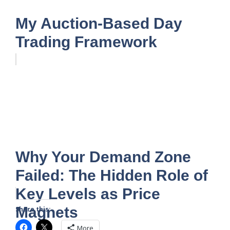
My Auction-Based Day
Trading Framework
Why Your Demand Zone
Failed: The Hidden Role of
Key Levels as Price
Magnets
Share this:
More