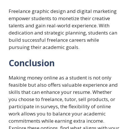
Freelance graphic design and digital marketing
empower students to monetize their creative
talents and gain real-world experience. With
dedication and strategic planning, students can
build successful freelance careers while
pursuing their academic goals
.
Conclusion
Making money online as a student is not only
feasible but also offers valuable experience and
skills that can enhance your resume. Whether
you choose to freelance, tutor, sell products, or
participate in surveys, the flexibility of online
work allows you to balance your academic
commitments while earning extra income.
Explore these options, find what aligns with your