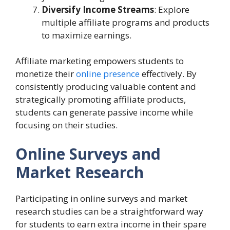
Diversify Income Streams
: Explore
multiple affiliate programs and products
to maximize earnings.
Affiliate marketing empowers students to
monetize their
online presence
effectively. By
consistently producing valuable content and
strategically promoting affiliate products,
students can generate passive income while
focusing on their studies.
Online Surveys and
Market Research
Participating in online surveys and market
research studies can be a straightforward way
for students to earn extra income in their spare