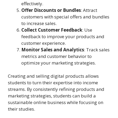
effectively.
Offer Discounts or Bundles
: Attract
customers with special offers and bundles
to increase sales.
Collect Customer Feedback
: Use
feedback to improve your products and
customer experience.
Monitor Sales and Analytics
: Track sales
metrics and customer behavior to
optimize your marketing strategies.
Creating and selling digital products allows
students to turn their expertise into income
streams. By consistently refining products and
marketing strategies, students can build a
sustainable online business while focusing on
their studies.