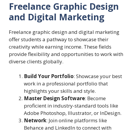
Freelance Graphic Design
and Digital Marketing
Freelance graphic design and digital marketing
offer students a pathway to showcase their
creativity while earning income. These fields
provide flexibility and opportunities to work with
diverse clients globally.
Build Your Portfolio
: Showcase your best
work in a professional portfolio that
highlights your skills and style.
Master Design Software
: Become
proficient in industry-standard tools like
Adobe Photoshop, Illustrator, or InDesign.
Network
: Join online platforms like
Behance and LinkedIn to connect with