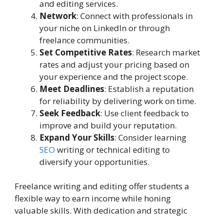
and editing services.
Network
: Connect with professionals in
your niche on LinkedIn or through
freelance communities.
Set Competitive Rates
: Research market
rates and adjust your pricing based on
your experience and the project scope.
Meet Deadlines
: Establish a reputation
for reliability by delivering work on time.
Seek Feedback
: Use client feedback to
improve and build your reputation.
Expand Your Skills
: Consider learning
SEO
writing or technical editing to
diversify your opportunities.
Freelance writing and editing offer students a
flexible way to earn income while honing
valuable skills. With dedication and strategic