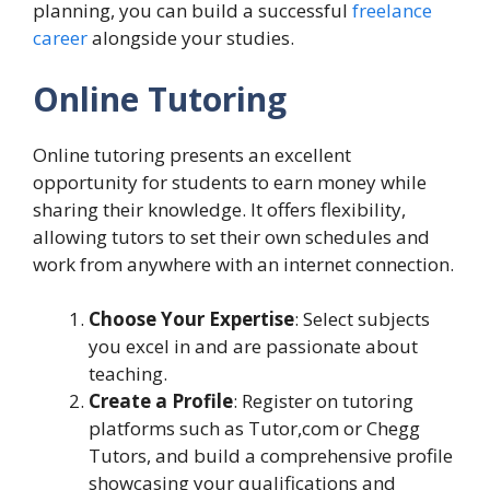
planning, you can build a successful
freelance
career
alongside your studies.
Online Tutoring
Online tutoring presents an excellent
opportunity for students to earn money while
sharing their knowledge. It offers flexibility,
allowing tutors to set their own schedules and
work from anywhere with an internet connection.
Choose Your Expertise
: Select subjects
you excel in and are passionate about
teaching.
Create a Profile
: Register on tutoring
platforms such as Tutor,com or Chegg
Tutors, and build a comprehensive profile
showcasing your qualifications and