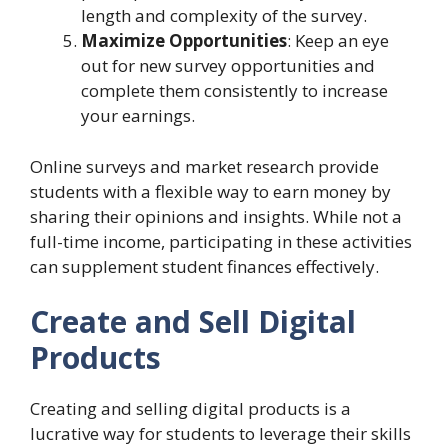
length and complexity of the survey.
Maximize Opportunities
: Keep an eye
out for new survey opportunities and
complete them consistently to increase
your earnings.
Online surveys and market research provide
students with a flexible way to earn money by
sharing their opinions and insights. While not a
full-time income, participating in these activities
can supplement student finances effectively.
Create and Sell Digital
Products
Creating and selling digital products is a
lucrative way for students to leverage their skills