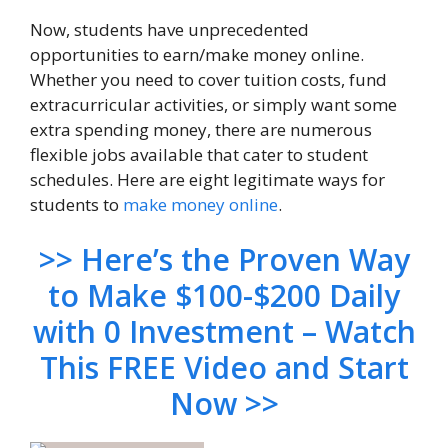
Now, students have unprecedented
opportunities to earn/make money online.
Whether you need to cover tuition costs, fund
extracurricular activities, or simply want some
extra spending money, there are numerous
flexible jobs available that cater to student
schedules. Here are eight legitimate ways for
students to
make money online
.
>> Here’s the Proven Way
to Make $100-$200 Daily
with 0 Investment – Watch
This FREE Video and Start
Now >>