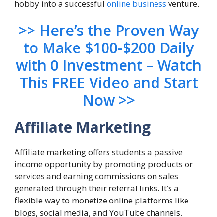
hobby into a successful
online business
venture.
>> Here’s the Proven Way
to Make $100-$200 Daily
with 0 Investment – Watch
This FREE Video and Start
Now >>
Affiliate Marketing
Affiliate marketing offers students a passive
income opportunity by promoting products or
services and earning commissions on sales
generated through their referral links. It’s a
flexible way to monetize online platforms like
blogs, social media, and YouTube channels.