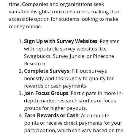
time. Companies and organizations seek
valuable insights from consumers, making it an
accessible option for students looking to make
money online.
Sign Up with Survey Websites
: Register
with reputable survey websites like
Swagbucks, Survey Junkie, or Pinecone
Research.
Complete Surveys
: Fill out surveys
honestly and thoroughly to qualify for
rewards or cash payments.
Join Focus Groups
: Participate in more in-
depth market research studies or focus
groups for higher payouts.
Earn Rewards or Cash
: Accumulate
points or receive direct payments for your
participation, which can vary based on the