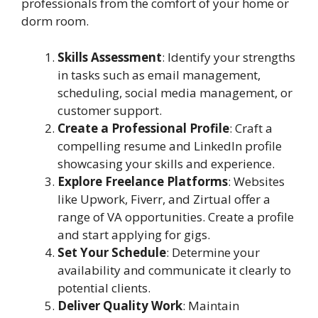
professionals from the comfort of your home or
dorm room.
Skills Assessment
: Identify your strengths
in tasks such as email management,
scheduling, social media management, or
customer support.
Create a Professional Profile
: Craft a
compelling resume and LinkedIn profile
showcasing your skills and experience.
Explore Freelance Platforms
: Websites
like Upwork, Fiverr, and Zirtual offer a
range of VA opportunities. Create a profile
and start applying for gigs.
Set Your Schedule
: Determine your
availability and communicate it clearly to
potential clients.
Deliver Quality Work
: Maintain