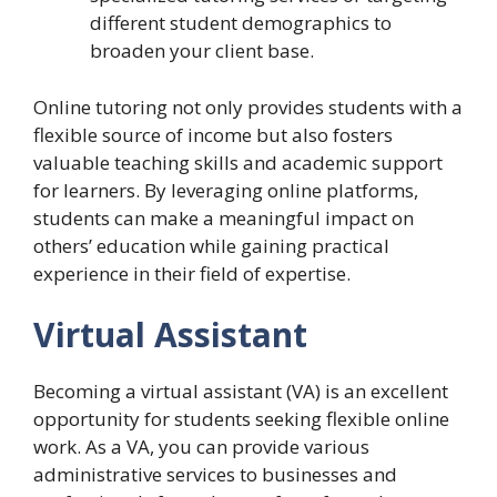
different student demographics to
broaden your client base.
Online tutoring not only provides students with a
flexible source of income but also fosters
valuable teaching skills and academic support
for learners. By leveraging online platforms,
students can make a meaningful impact on
others’ education while gaining practical
experience in their field of expertise.
Virtual Assistant
Becoming a virtual assistant (VA) is an excellent
opportunity for students seeking flexible online
work. As a VA, you can provide various
administrative services to businesses and