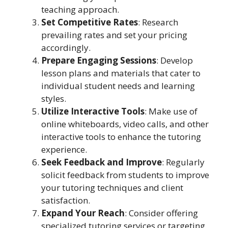
teaching approach.
Set Competitive Rates
: Research
prevailing rates and set your pricing
accordingly.
Prepare Engaging Sessions
: Develop
lesson plans and materials that cater to
individual student needs and learning
styles.
Utilize Interactive Tools
: Make use of
online whiteboards, video calls, and other
interactive tools to enhance the tutoring
experience.
Seek Feedback and Improve
: Regularly
solicit feedback from students to improve
your tutoring techniques and client
satisfaction.
Expand Your Reach
: Consider offering
specialized tutoring services or targeting