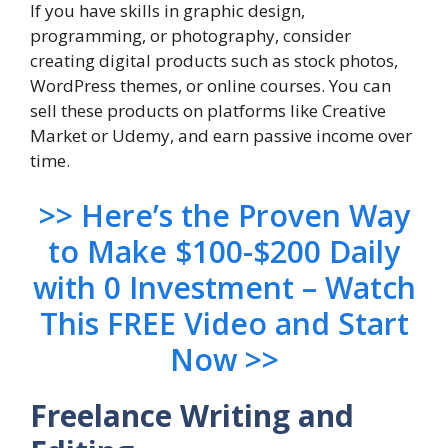
If you have skills in graphic design,
programming, or photography, consider
creating digital products such as stock photos,
WordPress themes, or online courses. You can
sell these products on platforms like Creative
Market or Udemy, and earn passive income over
time.
>> Here’s the Proven Way
to Make $100-$200 Daily
with 0 Investment – Watch
This FREE Video and Start
Now >>
Freelance Writing and