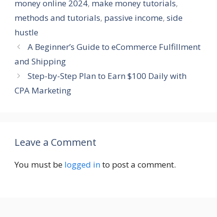
money online 2024
,
make money tutorials
,
methods and tutorials
,
passive income
,
side
hustle
A Beginner’s Guide to eCommerce Fulfillment
and Shipping
Step-by-Step Plan to Earn $100 Daily with
CPA Marketing
Leave a Comment
You must be
logged in
to post a comment.