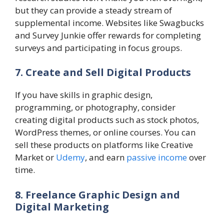
but they can provide a steady stream of
supplemental income. Websites like Swagbucks
and Survey Junkie offer rewards for completing
surveys and participating in focus groups.
7. Create and Sell Digital Products
If you have skills in graphic design,
programming, or photography, consider
creating digital products such as stock photos,
WordPress themes, or online courses. You can
sell these products on platforms like Creative
Market or
Udemy
, and earn
passive income
over
time.
8. Freelance Graphic Design and
Digital Marketing