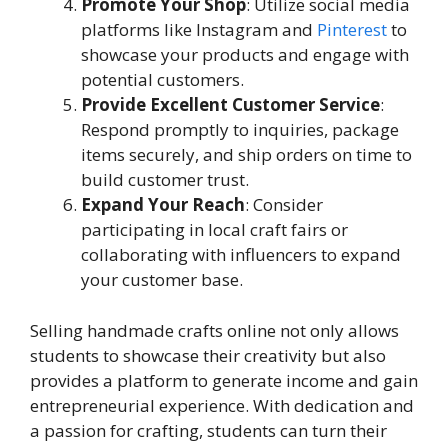
Promote Your Shop
: Utilize social media
platforms like Instagram and
Pinterest
to
showcase your products and engage with
potential customers.
Provide Excellent Customer Service
:
Respond promptly to inquiries, package
items securely, and ship orders on time to
build customer trust.
Expand Your Reach
: Consider
participating in local craft fairs or
collaborating with influencers to expand
your customer base.
Selling handmade crafts online not only allows
students to showcase their creativity but also
provides a platform to generate income and gain
entrepreneurial experience. With dedication and
a passion for crafting, students can turn their