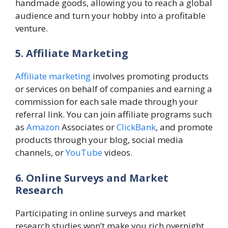
handmade goods, allowing you to reach a global
audience and turn your hobby into a profitable
venture.
5. Affiliate Marketing
Affiliate marketing
involves promoting products
or services on behalf of companies and earning a
commission for each sale made through your
referral link. You can join affiliate programs such
as
Amazon
Associates or
ClickBank
, and promote
products through your blog, social media
channels, or
YouTube
videos.
6. Online Surveys and Market
Research
Participating in online surveys and market
research studies won’t make you rich overnight,