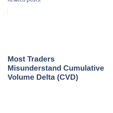
Most Traders
Misunderstand Cumulative
Volume Delta (CVD)