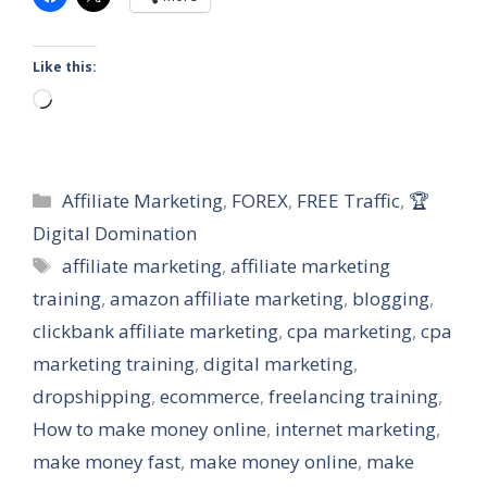
Like this:
Loading…
Categories
Affiliate Marketing
,
FOREX
,
FREE Traffic
,
🏆
Digital Domination
Tags
affiliate marketing
,
affiliate marketing
training
,
amazon affiliate marketing
,
blogging
,
clickbank affiliate marketing
,
cpa marketing
,
cpa
marketing training
,
digital marketing
,
dropshipping
,
ecommerce
,
freelancing training
,
How to make money online
,
internet marketing
,
make money fast
,
make money online
,
make