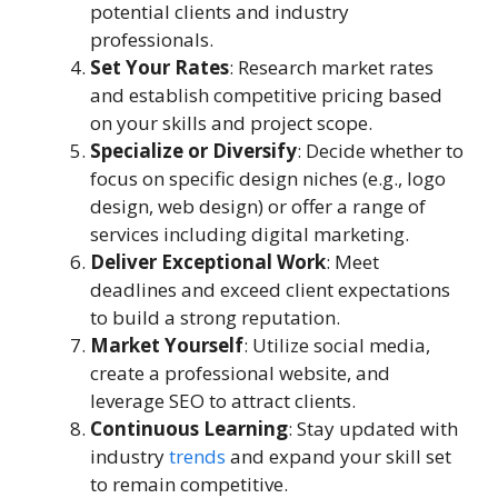
potential clients and industry
professionals.
Set Your Rates
: Research market rates
and establish competitive pricing based
on your skills and project scope.
Specialize or Diversify
: Decide whether to
focus on specific design niches (e.g., logo
design, web design) or offer a range of
services including digital marketing.
Deliver Exceptional Work
: Meet
deadlines and exceed client expectations
to build a strong reputation.
Market Yourself
: Utilize social media,
create a professional website, and
leverage SEO to attract clients.
Continuous Learning
: Stay updated with
industry
trends
and expand your skill set
to remain competitive.