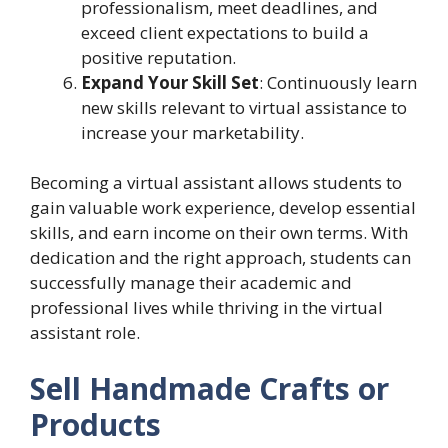
professionalism, meet deadlines, and
exceed client expectations to build a
positive reputation.
Expand Your Skill Set
: Continuously learn
new skills relevant to virtual assistance to
increase your marketability.
Becoming a virtual assistant allows students to
gain valuable work experience, develop essential
skills, and earn income on their own terms. With
dedication and the right approach, students can
successfully manage their academic and
professional lives while thriving in the virtual
assistant role.
Sell Handmade Crafts or
Products