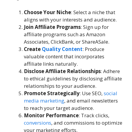
Choose Your Niche
: Select a niche that
aligns with your interests and audience.
Join Affiliate Programs
: Sign up for
affiliate programs such as Amazon
Associates, ClickBank, or ShareASale.
Create
Quality Content
: Produce
valuable content that incorporates
affiliate links naturally.
Disclose Affiliate Relationships
: Adhere
to ethical guidelines by disclosing affiliate
relationships to your audience.
Promote Strategically
: Use SEO,
social
media marketing
, and email newsletters
to reach your target audience.
Monitor Performance
: Track clicks,
conversions
, and commissions to optimize
your marketing efforts.