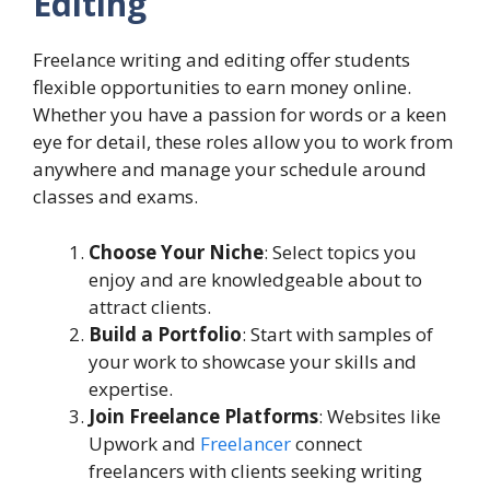
Editing
Freelance writing and editing offer students
flexible opportunities to earn money online.
Whether you have a passion for words or a keen
eye for detail, these roles allow you to work from
anywhere and manage your schedule around
classes and exams.
Choose Your Niche
: Select topics you
enjoy and are knowledgeable about to
attract clients.
Build a Portfolio
: Start with samples of
your work to showcase your skills and
expertise.
Join Freelance Platforms
: Websites like
Upwork and
Freelancer
connect
freelancers with clients seeking writing