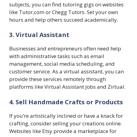
subjects, you can find tutoring gigs on websites
like Tutor,com or Chegg Tutors. Set your own
hours and help others succeed academically.
3. Virtual Assistant
Businesses and entrepreneurs often need help
with administrative tasks such as email
management, social media scheduling, and
customer service. As a virtual assistant, you can
provide these services remotely through
platforms like Virtual Assistant Jobs and Zirtual.
4. Sell Handmade Crafts or Products
If you’re artistically inclined or have a knack for
crafting, consider selling your creations online.
Websites like Etsy provide a marketplace for