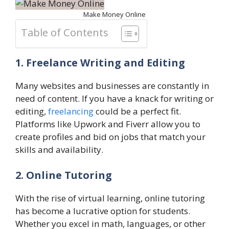
Make Money Online
Table of Contents
1. Freelance Writing and Editing
Many websites and businesses are constantly in
need of content. If you have a knack for writing or
editing,
freelancing
could be a perfect fit.
Platforms like Upwork and Fiverr allow you to
create profiles and bid on jobs that match your
skills and availability.
2. Online Tutoring
With the rise of virtual learning, online tutoring
has become a lucrative option for students.
Whether you excel in math, languages, or other