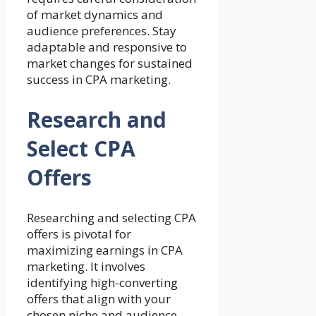
of market dynamics and
audience preferences. Stay
adaptable and responsive to
market changes for sustained
success in CPA marketing.
Research and
Select CPA
Offers
Researching and selecting CPA
offers is pivotal for
maximizing earnings in CPA
marketing. It involves
identifying high-converting
offers that align with your
chosen niche and audience.