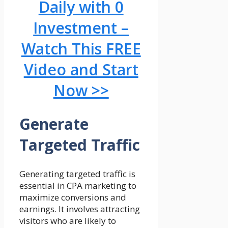
Daily with 0
Investment –
Watch This FREE
Video and Start
Now >>
Generate
Targeted Traffic
Generating targeted traffic is
essential in CPA marketing to
maximize conversions and
earnings. It involves attracting
visitors who are likely to