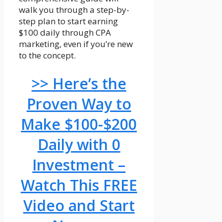
walk you through a step-by-
step plan to start earning
$100 daily through CPA
marketing, even if you’re new
to the concept.
>> Here’s the
Proven Way to
Make $100-$200
Daily with 0
Investment –
Watch This FREE
Video and Start