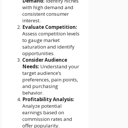
Demand:
Identify niches
with high demand and
consistent consumer
interest.
Evaluate Competition:
Assess competition levels
to gauge market
saturation and identify
opportunities.
Consider Audience
Needs:
Understand your
target audience’s
preferences, pain points,
and purchasing
behavior.
Profitability Analysis:
Analyze potential
earnings based on
commission rates and
offer popularity.