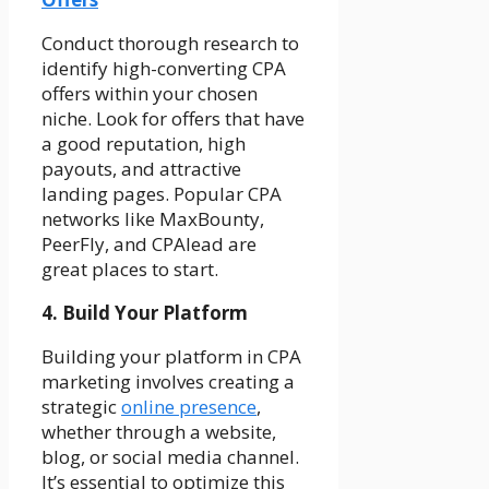
Conduct thorough research to
identify high-converting CPA
offers within your chosen
niche. Look for offers that have
a good reputation, high
payouts, and attractive
landing pages. Popular CPA
networks like MaxBounty,
PeerFly, and CPAlead are
great places to start.
4. Build Your Platform
Building your platform in CPA
marketing involves creating a
strategic
online presence
,
whether through a website,
blog, or social media channel.
It’s essential to optimize this