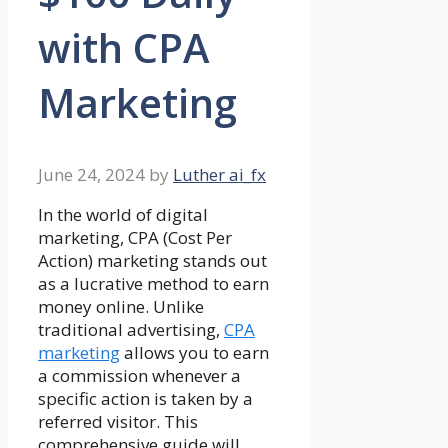
with CPA
Marketing
June 24, 2024
by
Luther ai_fx
In the world of digital
marketing, CPA (Cost Per
Action) marketing stands out
as a lucrative method to earn
money online. Unlike
traditional advertising,
CPA
marketing
allows you to earn
a commission whenever a
specific action is taken by a
referred visitor. This
comprehensive guide will