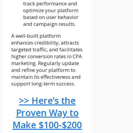
track performance and
optimize your platform
based on user behavior
and campaign results.
A well-built platform
enhances credibility, attracts
targeted traffic, and facilitates
higher conversion rates in CPA
marketing. Regularly update
and refine your platform to
maintain its effectiveness and
support long-term success.
>> Here’s the
Proven Way to
Make $100-$200