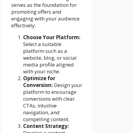
serves as the foundation for
promoting offers and
engaging with your audience
effectively.
Choose Your Platform:
Select a suitable
platform such as a
website, blog, or social
media profile aligned
with your niche.
Optimize for
Conversion:
Design your
platform to encourage
conversions with clear
CTAs, intuitive
navigation, and
compelling content.
Content Strategy:
Develop a content