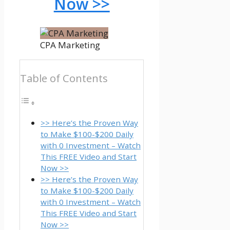
Now >>
CPA Marketing
Table of Contents
>> Here’s the Proven Way
to Make $100-$200 Daily
with 0 Investment – Watch
This FREE Video and Start
Now >>
>> Here’s the Proven Way
to Make $100-$200 Daily
with 0 Investment – Watch
This FREE Video and Start
Now >>