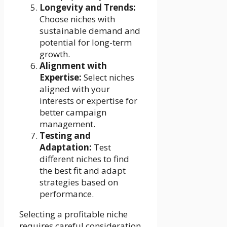
Longevity and Trends:
Choose niches with
sustainable demand and
potential for long-term
growth.
Alignment with
Expertise:
Select niches
aligned with your
interests or expertise for
better campaign
management.
Testing and
Adaptation:
Test
different niches to find
the best fit and adapt
strategies based on
performance.
Selecting a profitable niche
requires careful consideration