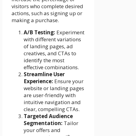
visitors who complete desired
actions, such as signing up or
making a purchase.
A/B Testing:
Experiment
with different variations
of landing pages, ad
creatives, and CTAs to
identify the most
effective combinations.
Streamline User
Experience:
Ensure your
website or landing pages
are user-friendly with
intuitive navigation and
clear, compelling CTAs.
Targeted Audience
Segmentation:
Tailor
your offers and