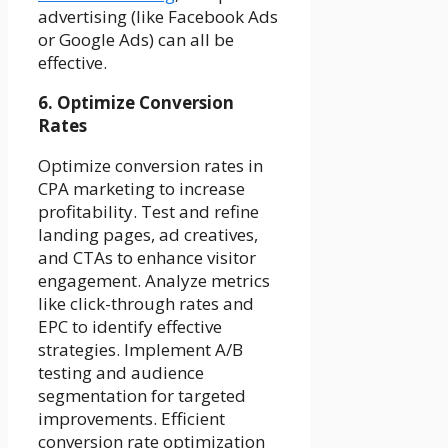
advertising (like Facebook Ads
or Google Ads) can all be
effective.
6. Optimize Conversion
Rates
Optimize conversion rates in
CPA marketing to increase
profitability. Test and refine
landing pages, ad creatives,
and CTAs to enhance visitor
engagement. Analyze metrics
like click-through rates and
EPC to identify effective
strategies. Implement A/B
testing and audience
segmentation for targeted
improvements. Efficient
conversion rate optimization