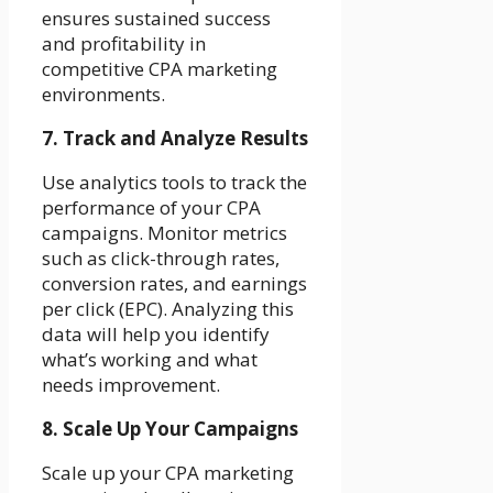
ensures sustained success
and profitability in
competitive CPA marketing
environments.
7. Track and Analyze Results
Use analytics tools to track the
performance of your CPA
campaigns. Monitor metrics
such as click-through rates,
conversion rates, and earnings
per click (EPC). Analyzing this
data will help you identify
what’s working and what
needs improvement.
8. Scale Up Your Campaigns
Scale up your CPA marketing