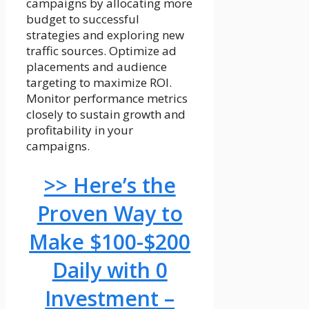
campaigns by allocating more
budget to successful
strategies and exploring new
traffic sources. Optimize ad
placements and audience
targeting to maximize ROI.
Monitor performance metrics
closely to sustain growth and
profitability in your
campaigns.
>> Here’s the
Proven Way to
Make $100-$200
Daily with 0
Investment –