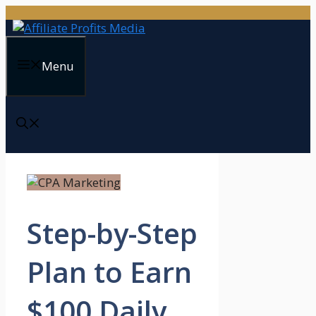
Skip
to
content
Menu
Step-by-Step
Plan to Earn
$100 Daily