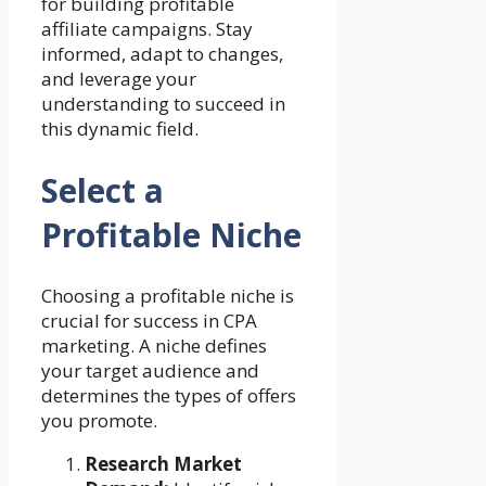
for building profitable
affiliate campaigns. Stay
informed, adapt to changes,
and leverage your
understanding to succeed in
this dynamic field.
Select a
Profitable Niche
Choosing a profitable niche is
crucial for success in CPA
marketing. A niche defines
your target audience and
determines the types of offers
you promote.
Research Market