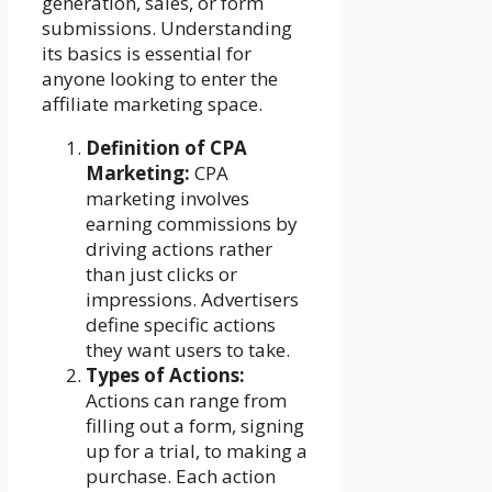
generation, sales, or form
submissions. Understanding
its basics is essential for
anyone looking to enter the
affiliate marketing space.
Definition of CPA
Marketing:
CPA
marketing involves
earning commissions by
driving actions rather
than just clicks or
impressions. Advertisers
define specific actions
they want users to take.
Types of Actions:
Actions can range from
filling out a form, signing
up for a trial, to making a
purchase. Each action