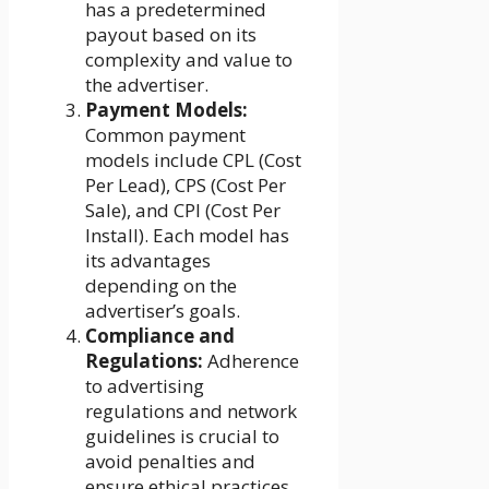
has a predetermined
payout based on its
complexity and value to
the advertiser.
Payment Models:
Common payment
models include CPL (Cost
Per Lead), CPS (Cost Per
Sale), and CPI (Cost Per
Install). Each model has
its advantages
depending on the
advertiser’s goals.
Compliance and
Regulations:
Adherence
to advertising
regulations and network
guidelines is crucial to
avoid penalties and
ensure ethical practices