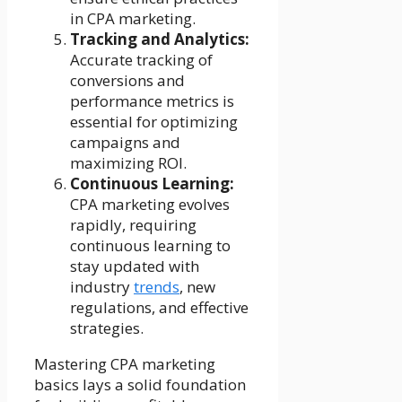
in CPA marketing.
Tracking and Analytics:
Accurate tracking of
conversions and
performance metrics is
essential for optimizing
campaigns and
maximizing ROI.
Continuous Learning:
CPA marketing evolves
rapidly, requiring
continuous learning to
stay updated with
industry
trends
, new
regulations, and effective
strategies.
Mastering CPA marketing
basics lays a solid foundation