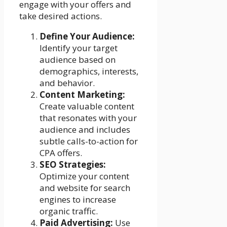
engage with your offers and
take desired actions.
Define Your Audience:
Identify your target
audience based on
demographics, interests,
and behavior.
Content Marketing:
Create valuable content
that resonates with your
audience and includes
subtle calls-to-action for
CPA offers.
SEO Strategies:
Optimize your content
and website for search
engines to increase
organic traffic.
Paid Advertising:
Use