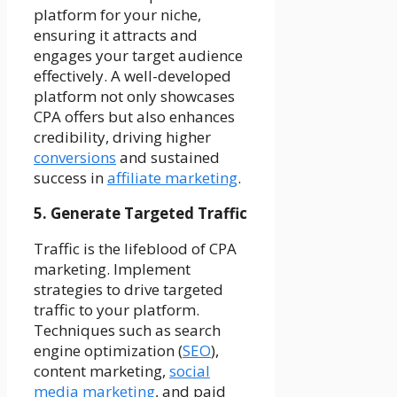
platform for your niche,
ensuring it attracts and
engages your target audience
effectively. A well-developed
platform not only showcases
CPA offers but also enhances
credibility, driving higher
conversions
and sustained
success in
affiliate marketing
.
5. Generate Targeted Traffic
Traffic is the lifeblood of CPA
marketing. Implement
strategies to drive targeted
traffic to your platform.
Techniques such as search
engine optimization (
SEO
),
content marketing,
social
media marketing
, and paid