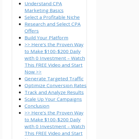
Understand CPA
Marketing Basics
Select a Profitable Niche
Research and Select CPA
Offers
Build Your Platform
>> Here’s the Proven Way
to Make $100-$200 Daily
with 0 Investment – Watch
This FREE Video and Start
Now >>
Generate Targeted Traffic
Optimize Conversion Rates
Track and Analyze Results
Scale Up Your Campaigns
Conclusion
>> Here’s the Proven Way
to Make $100-$200 Daily
with 0 Investment – Watch
This FREE Video and Start