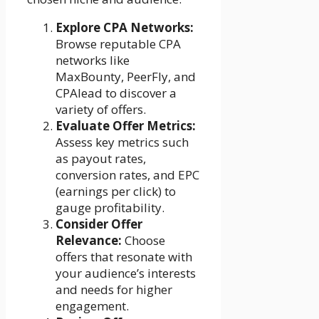
Explore CPA Networks:
Browse reputable CPA
networks like
MaxBounty, PeerFly, and
CPAlead to discover a
variety of offers.
Evaluate Offer Metrics:
Assess key metrics such
as payout rates,
conversion rates, and EPC
(earnings per click) to
gauge profitability.
Consider Offer
Relevance:
Choose
offers that resonate with
your audience’s interests
and needs for higher
engagement.