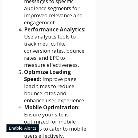
messages to specific
audience segments for
improved relevance and
engagement.
Performance Analytics:
Use analytics tools to
track metrics like
conversion rates, bounce
rates, and EPC to
measure effectiveness.
Optimize Loading
Speed:
Improve page
load times to reduce
bounce rates and
enhance user experience.
Mobile Optimization:
Ensure your site is
optimized for mobile
Enable Alerts
devices to cater to mobile
users effectively.