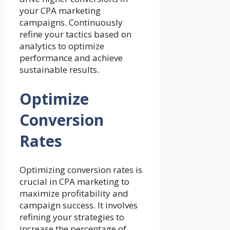
your CPA marketing
campaigns. Continuously
refine your tactics based on
analytics to optimize
performance and achieve
sustainable results.
Optimize
Conversion
Rates
Optimizing conversion rates is
crucial in CPA marketing to
maximize profitability and
campaign success. It involves
refining your strategies to
increase the percentage of