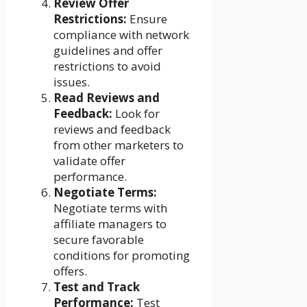
Review Offer
Restrictions:
Ensure
compliance with network
guidelines and offer
restrictions to avoid
issues.
Read Reviews and
Feedback:
Look for
reviews and feedback
from other marketers to
validate offer
performance.
Negotiate Terms:
Negotiate terms with
affiliate managers to
secure favorable
conditions for promoting
offers.
Test and Track
Performance:
Test