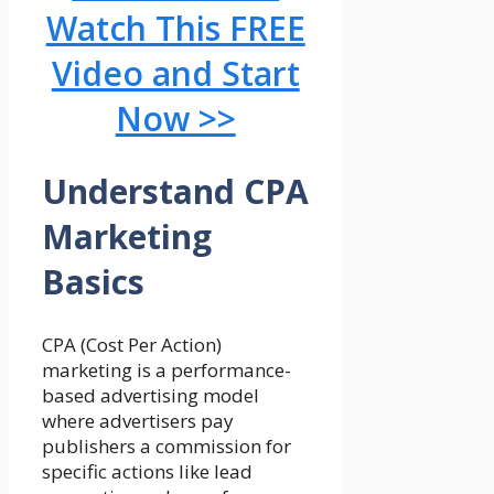
Watch This FREE
Video and Start
Now >>
Understand CPA
Marketing
Basics
CPA (Cost Per Action)
marketing is a performance-
based advertising model
where advertisers pay
publishers a commission for
specific actions like lead