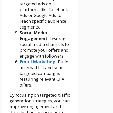
targeted ads on
platforms like Facebook
Ads or Google Ads to
reach specific audience
segments.
Social Media
Engagement:
Leverage
social media channels to
promote your offers and
engage with followers.
Email Marketing
:
Build
an email list and send
targeted campaigns
featuring relevant CPA
offers.
By focusing on targeted traffic
generation strategies, you can
improve engagement and
drive higher conversions in