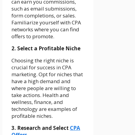
can earn you commissions,
such as email submissions,
form completions, or sales.
Familiarize yourself with CPA
networks where you can find
offers to promote.
2. Select a Profitable Niche
Choosing the right niche is
crucial for success in CPA
marketing. Opt for niches that
have a high demand and
where people are willing to
take actions. Health and
wellness, finance, and
technology are examples of
profitable niches.
3. Research and Select
CPA
Offers