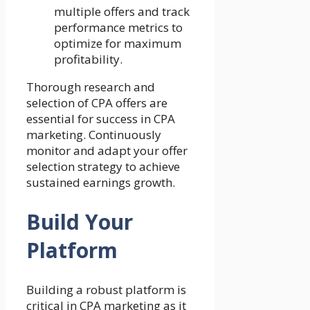
multiple offers and track
performance metrics to
optimize for maximum
profitability.
Thorough research and
selection of CPA offers are
essential for success in CPA
marketing. Continuously
monitor and adapt your offer
selection strategy to achieve
sustained earnings growth.
Build Your
Platform
Building a robust platform is
critical in CPA marketing as it