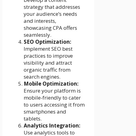
strategy that addresses
your audience’s needs
and interests,
showcasing CPA offers
seamlessly.
SEO Optimization:
Implement SEO best
practices to improve
visibility and attract
organic traffic from
search engines.
Mobile Optimization:
Ensure your platform is
mobile-friendly to cater
to users accessing it from
smartphones and
tablets.
Analytics Integration:
Use analytics tools to