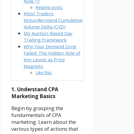
Now >>
Related posts:
Most Traders
Misunderstand Cumulative
Volume Delta (CVD)
My Auction-Based Day
Trading Framework
Why Your Demand Zone
Failed: The Hidden Role of
Key Levels as Price
Magnets
Like this:
1. Understand CPA
Marketing Basics
Begin by grasping the
fundamentals of CPA
marketing. Learn about the
various types of actions that