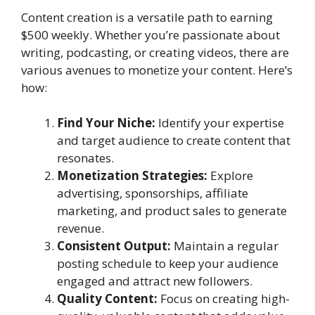
Content creation is a versatile path to earning
$500 weekly. Whether you’re passionate about
writing, podcasting, or creating videos, there are
various avenues to monetize your content. Here’s
how:
Find Your Niche:
Identify your expertise
and target audience to create content that
resonates.
Monetization Strategies:
Explore
advertising, sponsorships, affiliate
marketing, and product sales to generate
revenue.
Consistent Output:
Maintain a regular
posting schedule to keep your audience
engaged and attract new followers.
Quality Content:
Focus on creating high-