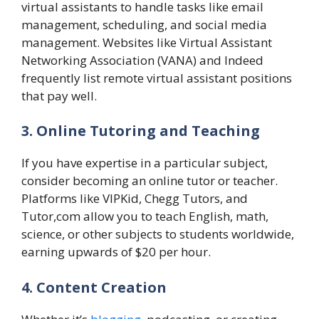
virtual assistants to handle tasks like email
management, scheduling, and social media
management. Websites like Virtual Assistant
Networking Association (VANA) and Indeed
frequently list remote virtual assistant positions
that pay well.
3. Online Tutoring and Teaching
If you have expertise in a particular subject,
consider becoming an online tutor or teacher.
Platforms like VIPKid, Chegg Tutors, and
Tutor,com allow you to teach English, math,
science, or other subjects to students worldwide,
earning upwards of $20 per hour.
4. Content Creation