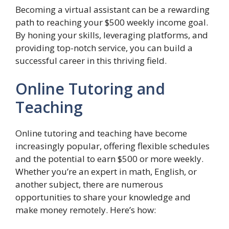
Becoming a virtual assistant can be a rewarding
path to reaching your $500 weekly income goal.
By honing your skills, leveraging platforms, and
providing top-notch service, you can build a
successful career in this thriving field.
Online Tutoring and
Teaching
Online tutoring and teaching have become
increasingly popular, offering flexible schedules
and the potential to earn $500 or more weekly.
Whether you’re an expert in math, English, or
another subject, there are numerous
opportunities to share your knowledge and
make money remotely. Here’s how: