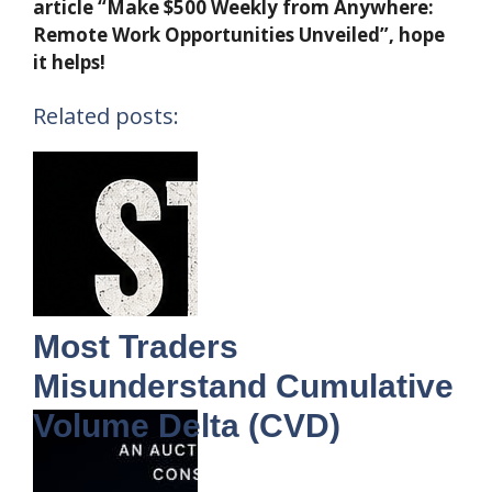
article “Make $500 Weekly from Anywhere:
Remote Work Opportunities Unveiled”, hope
it helps!
Related posts:
Most Traders
Misunderstand Cumulative
Volume Delta (CVD)