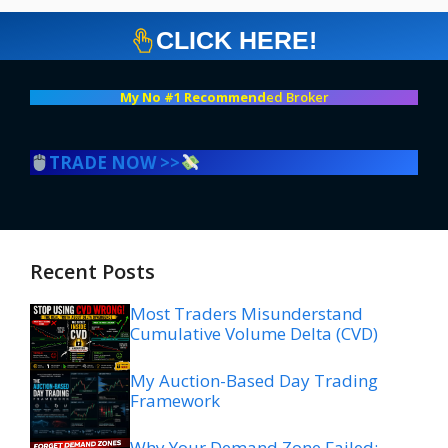
CLICK HERE!
My No #1 Recommend
ed Broker
TRADE NOW >>
Recent Posts
Most Traders Misunderstand
Cumulative Volume Delta (CVD)
My Auction-Based Day Trading
Framework
Why Your Demand Zone Failed: