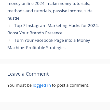
money online 2024
,
make money tutorials
,
methods and tutorials
,
passive income
,
side
hustle
Top 7 Instagram Marketing Hacks for 2024:
Boost Your Brand’s Presence
Turn Your Facebook Page into a Money
Machine: Profitable Strategies
Leave a Comment
You must be
logged in
to post a comment.