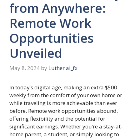
from Anywhere:
Remote Work
Opportunities
Unveiled
May 8, 2024
by
Luther ai_fx
In today’s digital age, making an extra $500
weekly from the comfort of your own home or
while traveling is more achievable than ever
before. Remote work opportunities abound,
offering flexibility and the potential for
significant earnings. Whether you’re a stay-at-
home parent, a student, or simply looking to