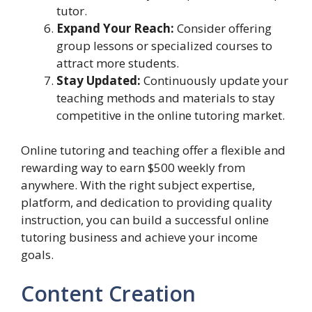
tutor.
Expand Your Reach:
Consider offering
group lessons or specialized courses to
attract more students.
Stay Updated:
Continuously update your
teaching methods and materials to stay
competitive in the online tutoring market.
Online tutoring and teaching offer a flexible and
rewarding way to earn $500 weekly from
anywhere. With the right subject expertise,
platform, and dedication to providing quality
instruction, you can build a successful online
tutoring business and achieve your income
goals.
Content Creation