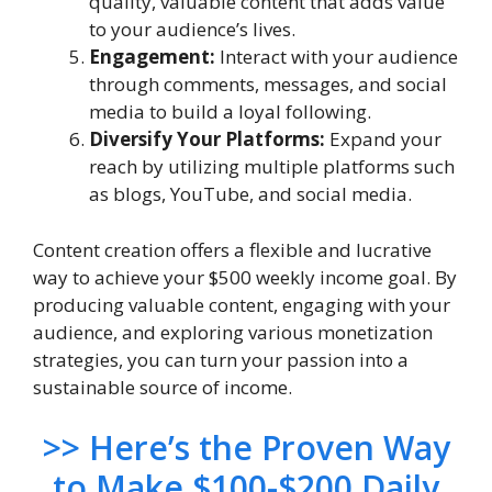
quality, valuable content that adds value
to your audience’s lives.
Engagement:
Interact with your audience
through comments, messages, and social
media to build a loyal following.
Diversify Your Platforms:
Expand your
reach by utilizing multiple platforms such
as blogs, YouTube, and social media.
Content creation offers a flexible and lucrative
way to achieve your $500 weekly income goal. By
producing valuable content, engaging with your
audience, and exploring various monetization
strategies, you can turn your passion into a
sustainable source of income.
>> H
ere’s the Proven Way
to Make $100-$200 Daily