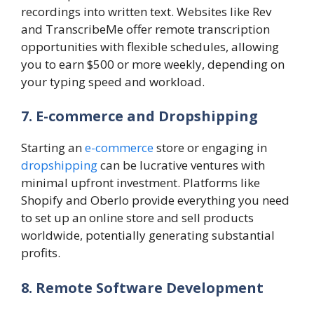
recordings into written text. Websites like Rev
and TranscribeMe offer remote transcription
opportunities with flexible schedules, allowing
you to earn $500 or more weekly, depending on
your typing speed and workload.
7. E-commerce and Dropshipping
Starting an
e-commerce
store or engaging in
dropshipping
can be lucrative ventures with
minimal upfront investment. Platforms like
Shopify and Oberlo provide everything you need
to set up an online store and sell products
worldwide, potentially generating substantial
profits.
8. Remote Software Development