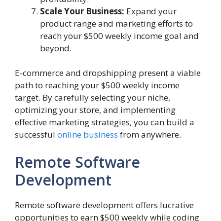
Scale Your Business:
Expand your
product range and marketing efforts to
reach your $500 weekly income goal and
beyond.
E-commerce and dropshipping present a viable
path to reaching your $500 weekly income
target. By carefully selecting your niche,
optimizing your store, and implementing
effective marketing strategies, you can build a
successful
online business
from anywhere.
Remote Software
Development
Remote software development offers lucrative
opportunities to earn $500 weekly while coding