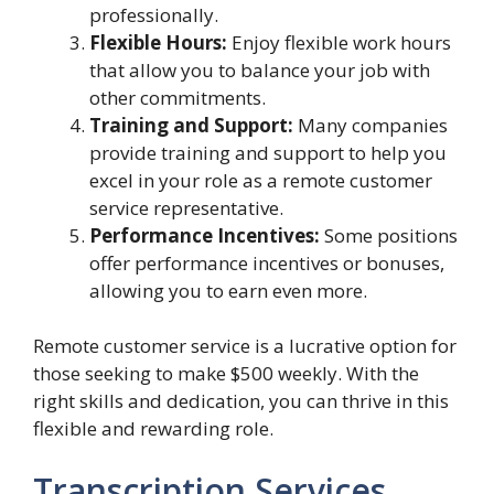
professionally.
Flexible Hours:
Enjoy flexible work hours
that allow you to balance your job with
other commitments.
Training and Support:
Many companies
provide training and support to help you
excel in your role as a remote customer
service representative.
Performance Incentives:
Some positions
offer performance incentives or bonuses,
allowing you to earn even more.
Remote customer service is a lucrative option for
those seeking to make $500 weekly. With the
right skills and dedication, you can thrive in this
flexible and rewarding role.
Transcription Services