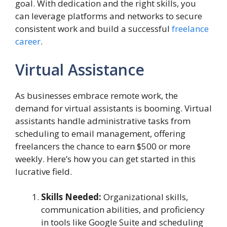
goal. With dedication and the right skills, you
can leverage platforms and networks to secure
consistent work and build a successful
freelance
career
.
Virtual Assistance
As businesses embrace remote work, the
demand for virtual assistants is booming. Virtual
assistants handle administrative tasks from
scheduling to email management, offering
freelancers the chance to earn $500 or more
weekly. Here’s how you can get started in this
lucrative field.
Skills Needed:
Organizational skills,
communication abilities, and proficiency
in tools like Google Suite and scheduling