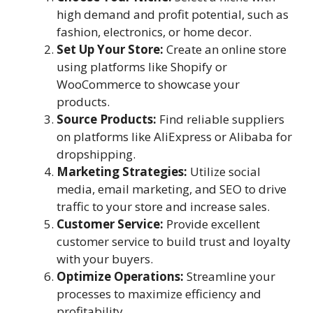
high demand and profit potential, such as
fashion, electronics, or home decor.
Set Up Your Store:
Create an online store
using platforms like Shopify or
WooCommerce to showcase your
products.
Source Products:
Find reliable suppliers
on platforms like AliExpress or Alibaba for
dropshipping.
Marketing Strategies:
Utilize social
media, email marketing, and SEO to drive
traffic to your store and increase sales.
Customer Service:
Provide excellent
customer service to build trust and loyalty
with your buyers.
Optimize Operations:
Streamline your
processes to maximize efficiency and
profitability.