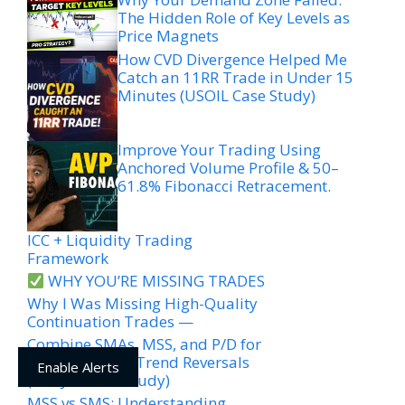
The Hidden Role of Key Levels as
Price Magnets
How CVD Divergence Helped Me
Catch an 11RR Trade in Under 15
Minutes (USOIL Case Study)
Improve Your Trading Using
Anchored Volume Profile & 50–
61.8% Fibonacci Retracement.
ICC + Liquidity Trading
Framework
WHY YOU’RE MISSING TRADES
Why I Was Missing High-Quality
Continuation Trades —
Combine SMAs, MSS, and P/D for
High-Accuracy Trend Reversals
Enable Alerts
(EURJPY Case Study)
MSS vs SMS: Understanding