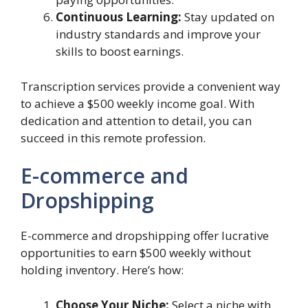
Continuous Learning:
Stay updated on
industry standards and improve your
skills to boost earnings.
Transcription services provide a convenient way
to achieve a $500 weekly income goal. With
dedication and attention to detail, you can
succeed in this remote profession.
E-commerce and
Dropshipping
E-commerce and dropshipping offer lucrative
opportunities to earn $500 weekly without
holding inventory. Here’s how:
Choose Your Niche:
Select a niche with