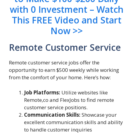
with 0 Investment – Watch
This FREE Video and Start
Now >>
Remote Customer Service
Remote customer service jobs offer the
opportunity to earn $500 weekly while working
from the comfort of your home. Here’s how:
Job Platforms:
Utilize websites like
Remote,co and FlexJobs to find remote
customer service positions.
Communication Skills:
Showcase your
excellent communication skills and ability
to handle customer inquiries