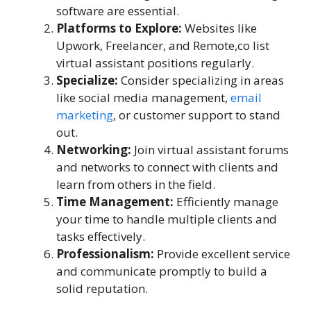
software are essential.
Platforms to Explore:
Websites like
Upwork, Freelancer, and Remote,co list
virtual assistant positions regularly.
Specialize:
Consider specializing in areas
like social media management,
email
marketing
, or customer support to stand
out.
Networking:
Join virtual assistant forums
and networks to connect with clients and
learn from others in the field.
Time Management:
Efficiently manage
your time to handle multiple clients and
tasks effectively.
Professionalism:
Provide excellent service
and communicate promptly to build a
solid reputation.