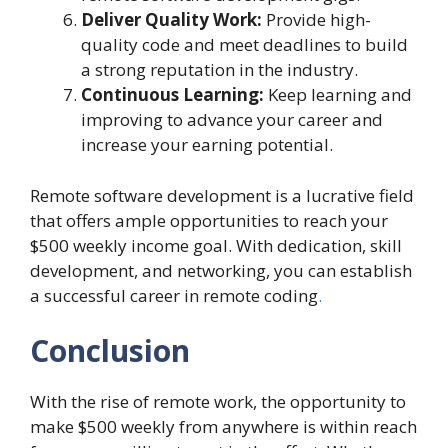
Deliver Quality Work:
Provide high-
quality code and meet deadlines to build
a strong reputation in the industry.
Continuous Learning:
Keep learning and
improving to advance your career and
increase your earning potential.
Remote software development is a lucrative field
that offers ample opportunities to reach your
$500 weekly income goal. With dedication, skill
development, and networking, you can establish
a successful career in remote coding
.
Conclusion
With the rise of remote work, the opportunity to
make $500 weekly from anywhere is within reach