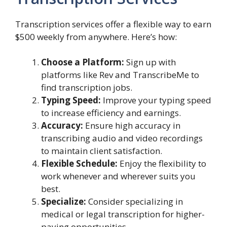
Transcription services offer a flexible way to earn
$500 weekly from anywhere. Here’s how:
Choose a Platform:
Sign up with
platforms like Rev and TranscribeMe to
find transcription jobs.
Typing Speed:
Improve your typing speed
to increase efficiency and earnings.
Accuracy:
Ensure high accuracy in
transcribing audio and video recordings
to maintain client satisfaction.
Flexible Schedule:
Enjoy the flexibility to
work whenever and wherever suits you
best.
Specialize:
Consider specializing in
medical or legal transcription for higher-
paying opportunities.