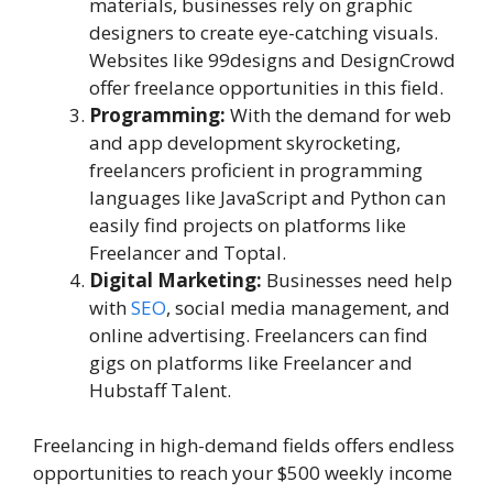
materials, businesses rely on graphic
designers to create eye-catching visuals.
Websites like 99designs and DesignCrowd
offer freelance opportunities in this field.
Programming:
With the demand for web
and app development skyrocketing,
freelancers proficient in programming
languages like JavaScript and Python can
easily find projects on platforms like
Freelancer and Toptal.
Digital Marketing:
Businesses need help
with
SEO
, social media management, and
online advertising. Freelancers can find
gigs on platforms like Freelancer and
Hubstaff Talent.
Freelancing in high-demand fields offers endless
opportunities to reach your $500 weekly income