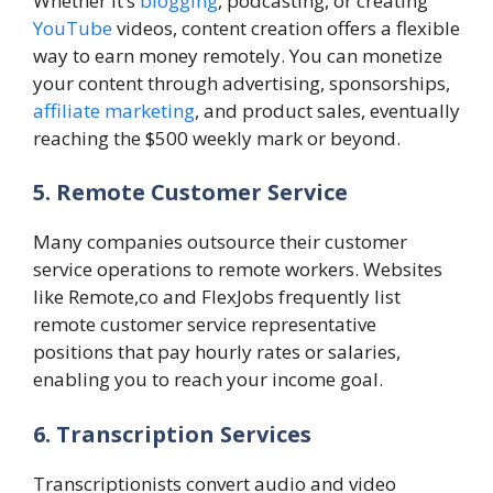
Whether it’s
blogging
, podcasting, or creating
YouTube
videos, content creation offers a flexible
way to earn money remotely. You can monetize
your content through advertising, sponsorships,
affiliate marketing
, and product sales, eventually
reaching the $500 weekly mark or beyond.
5. Remote Customer Service
Many companies outsource their customer
service operations to remote workers. Websites
like Remote,co and FlexJobs frequently list
remote customer service representative
positions that pay hourly rates or salaries,
enabling you to reach your income goal.
6. Transcription Services
Transcriptionists convert audio and video