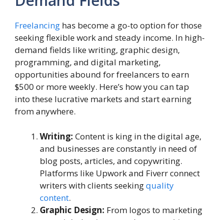
Demand Fields
Freelancing
has become a go-to option for those
seeking flexible work and steady income. In high-
demand fields like writing, graphic design,
programming, and digital marketing,
opportunities abound for freelancers to earn
$500 or more weekly. Here’s how you can tap
into these lucrative markets and start earning
from anywhere.
Writing:
Content is king in the digital age,
and businesses are constantly in need of
blog posts, articles, and copywriting.
Platforms like Upwork and Fiverr connect
writers with clients seeking
quality
content
.
Graphic Design:
From logos to marketing