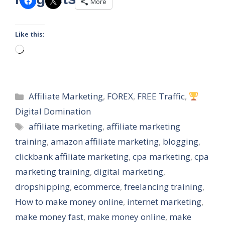
More
Like this:
Loading…
Categories
Affiliate Marketing
,
FOREX
,
FREE Traffic
,
Digital Domination
Tags
affiliate marketing
,
affiliate marketing
training
,
amazon affiliate marketing
,
blogging
,
clickbank affiliate marketing
,
cpa marketing
,
cpa
marketing training
,
digital marketing
,
dropshipping
,
ecommerce
,
freelancing training
,
How to make money online
,
internet marketing
,
make money fast
,
make money online
,
make