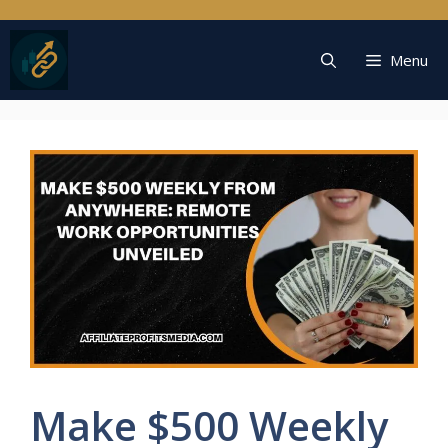
Skip
to
content
Menu
Make $500 Weekly