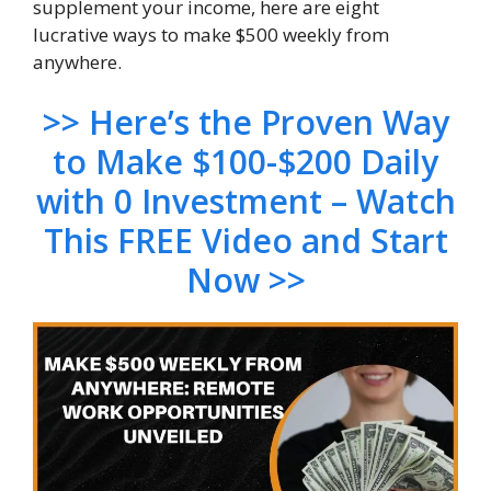
supplement your income, here are eight
lucrative ways to make $500 weekly from
anywhere.
>> H
ere’s the Proven Way
to Make $100-$200 Daily
with 0 Investment – Watch
This FREE Video and Start
Now >>