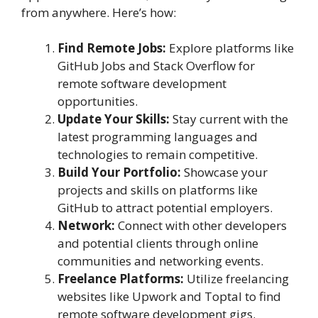
from anywhere. Here’s how:
Find Remote Jobs:
Explore platforms like
GitHub Jobs and Stack Overflow for
remote software development
opportunities.
Update Your Skills:
Stay current with the
latest programming languages and
technologies to remain competitive.
Build Your Portfolio:
Showcase your
projects and skills on platforms like
GitHub to attract potential employers.
Network:
Connect with other developers
and potential clients through online
communities and networking events.
Freelance Platforms:
Utilize freelancing
websites like Upwork and Toptal to find
remote software development gigs.