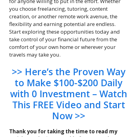
for anyone willing to put in the effort. Whether
you choose freelancing, tutoring, content
creation, or another remote work avenue, the
flexibility and earning potential are endless.
Start exploring these opportunities today and
take control of your financial future from the
comfort of your own home or wherever your
travels may take you.
>> H
ere’s the Proven Way
to Make $100-$200 Daily
with 0 Investment – Watch
This FREE Video and Start
Now >>
Thank you for taking the time to read my