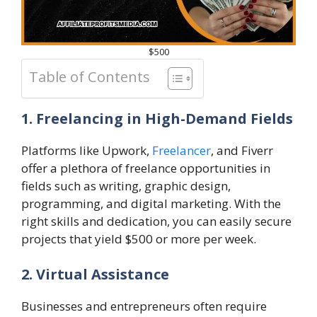
$500
Table of Contents
1. Freelancing in High-Demand Fields
Platforms like Upwork,
Freelancer
, and Fiverr
offer a plethora of freelance opportunities in
fields such as writing, graphic design,
programming, and digital marketing. With the
right skills and dedication, you can easily secure
projects that yield $500 or more per week.
2. Virtual Assistance
Businesses and entrepreneurs often require