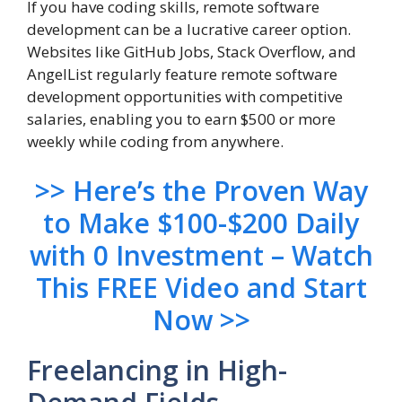
If you have coding skills, remote software
development can be a lucrative career option.
Websites like GitHub Jobs, Stack Overflow, and
AngelList regularly feature remote software
development opportunities with competitive
salaries, enabling you to earn $500 or more
weekly while coding from anywhere.
>> H
ere’s the Proven Way
to Make $100-$200 Daily
with 0 Investment – Watch
This FREE Video and Start
Now >>
Freelancing in High-