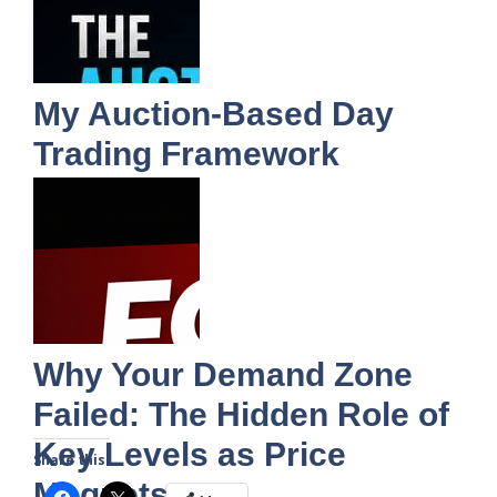
My Auction-Based Day
Trading Framework
Why Your Demand Zone
Failed: The Hidden Role of
Key Levels as Price
Share this:
Magnets