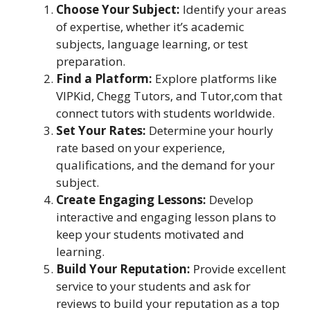
Choose Your Subject:
Identify your areas
of expertise, whether it’s academic
subjects, language learning, or test
preparation.
Find a Platform:
Explore platforms like
VIPKid, Chegg Tutors, and Tutor,com that
connect tutors with students worldwide.
Set Your Rates:
Determine your hourly
rate based on your experience,
qualifications, and the demand for your
subject.
Create Engaging Lessons:
Develop
interactive and engaging lesson plans to
keep your students motivated and
learning.
Build Your Reputation:
Provide excellent
service to your students and ask for
reviews to build your reputation as a top