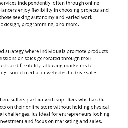
 services independently, often through online
elancers enjoy flexibility in choosing projects and
or those seeking autonomy and varied work
phic design, programming, and more.
sed strategy where individuals promote products
issions on sales generated through their
costs and flexibility, allowing marketers to
gs, social media, or websites to drive sales.
ere sellers partner with suppliers who handle
cts on their online store without holding physical
al challenges. It’s ideal for entrepreneurs looking
nvestment and focus on marketing and sales.