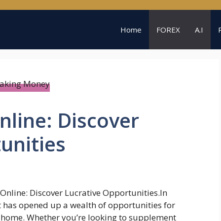
Home
FOREX
A.I
line: Discover
unities
nline: Discover Lucrative Opportunities.In
t has opened up a wealth of opportunities for
 home. Whether you’re looking to supplement