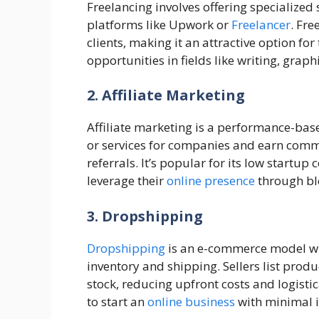
Freelancing involves offering specialized
platforms like Upwork or
Freelancer
. Fre
clients, making it an attractive option f
opportunities in fields like writing, gra
2. Affiliate Marketing
Affiliate marketing is a performance-ba
or services for companies and earn comm
referrals. It’s popular for its low startup 
leverage their
online presence
through blo
3. Dropshipping
Dropshipping
is an e-commerce model wh
inventory and shipping. Sellers list produ
stock, reducing upfront costs and logistic
to start an
online business
with minimal i