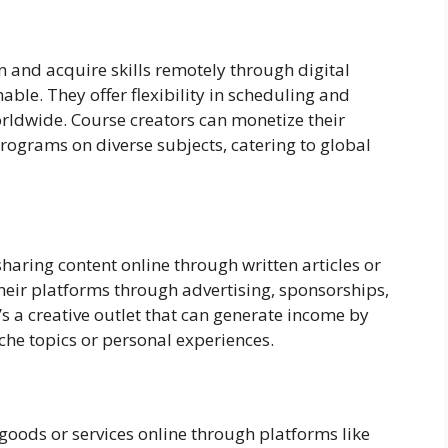
n and acquire skills remotely through digital
able. They offer flexibility in scheduling and
rldwide. Course creators can monetize their
programs on diverse subjects, catering to global
haring content online through written articles or
heir platforms through advertising, sponsorships,
t’s a creative outlet that can generate income by
iche topics or personal experiences.
goods or services online through platforms like