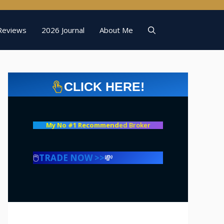
Reviews
2026 Journal
About Me
CLICK HERE!
My No #1 Recommend
ed Broker
🖱️
TRADE NOW >>
💸