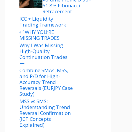
61.8% Fibonacci
Retracement.
ICC + Liquidity
Trading Framework
✅ WHY YOU’RE
MISSING TRADES
Why I Was Missing
High-Quality
Continuation Trades
—
Combine SMAs, MSS,
and P/D for High-
Accuracy Trend
Reversals (EURJPY Case
Study)
MSS vs SMS:
Understanding Trend
Reversal Confirmation
(ICT Concepts
Explained)