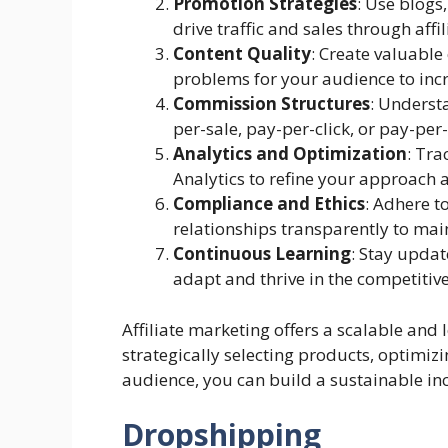
Promotion Strategies
: Use blogs
drive traffic and sales through affil
Content Quality
: Create valuable
problems for your audience to inc
Commission Structures
: Underst
per-sale, pay-per-click, or pay-per-
Analytics and Optimization
: Tra
Analytics to refine your approach
Compliance and Ethics
: Adhere t
relationships transparently to main
Continuous Learning
: Stay upda
adapt and thrive in the competitive
Affiliate marketing offers a scalable and
strategically selecting products, optimizi
audience, you can build a sustainable in
Dropshipping