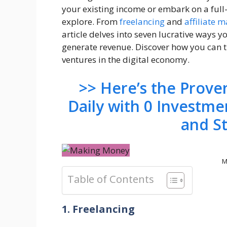
your existing income or embark on a full-
explore. From
freelancing
and
affiliate 
article delves into seven lucrative ways 
generate revenue. Discover how you can tu
ventures in the digital economy.
>> Here’s the Prov
Daily with 0 Investme
and S
M
Table of Contents
1. Freelancing