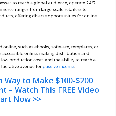
inesses to reach a global audience, operate 24/7,
merce ranges from large-scale retailers to
oducts, offering diverse opportunities for online
d online, such as ebooks, software, templates, or
 accessible online, making distribution and
m low production costs and the ability to reach a
 lucrative avenue for
passive income
.
en Way to Make $100-$200
nt – Watch This FREE Video
tart Now >>