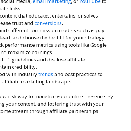
, social media,
email marketing
, or
YouTube
to
iate links.
 content that educates, entertains, or solves
rease trust and
conversions
.
and different commission models such as pay-
lead, and choose the best fit for your strategy.
ck performance metrics using tools like Google
 and maximize earnings.
o FTC guidelines and disclose affiliate
tain credibility.
ted with industry
trends
and best practices to
 affiliate marketing landscape.
 low-risk way to monetize your online presence. By
ng your content, and fostering trust with your
come stream through affiliate partnerships.