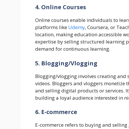
4. Online Courses
Online courses enable individuals to lear
platforms like
Udemy
, Coursera, or Teach
location, making education accessible wo
expertise by selling structured learning 
demand for continuous learning.
5. Blogging/Vlogging
Blogging/vlogging involves creating and s
videos. Bloggers and vloggers monetize t
and selling digital products or services. I
building a loyal audience interested in n
6. E-commerce
E-commerce refers to buying and selling 