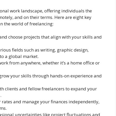
ional work landscape, offering individuals the
otely, and on their terms. Here are eight key
n the world of freelancing:
and choose projects that align with your skills and
arious fields such as writing, graphic design,
o a global market.
work from anywhere, whether it’s a home office or
 grow your skills through hands-on experience and
th clients and fellow freelancers to expand your
.
r rates and manage your finances independently,
ams.
sional uncertainties like project fluctuations and