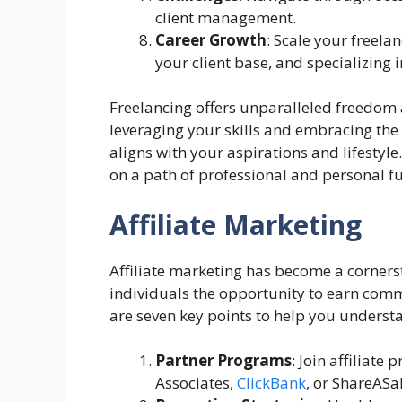
client management.
Career Growth
: Scale your freela
your client base, and specializing 
Freelancing offers unparalleled freedom a
leveraging your skills and embracing the
aligns with your aspirations and lifestyl
on a path of professional and personal fu
Affiliate Marketing
Affiliate marketing has become a corners
individuals the opportunity to earn comm
are seven key points to help you understa
Partner Programs
: Join affiliat
Associates,
ClickBank
, or ShareASal