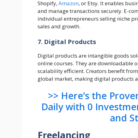
Shopify,
Amazon
, or Etsy. It enables bus
and manage transactions securely. E-com
individual entrepreneurs selling niche pr
sales and growth.
7. Digital Products
Digital products are intangible goods sol
online courses. They are downloadable or
scalability efficient. Creators benefit fro
global market, making digital products a
>> Here’s the Prov
Daily with 0 Investme
and S
Freelancing