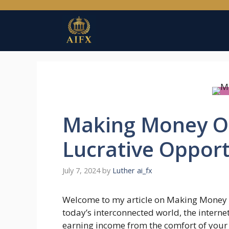
Skip
to
content
Making Money On
Lucrative Opport
July 7, 2024
by
Luther ai_fx
Welcome to my article on Making Money O
today’s interconnected world, the interne
earning income from the comfort of your