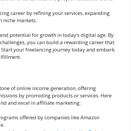
ncing career by refining your services, expanding
in niche markets.
nd potential for growth in today’s digital age. By
 challenges, you can build a rewarding career that
e. Start your freelancing journey today and embark
lfillment.
tone of online income generation, offering
issions by promoting products or services. Here
nd and excel in affiliate marketing:
e programs offered by companies like Amazon
e.