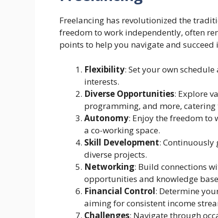
Freelancing has revolutionized the tradit
freedom to work independently, often rem
points to help you navigate and succeed i
Flexibility
: Set your own schedule 
interests.
Diverse Opportunities
: Explore v
programming, and more, catering t
Autonomy
: Enjoy the freedom to 
a co-working space.
Skill Development
: Continuously
diverse projects.
Networking
: Build connections wi
opportunities and knowledge base
Financial Control
: Determine you
aiming for consistent income stre
Challenges
: Navigate through occa