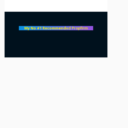
My No #1 Recommend
ed Propfirm