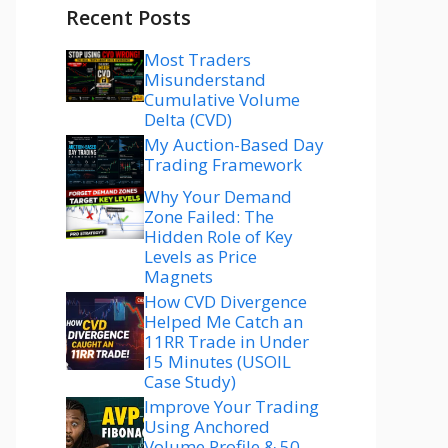
Recent Posts
Most Traders
Misunderstand
Cumulative Volume
Delta (CVD)
My Auction-Based Day
Trading Framework
Why Your Demand
Zone Failed: The
Hidden Role of Key
Levels as Price
Magnets
How CVD Divergence
Helped Me Catch an
11RR Trade in Under
15 Minutes (USOIL
Case Study)
Improve Your Trading
Using Anchored
Volume Profile & 50–