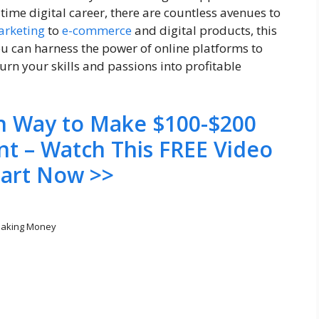
time digital career, there are countless avenues to
marketing
to
e-commerce
and digital products, this
you can harness the power of online platforms to
rn your skills and passions into profitable
en Way to Make $100-$200
nt – Watch This FREE Video
tart Now >>
aking Money