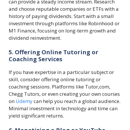
can provide a steady income stream. Research
and choose reputable companies or ETFs with a
history of paying dividends. Start with a small
investment through platforms like Robinhood or
M1 Finance, focusing on long-term growth and
dividend reinvestment.
5. Offering Online Tutoring or
Coaching Services
If you have expertise in a particular subject or
skill, consider offering online tutoring or
coaching sessions. Platforms like Tutor,com,
Chegg Tutors, or even creating your own courses
on
Udemy
can help you reach a global audience.
Minimal investment in technology and time can
yield significant returns.