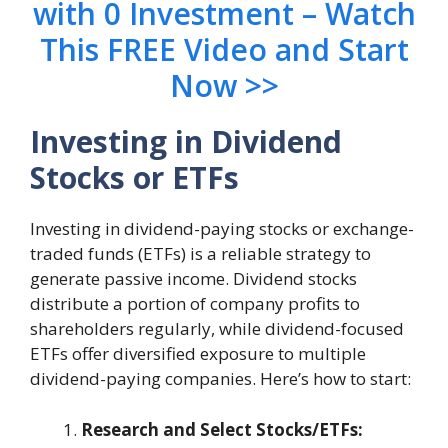
with 0 Investment – Watch
This FREE Video and Start
Now >>
Investing in Dividend
Stocks or ETFs
Investing in dividend-paying stocks or exchange-
traded funds (ETFs) is a reliable strategy to
generate passive income. Dividend stocks
distribute a portion of company profits to
shareholders regularly, while dividend-focused
ETFs offer diversified exposure to multiple
dividend-paying companies. Here’s how to start:
Research and Select Stocks/ETFs: