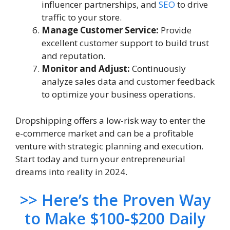
influencer partnerships, and
SEO
to drive
traffic to your store.
Manage Customer Service:
Provide
excellent customer support to build trust
and reputation.
Monitor and Adjust:
Continuously
analyze sales data and customer feedback
to optimize your business operations.
Dropshipping offers a low-risk way to enter the
e-commerce market and can be a profitable
venture with strategic planning and execution.
Start today and turn your entrepreneurial
dreams into reality in 2024.
>> Here’s the Proven Way
to Make $100-$200 Daily