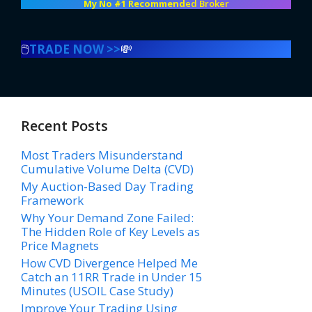
My No #1 Recommend
ed Broker
🖱️
TRADE NOW >>
💸
Recent Posts
Most Traders Misunderstand
Cumulative Volume Delta (CVD)
My Auction-Based Day Trading
Framework
Why Your Demand Zone Failed:
The Hidden Role of Key Levels as
Price Magnets
How CVD Divergence Helped Me
Catch an 11RR Trade in Under 15
Minutes (USOIL Case Study)
Improve Your Trading Using