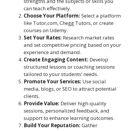
strengths and the subjects or skills you
can teach effectively.
Choose Your Platform:
Select a platform
like Tutor,com, Chegg Tutors, or create
courses on Udemy.
Set Your Rates:
Research market rates
and set competitive pricing based on your
experience and demand.
Create Engaging Content:
Develop
structured lessons or coaching sessions
tailored to your students’ needs.
Promote Your Services:
Use social
media, blogs, or SEO to attract potential
clients.
Provide Value:
Deliver high-quality
sessions, personalized feedback, and
support to enhance learning outcomes.
Build Your Reputation:
Gather