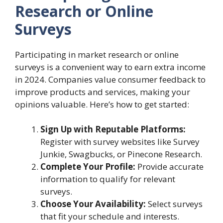
Research or Online
Surveys
Participating in market research or online
surveys is a convenient way to earn extra income
in 2024. Companies value consumer feedback to
improve products and services, making your
opinions valuable. Here’s how to get started:
Sign Up with Reputable Platforms:
Register with survey websites like Survey
Junkie, Swagbucks, or Pinecone Research.
Complete Your Profile:
Provide accurate
information to qualify for relevant
surveys.
Choose Your Availability:
Select surveys
that fit your schedule and interests.