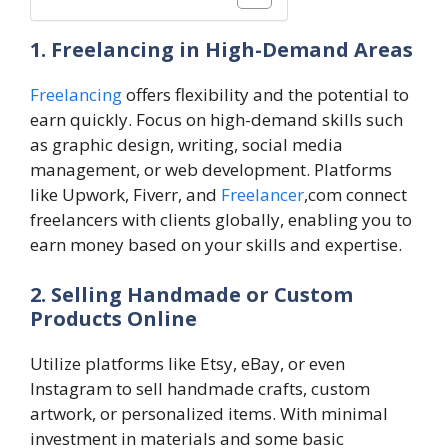
1. Freelancing in High-Demand Areas
Freelancing
offers flexibility and the potential to
earn quickly. Focus on high-demand skills such
as graphic design, writing, social media
management, or web development. Platforms
like Upwork, Fiverr, and
Freelancer
,com connect
freelancers with clients globally, enabling you to
earn money based on your skills and expertise.
2. Selling Handmade or Custom
Products Online
Utilize platforms like Etsy, eBay, or even
Instagram to sell handmade crafts, custom
artwork, or personalized items. With minimal
investment in materials and some basic