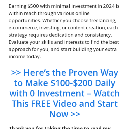
Earning $500 with minimal investment in 2024 is
within reach through various online
opportunities. Whether you choose freelancing,
e-commerce, investing, or content creation, each
strategy requires dedication and consistency.
Evaluate your skills and interests to find the best
approach for you, and start building your extra
income today.
>> Here’s the Proven Way
to Make $100-$200 Daily
with 0 Investment – Watch
This FREE Video and Start
Now >>
Thank you for taking the time to read my