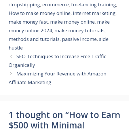
dropshipping
,
ecommerce
,
freelancing training
,
How to make money online
,
internet marketing
,
make money fast
,
make money online
,
make
money online 2024
,
make money tutorials
,
methods and tutorials
,
passive income
,
side
hustle
SEO Techniques to Increase Free Traffic
Organically
Maximizing Your Revenue with Amazon
Affiliate Marketing
1 thought on “How to Earn
$500 with Minimal