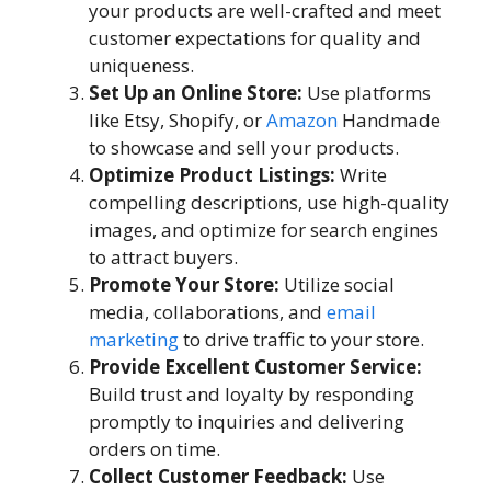
your products are well-crafted and meet
customer expectations for quality and
uniqueness.
Set Up an Online Store:
Use platforms
like Etsy, Shopify, or
Amazon
Handmade
to showcase and sell your products.
Optimize Product Listings:
Write
compelling descriptions, use high-quality
images, and optimize for search engines
to attract buyers.
Promote Your Store:
Utilize social
media, collaborations, and
email
marketing
to drive traffic to your store.
Provide Excellent Customer Service:
Build trust and loyalty by responding
promptly to inquiries and delivering
orders on time.
Collect Customer Feedback:
Use