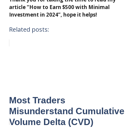
article “How to Earn $500 with Minimal
Investment in 2024”, hope it helps!
Related posts:
Most Traders
Misunderstand Cumulative
Volume Delta (CVD)