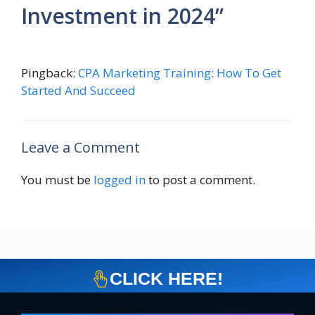
Investment in 2024”
Pingback:
CPA Marketing Training: How To Get
Started And Succeed
Leave a Comment
You must be
logged in
to post a comment.
CLICK HERE!