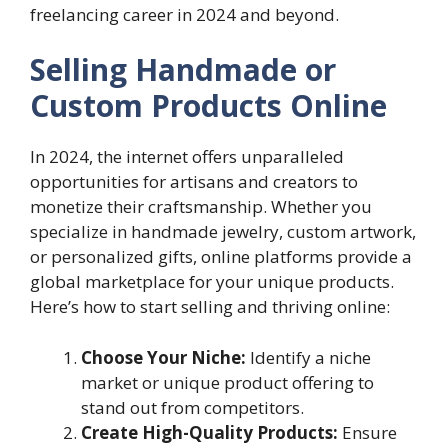
freelancing career in 2024 and beyond.
Selling Handmade or
Custom Products Online
In 2024, the internet offers unparalleled
opportunities for artisans and creators to
monetize their craftsmanship. Whether you
specialize in handmade jewelry, custom artwork,
or personalized gifts, online platforms provide a
global marketplace for your unique products.
Here’s how to start selling and thriving online:
Choose Your Niche:
Identify a niche
market or unique product offering to
stand out from competitors.
Create High-Quality Products:
Ensure