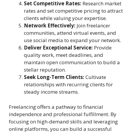
Set Competitive Rates:
Research market
rates and set competitive pricing to attract
clients while valuing your expertise.
Network Effectively:
Join freelancer
communities, attend virtual events, and
use social media to expand your network.
Deliver Exceptional Service:
Provide
quality work, meet deadlines, and
maintain open communication to build a
stellar reputation.
Seek Long-Term Clients:
Cultivate
relationships with recurring clients for
steady income streams.
Freelancing offers a pathway to financial
independence and professional fulfillment. By
focusing on high-demand skills and leveraging
online platforms, you can build a successful