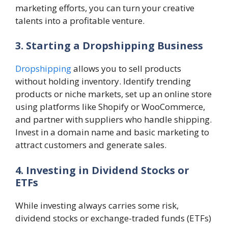
marketing efforts, you can turn your creative
talents into a profitable venture.
3. Starting a Dropshipping Business
Dropshipping
allows you to sell products
without holding inventory. Identify trending
products or niche markets, set up an online store
using platforms like Shopify or WooCommerce,
and partner with suppliers who handle shipping.
Invest in a domain name and basic marketing to
attract customers and generate sales.
4. Investing in Dividend Stocks or
ETFs
While investing always carries some risk,
dividend stocks or exchange-traded funds (ETFs)