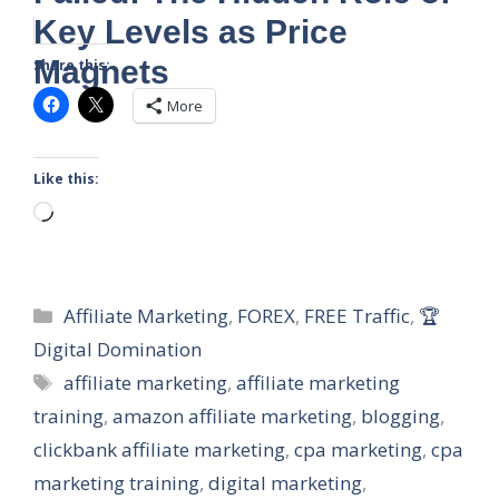
Key Levels as Price
Magnets
Share this:
More
Like this:
Loading…
Categories
Affiliate Marketing
,
FOREX
,
FREE Traffic
,
🏆
Digital Domination
Tags
affiliate marketing
,
affiliate marketing
training
,
amazon affiliate marketing
,
blogging
,
clickbank affiliate marketing
,
cpa marketing
,
cpa
marketing training
,
digital marketing
,