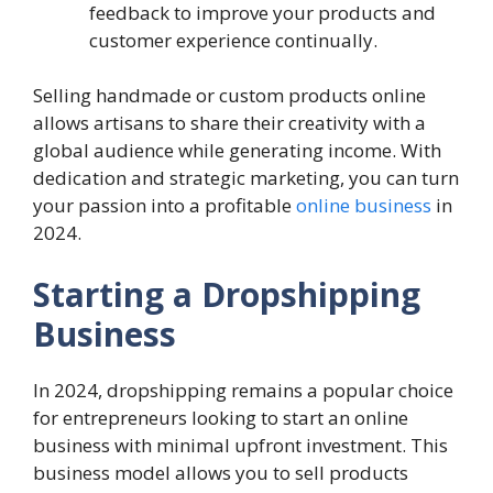
feedback to improve your products and
customer experience continually.
Selling handmade or custom products online
allows artisans to share their creativity with a
global audience while generating income. With
dedication and strategic marketing, you can turn
your passion into a profitable
online business
in
2024.
Starting a Dropshipping
Business
In 2024, dropshipping remains a popular choice
for entrepreneurs looking to start an online
business with minimal upfront investment. This
business model allows you to sell products