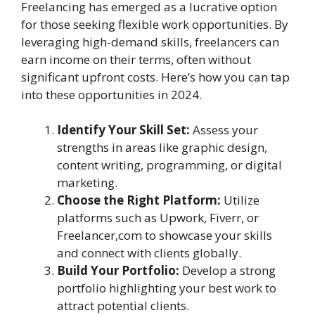
Freelancing has emerged as a lucrative option
for those seeking flexible work opportunities. By
leveraging high-demand skills, freelancers can
earn income on their terms, often without
significant upfront costs. Here’s how you can tap
into these opportunities in 2024.
Identify Your Skill Set:
Assess your
strengths in areas like graphic design,
content writing, programming, or digital
marketing.
Choose the Right Platform:
Utilize
platforms such as Upwork, Fiverr, or
Freelancer,com to showcase your skills
and connect with clients globally.
Build Your Portfolio:
Develop a strong
portfolio highlighting your best work to
attract potential clients.