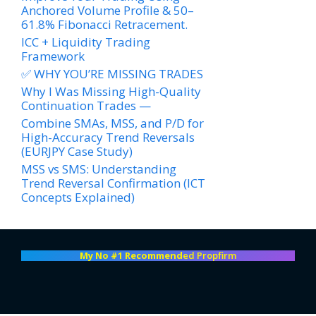
Anchored Volume Profile & 50–
61.8% Fibonacci Retracement.
ICC + Liquidity Trading
Framework
✅ WHY YOU’RE MISSING TRADES
Why I Was Missing High-Quality
Continuation Trades —
Combine SMAs, MSS, and P/D for
High-Accuracy Trend Reversals
(EURJPY Case Study)
MSS vs SMS: Understanding
Trend Reversal Confirmation (ICT
Concepts Explained)
My No #1 Recommend
ed Propfirm