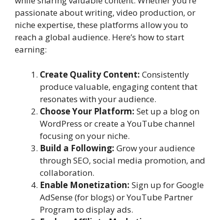
while sharing valuable content. Whether you’re
passionate about writing, video production, or
niche expertise, these platforms allow you to
reach a global audience. Here’s how to start
earning:
Create Quality Content:
Consistently
produce valuable, engaging content that
resonates with your audience.
Choose Your Platform:
Set up a blog on
WordPress or create a YouTube channel
focusing on your niche.
Build a Following:
Grow your audience
through SEO, social media promotion, and
collaboration.
Enable Monetization:
Sign up for Google
AdSense (for blogs) or YouTube Partner
Program to display ads.