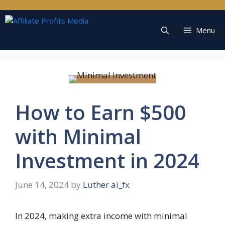
Skip
to
content
Menu
How to Earn $500
with Minimal
Investment in 2024
June 14, 2024
by
Luther ai_fx
In 2024, making extra income with minimal