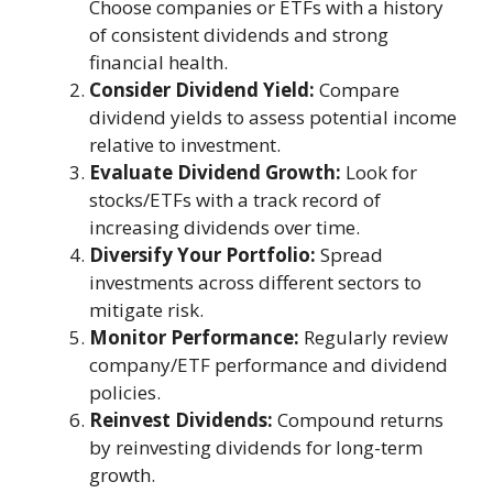
Choose companies or ETFs with a history
of consistent dividends and strong
financial health.
Consider Dividend Yield:
Compare
dividend yields to assess potential income
relative to investment.
Evaluate Dividend Growth:
Look for
stocks/ETFs with a track record of
increasing dividends over time.
Diversify Your Portfolio:
Spread
investments across different sectors to
mitigate risk.
Monitor Performance:
Regularly review
company/ETF performance and dividend
policies.
Reinvest Dividends:
Compound returns
by reinvesting dividends for long-term
growth.