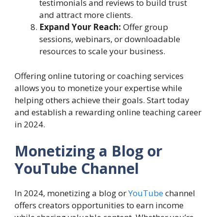
testimonials and reviews to build trust
and attract more clients.
Expand Your Reach:
Offer group
sessions, webinars, or downloadable
resources to scale your business.
Offering online tutoring or coaching services
allows you to monetize your expertise while
helping others achieve their goals. Start today
and establish a rewarding online teaching career
in 2024.
Monetizing a Blog or
YouTube Channel
In 2024, monetizing a blog or
YouTube
channel
offers creators opportunities to earn income