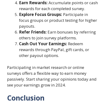
Earn Rewards:
Accumulate points or cash
rewards for each completed survey.
Explore Focus Groups:
Participate in
focus groups or product testing for higher
payouts.
Refer Friends:
Earn bonuses by referring
others to join survey platforms.
Cash Out Your Earnings:
Redeem
rewards through PayPal, gift cards, or
other payout options.
Participating in market research or online
surveys offers a flexible way to earn money
passively. Start sharing your opinions today and
see your earnings grow in 2024.
Conclusion