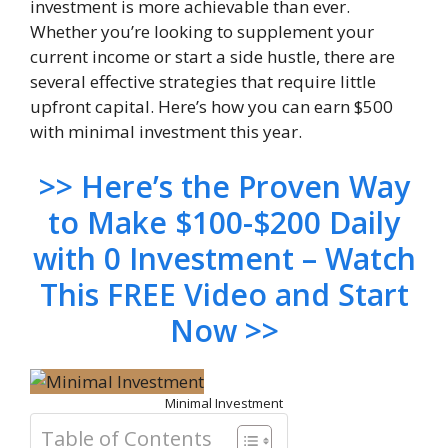
investment is more achievable than ever.
Whether you’re looking to supplement your
current income or start a side hustle, there are
several effective strategies that require little
upfront capital. Here’s how you can earn $500
with minimal investment this year.
>> Here’s the Proven Way
to Make $100-$200 Daily
with 0 Investment – Watch
This FREE Video and Start
Now >>
Minimal Investment
Table of Contents