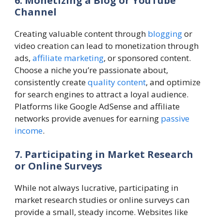
6. Monetizing a Blog or YouTube
Channel
Creating valuable content through
blogging
or
video creation can lead to monetization through
ads,
affiliate marketing
, or sponsored content.
Choose a niche you’re passionate about,
consistently create
quality content
, and optimize
for search engines to attract a loyal audience.
Platforms like Google AdSense and affiliate
networks provide avenues for earning
passive
income
.
7. Participating in Market Research
or Online Surveys
While not always lucrative, participating in
market research studies or online surveys can
provide a small, steady income. Websites like