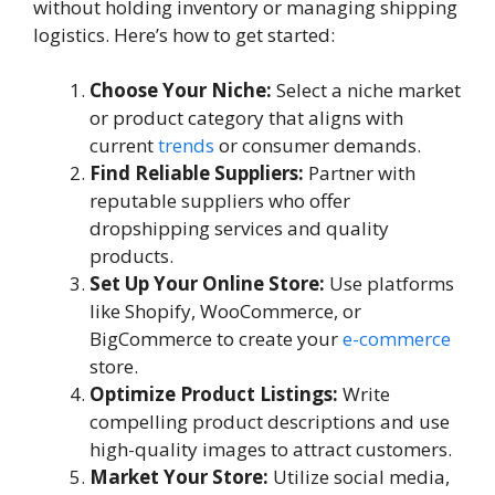
without holding inventory or managing shipping
logistics. Here’s how to get started:
Choose Your Niche:
Select a niche market
or product category that aligns with
current
trends
or consumer demands.
Find Reliable Suppliers:
Partner with
reputable suppliers who offer
dropshipping services and quality
products.
Set Up Your Online Store:
Use platforms
like Shopify, WooCommerce, or
BigCommerce to create your
e-commerce
store.
Optimize Product Listings:
Write
compelling product descriptions and use
high-quality images to attract customers.
Market Your Store:
Utilize social media,