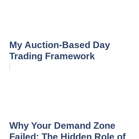
My Auction-Based Day
Trading Framework
Why Your Demand Zone
Failed: The Hidden Role of