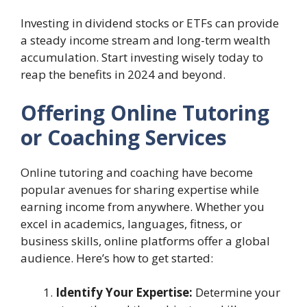
Investing in dividend stocks or ETFs can provide
a steady income stream and long-term wealth
accumulation. Start investing wisely today to
reap the benefits in 2024 and beyond.
Offering Online Tutoring
or Coaching Services
Online tutoring and coaching have become
popular avenues for sharing expertise while
earning income from anywhere. Whether you
excel in academics, languages, fitness, or
business skills, online platforms offer a global
audience. Here’s how to get started:
Identify Your Expertise:
Determine your