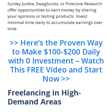
Survey Junkie, Swagbucks, or Pinecone Research
offer opportunities to earn money by sharing
your opinions or testing products. Invest
minimal time daily to accumulate earnings over
time.
>> Here’s the Proven Way
to Make $100-$200 Daily
with 0 Investment – Watch
This FREE Video and Start
Now >>
Freelancing in High-
Demand Areas