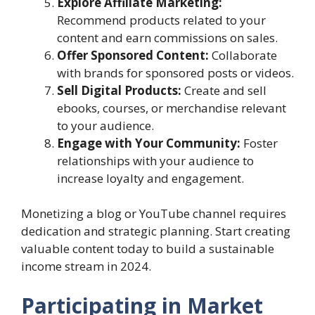
Explore Affiliate Marketing:
Recommend products related to your
content and earn commissions on sales.
Offer Sponsored Content:
Collaborate
with brands for sponsored posts or videos.
Sell Digital Products:
Create and sell
ebooks, courses, or merchandise relevant
to your audience.
Engage with Your Community:
Foster
relationships with your audience to
increase loyalty and engagement.
Monetizing a blog or YouTube channel requires
dedication and strategic planning. Start creating
valuable content today to build a sustainable
income stream in 2024.
Participating in Market