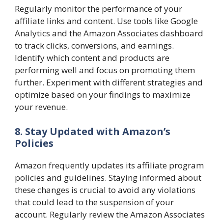
Regularly monitor the performance of your
affiliate links and content. Use tools like Google
Analytics and the Amazon Associates dashboard
to track clicks, conversions, and earnings.
Identify which content and products are
performing well and focus on promoting them
further. Experiment with different strategies and
optimize based on your findings to maximize
your revenue.
8. Stay Updated with Amazon’s
Policies
Amazon frequently updates its affiliate program
policies and guidelines. Staying informed about
these changes is crucial to avoid any violations
that could lead to the suspension of your
account. Regularly review the Amazon Associates