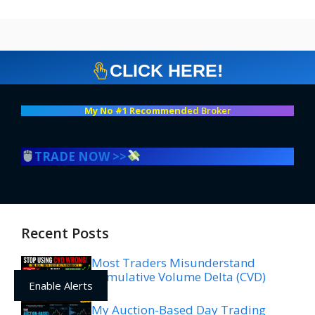
CLICK HERE!
My No #1 Recommend
ed Broker
TRADE NOW >>
Recent Posts
Most Traders Misunderstand
Cumulative Volume Delta (CVD)
Enable Alerts
My Auction-Based Day Trading