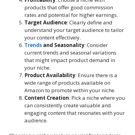
products that offer good commission
rates and potential for higher earnings.
Target Audience
: Clearly define and
understand your target audience to tailor
your content effectively.
Trends
and Seasonality
: Consider
current trends and seasonal variations
that might impact product demand in
your niche.
Product Availability
: Ensure there is a
wide range of products available on
Amazon to promote within your niche.
Content Creation
: Pick a niche where you
can consistently create valuable and
engaging content that resonates with your
audience.