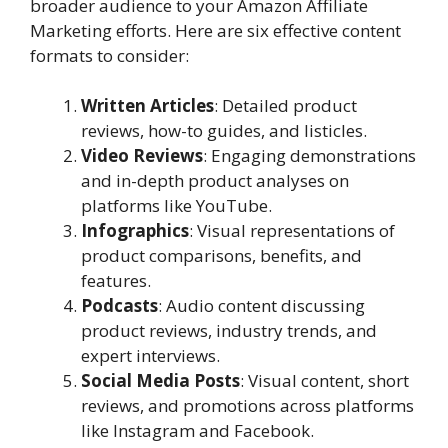
broader audience to your Amazon Affiliate
Marketing efforts. Here are six effective content
formats to consider:
Written Articles
: Detailed product
reviews, how-to guides, and listicles.
Video Reviews
: Engaging demonstrations
and in-depth product analyses on
platforms like YouTube.
Infographics
: Visual representations of
product comparisons, benefits, and
features.
Podcasts
: Audio content discussing
product reviews, industry trends, and
expert interviews.
Social Media Posts
: Visual content, short
reviews, and promotions across platforms
like Instagram and Facebook.