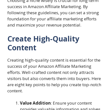
Choosing a niche wisely is crucial for long-term
success in Amazon Affiliate Marketing. By
following these guidelines, you can set a strong
foundation for your affiliate marketing efforts
and maximize your revenue potential.
Create High-Quality
Content
Creating high-quality content is essential for the
success of your Amazon Affiliate Marketing
efforts. Well-crafted content not only attracts
visitors but also converts them into buyers. Here
are eight key points to help you create top-notch
content.
Value Addition
: Ensure your content
provides valuable information and solves