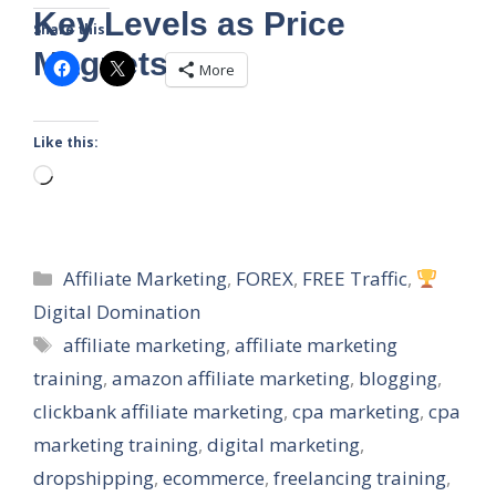
Key Levels as Price
Share this:
Magnets
More
Like this:
Loading…
Categories
Affiliate Marketing
,
FOREX
,
FREE Traffic
,
Digital Domination
Tags
affiliate marketing
,
affiliate marketing
training
,
amazon affiliate marketing
,
blogging
,
clickbank affiliate marketing
,
cpa marketing
,
cpa
marketing training
,
digital marketing
,
dropshipping
,
ecommerce
,
freelancing training
,