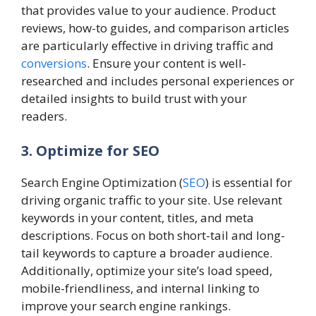
that provides value to your audience. Product
reviews, how-to guides, and comparison articles
are particularly effective in driving traffic and
conversions
. Ensure your content is well-
researched and includes personal experiences or
detailed insights to build trust with your
readers.
3. Optimize for SEO
Search Engine Optimization (
SEO
) is essential for
driving organic traffic to your site. Use relevant
keywords in your content, titles, and meta
descriptions. Focus on both short-tail and long-
tail keywords to capture a broader audience.
Additionally, optimize your site’s load speed,
mobile-friendliness, and internal linking to
improve your search engine rankings.