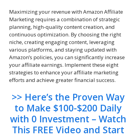
Maximizing your revenue with Amazon Affiliate
Marketing requires a combination of strategic
planning, high-quality content creation, and
continuous optimization. By choosing the right
niche, creating engaging content, leveraging
various platforms, and staying updated with
Amazon’s policies, you can significantly increase
your affiliate earnings. Implement these eight
strategies to enhance your affiliate marketing
efforts and achieve greater financial success.
>> Here’s the Proven Way
to Make $100-$200 Daily
with 0 Investment – Watch
This FREE Video and Start