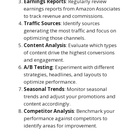
Earnings Reports
: Regularly review
earnings reports from Amazon Associates
to track revenue and commissions.
Traffic Sources
: Identify sources
generating the most traffic and focus on
optimizing those channels.
Content Analysis
: Evaluate which types
of content drive the highest conversions
and engagement.
A/B Testing
: Experiment with different
strategies, headlines, and layouts to
optimize performance.
Seasonal Trends
: Monitor seasonal
trends and adjust your promotions and
content accordingly.
Competitor Analysis
: Benchmark your
performance against competitors to
identify areas for improvement.