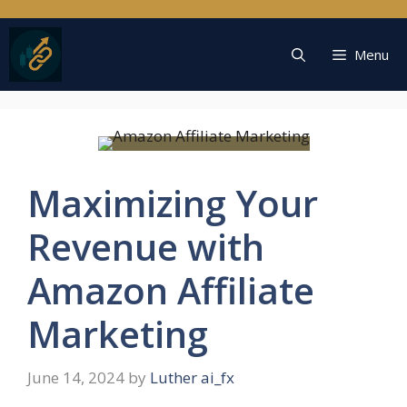
Skip
to
content
Menu
Maximizing Your
Revenue with
Amazon Affiliate
Marketing
June 14, 2024
by
Luther ai_fx