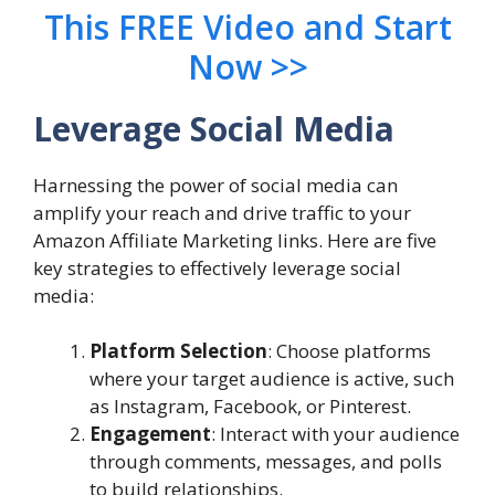
This FREE Video and Start
Now >>
Leverage Social Media
Harnessing the power of social media can
amplify your reach and drive traffic to your
Amazon Affiliate Marketing links. Here are five
key strategies to effectively leverage social
media:
Platform Selection
: Choose platforms
where your target audience is active, such
as Instagram, Facebook, or Pinterest.
Engagement
: Interact with your audience
through comments, messages, and polls
to build relationships.