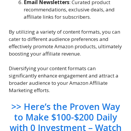
Email Newsletters
: Curated product
recommendations, exclusive deals, and
affiliate links for subscribers.
By utilizing a variety of content formats, you can
cater to different audience preferences and
effectively promote Amazon products, ultimately
boosting your affiliate revenue.
Diversifying your content formats can
significantly enhance engagement and attract a
broader audience to your Amazon Affiliate
Marketing efforts.
>> Here’s the Proven Way
to Make $100-$200 Daily
with 0 Investment – Watch