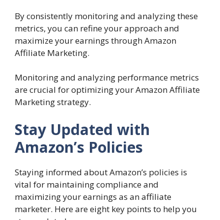
By consistently monitoring and analyzing these
metrics, you can refine your approach and
maximize your earnings through Amazon
Affiliate Marketing.
Monitoring and analyzing performance metrics
are crucial for optimizing your Amazon Affiliate
Marketing strategy.
Stay Updated with
Amazon’s Policies
Staying informed about Amazon’s policies is
vital for maintaining compliance and
maximizing your earnings as an affiliate
marketer. Here are eight key points to help you