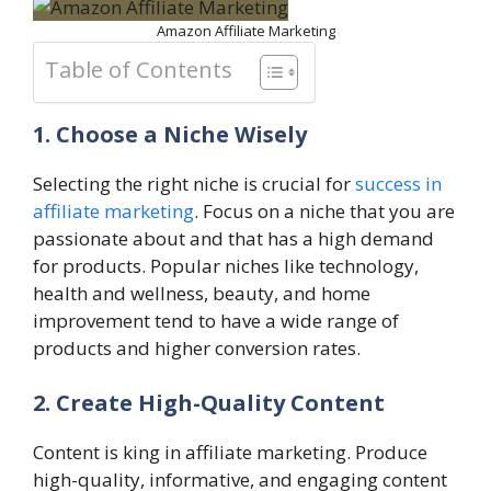
Amazon Affiliate Marketing
Table of Contents
1. Choose a Niche Wisely
Selecting the right niche is crucial for
success in
affiliate marketing
. Focus on a niche that you are
passionate about and that has a high demand
for products. Popular niches like technology,
health and wellness, beauty, and home
improvement tend to have a wide range of
products and higher conversion rates.
2. Create High-Quality Content
Content is king in affiliate marketing. Produce
high-quality, informative, and engaging content