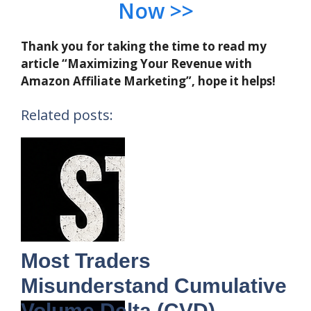
Now >>
Thank you for taking the time to read my
article “Maximizing Your Revenue with
Amazon Affiliate Marketing”, hope it helps!
Related posts:
Most Traders
Misunderstand Cumulative
Volume Delta (CVD)