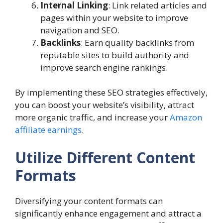
Internal Linking
: Link related articles and
pages within your website to improve
navigation and SEO.
Backlinks
: Earn quality backlinks from
reputable sites to build authority and
improve search engine rankings.
By implementing these SEO strategies effectively,
you can boost your website’s visibility, attract
more organic traffic, and increase your
Amazon
affiliate earnings
.
Utilize Different Content
Formats
Diversifying your content formats can
significantly enhance engagement and attract a