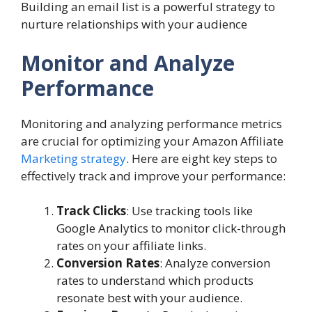
Building an email list is a powerful strategy to
nurture relationships with your audience
Monitor and Analyze
Performance
Monitoring and analyzing performance metrics
are crucial for optimizing your Amazon Affiliate
Marketing strategy
. Here are eight key steps to
effectively track and improve your performance:
Track Clicks
: Use tracking tools like
Google Analytics to monitor click-through
rates on your affiliate links.
Conversion Rates
: Analyze conversion
rates to understand which products
resonate best with your audience.