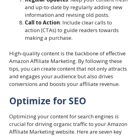
and up-to-date by regularly adding new
information and revising old posts.
Call to Action
: Include clear calls to
action (CTAs) to guide readers towards
making a purchase.
High-quality content is the backbone of effective
Amazon Affiliate Marketing. By following these
tips, you can create content that not only attracts
and engages your audience but also drives
conversions and boosts your affiliate revenue.
Optimize for SEO
Optimizing your content for search engines is
crucial for driving organic traffic to your Amazon
Affiliate Marketing website. Here are seven key