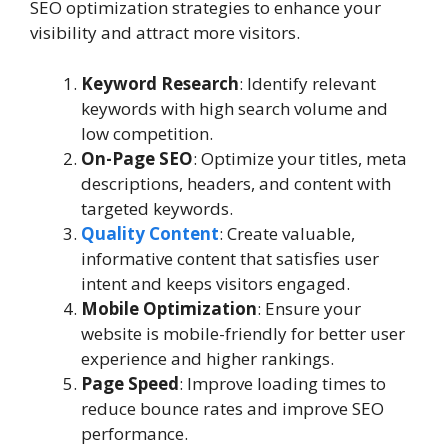
SEO optimization strategies to enhance your
visibility and attract more visitors.
Keyword Research
: Identify relevant
keywords with high search volume and
low competition.
On-Page SEO
: Optimize your titles, meta
descriptions, headers, and content with
targeted keywords.
Quality Content
: Create valuable,
informative content that satisfies user
intent and keeps visitors engaged.
Mobile Optimization
: Ensure your
website is mobile-friendly for better user
experience and higher rankings.
Page Speed
: Improve loading times to
reduce bounce rates and improve SEO
performance.