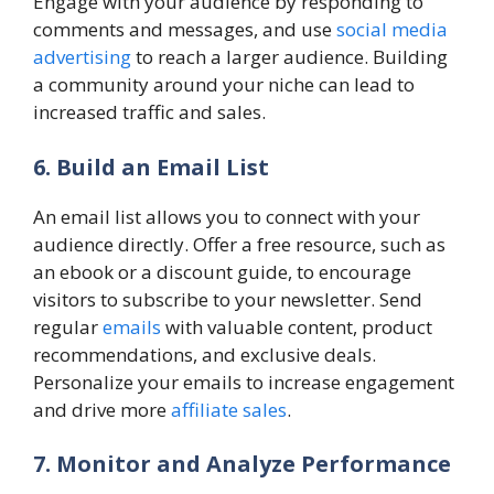
Engage with your audience by responding to
comments and messages, and use
social media
advertising
to reach a larger audience. Building
a community around your niche can lead to
increased traffic and sales.
6. Build an Email List
An email list allows you to connect with your
audience directly. Offer a free resource, such as
an ebook or a discount guide, to encourage
visitors to subscribe to your newsletter. Send
regular
emails
with valuable content, product
recommendations, and exclusive deals.
Personalize your emails to increase engagement
and drive more
affiliate sales
.
7. Monitor and Analyze Performance