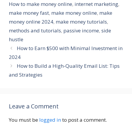
How to make money online
,
internet marketing
,
make money fast
,
make money online
,
make
money online 2024
,
make money tutorials
,
methods and tutorials
,
passive income
,
side
hustle
How to Earn $500 with Minimal Investment in
2024
How to Build a High-Quality Email List: Tips
and Strategies
Leave a Comment
You must be
logged in
to post a comment.