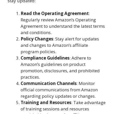
stay updated:
Read the Operating Agreement
:
Regularly review Amazon’s Operating
Agreement to understand the latest terms
and conditions.
Policy Changes
: Stay alert for updates
and changes to Amazon’s affiliate
program policies.
Compliance Guidelines
: Adhere to
Amazon’s guidelines on product
promotion, disclosures, and prohibited
practices.
Communication Channels
: Monitor
official communications from Amazon
regarding policy updates or changes.
Training and Resources
: Take advantage
of training sessions and resources