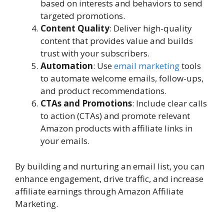
based on interests and behaviors to send
targeted promotions.
Content Quality
: Deliver high-quality
content that provides value and builds
trust with your subscribers.
Automation
: Use
email marketing
tools
to automate welcome emails, follow-ups,
and product recommendations.
CTAs and Promotions
: Include clear calls
to action (CTAs) and promote relevant
Amazon products with affiliate links in
your emails.
By building and nurturing an email list, you can
enhance engagement, drive traffic, and increase
affiliate earnings through Amazon Affiliate
Marketing.