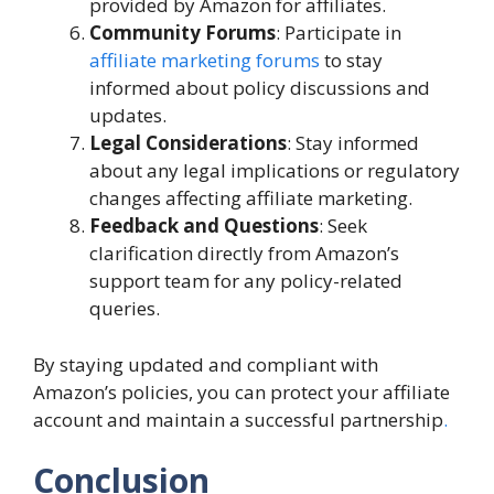
provided by Amazon for affiliates.
Community Forums
: Participate in
affiliate marketing forums
to stay
informed about policy discussions and
updates.
Legal Considerations
: Stay informed
about any legal implications or regulatory
changes affecting affiliate marketing.
Feedback and Questions
: Seek
clarification directly from Amazon’s
support team for any policy-related
queries.
By staying updated and compliant with
Amazon’s policies, you can protect your affiliate
account and maintain a successful partnership
.
Conclusion