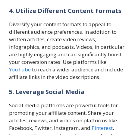
4. Utilize Different Content Formats
Diversify your content formats to appeal to
different audience preferences. In addition to
written articles, create video reviews,
infographics, and podcasts. Videos, in particular,
are highly engaging and can significantly boost
your conversion rates. Use platforms like
YouTube
to reach a wider audience and include
affiliate links in the video descriptions.
5. Leverage Social Media
Social media platforms are powerful tools for
promoting your affiliate content. Share your
articles, reviews, and videos on platforms like
Facebook, Twitter, Instagram, and
Pinterest
.