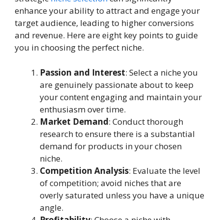
enhance your ability to attract and engage your
target audience, leading to higher conversions
and revenue. Here are eight key points to guide
you in choosing the perfect niche.
Passion and Interest
: Select a niche you
are genuinely passionate about to keep
your content engaging and maintain your
enthusiasm over time.
Market Demand
: Conduct thorough
research to ensure there is a substantial
demand for products in your chosen
niche.
Competition Analysis
: Evaluate the level
of competition; avoid niches that are
overly saturated unless you have a unique
angle.
Profitability
: Choose a niche with