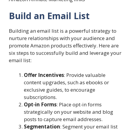
Build an Email List
Building an email list is a powerful strategy to
nurture relationships with your audience and
promote Amazon products effectively. Here are
six steps to successfully build and leverage your
email list:
Offer Incentives
: Provide valuable
content upgrades, such as ebooks or
exclusive guides, to encourage
subscriptions.
Opt-in Forms
: Place opt-in forms
strategically on your website and blog
posts to capture email addresses.
Segmentation
: Segment your email list