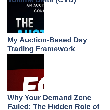
My Auction-Based Day
Trading Framework
Why Your Demand Zone
Failed: The Hidden Role of