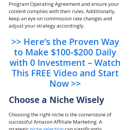
Program Operating Agreement and ensure your
content complies with their rules. Additionally,
keep an eye on commission rate changes and
adjust your strategy accordingly.
>> Here’s the Proven Way
to Make $100-$200 Daily
with 0 Investment – Watch
This FREE Video and Start
Now >>
Choose a Niche Wisely
Choosing the right niche is the cornerstone of
successful Amazon Affiliate Marketing. A
strategic
niche selection
can significantly