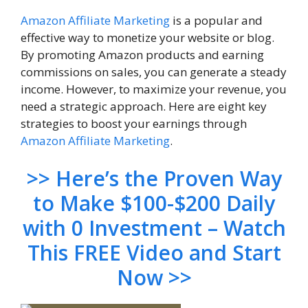
Amazon
Affiliate Marketing
is a popular and
effective way to monetize your website or blog.
By promoting Amazon products and earning
commissions on sales, you can generate a steady
income. However, to maximize your revenue, you
need a strategic approach. Here are eight key
strategies to boost your earnings through
Amazon Affiliate Marketing
.
>> Here’s the Proven Way
to Make $100-$200 Daily
with 0 Investment – Watch
This FREE Video and Start
Now >>