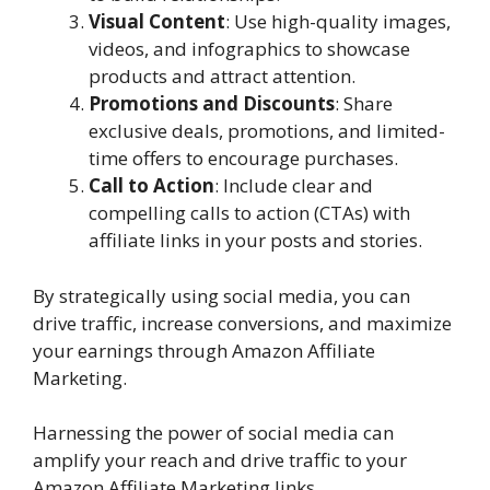
Visual Content
: Use high-quality images,
videos, and infographics to showcase
products and attract attention.
Promotions and Discounts
: Share
exclusive deals, promotions, and limited-
time offers to encourage purchases.
Call to Action
: Include clear and
compelling calls to action (CTAs) with
affiliate links in your posts and stories.
By strategically using social media, you can
drive traffic, increase conversions, and maximize
your earnings through Amazon Affiliate
Marketing.
Harnessing the power of social media can
amplify your reach and drive traffic to your
Amazon Affiliate Marketing links