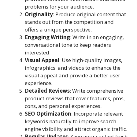
problems for your audience.
Originality
: Produce original content that
stands out from the competition and
offers a unique perspective.
Engaging Writing
: Write in an engaging,
conversational tone to keep readers
interested.
Visual Appeal
: Use high-quality images,
infographics, and videos to enhance the
visual appeal and provide a better user
experience.
Detailed Reviews
: Write comprehensive
product reviews that cover features, pros,
cons, and personal experiences.
SEO Optimization
: Incorporate relevant
keywords naturally to improve search
engine visibility and attract organic traffic.
Regular Updates
: Keep your content fresh